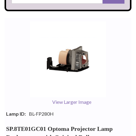
View Larger Image
Lamp ID:
BL-FP280H
SP.8TE01GC01 Optoma Projector Lamp