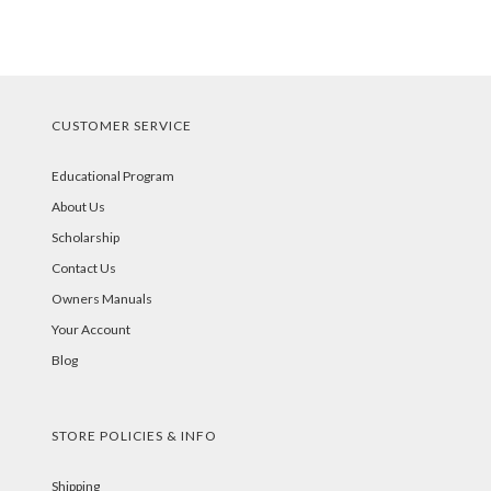
CUSTOMER SERVICE
Educational Program
About Us
Scholarship
Contact Us
Owners Manuals
Your Account
Blog
STORE POLICIES & INFO
Shipping