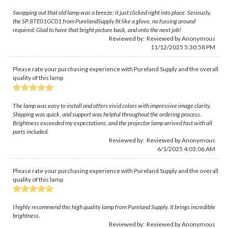
Swapping out that old lamp was a breeze; it just clicked right into place. Seriously,
the SP.8TE01GC01 from PurelandSupply fit like a glove, no fussing around
required. Glad to have that bright picture back, and onto the next job!
Reviewed by: Reviewed by Anonymous
11/12/2025 5:30:58 PM
Please rate your purchasing experience with Pureland Supply and the overall
quality of this lamp
The lamp was easy to install and offers vivid colors with impressive image clarity.
Shipping was quick, and support was helpful throughout the ordering process.
Brightness exceeded my expectations, and the projector lamp arrived fast with all
parts included.
Reviewed by: Reviewed by Anonymous
6/1/2025 4:03:06 AM
Please rate your purchasing experience with Pureland Supply and the overall
quality of this lamp
I highly recommend this high quality lamp from Pureland Supply. It brings incredible
brightness.
Reviewed by: Reviewed by Anonymous