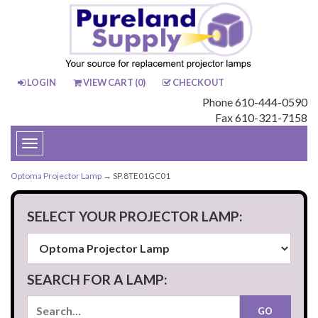
LOGIN
VIEW CART (
0
)
CHECKOUT
Phone 610-444-0590
Fax 610-321-7158
Toggle
navigation
Optoma Projector Lamp
→ SP.8TE01GC01
SELECT YOUR PROJECTOR LAMP:
SEARCH FOR A LAMP: