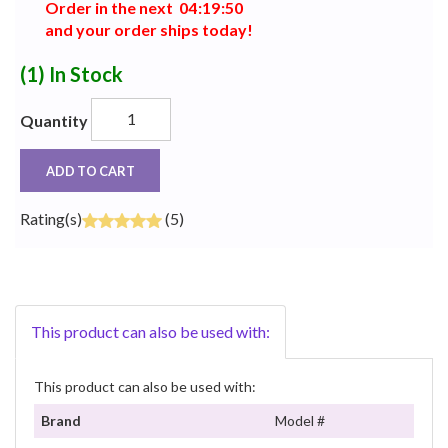
Order in the next
0
4
:
1
9
:
5
0
and your order ships today!
(1)
In Stock
Quantity
ADD TO CART
Rating(s)
(5)
This product can also be used with:
This product can also be used with:
Brand
Model #