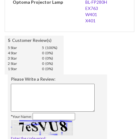
Optoma Projector Lamp
BL-FP280H
EX763
W401
X401
5
Customer Review(s)
5 Star
5 (100%)
4 Star
0 (0%)
3 Star
0 (0%)
2 Star
0 (0%)
1 Star
0 (0%)
Please Write a Review:
*Your Name:
Enter the code-word: