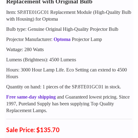
Replacement with Original Bulb
Item: SP.8TE01GC01 Replacement Module (High-Quality Bulb
with Housing) for Optoma
Bulb type: Genuine Original High-Quality Projector Bulb
Projector Manufacturer:
Optoma
Projector Lamp
Wattage: 280 Watts
Lumens (Brightness): 4500 Lumens
Hours: 3000 Hour Lamp Life. Eco Setting can extend to 4500
Hours
Quantity on hand: 1 pieces of the SP.8TE01GC01 in stock.
Free same-day shipping
and Guaranteed lowest pricing. Since
1997, Pureland Supply has been supplying Top Quality
Replacement Lamps.
Sale Price: $135.70