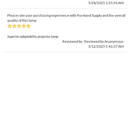
5/28/2025 1:25:01 AM
Please rate your purchasing experience with Pureland Supply and the overall
quality of this lamp
Superior adaptability projector lamp
Reviewed by: Reviewed by Anonymous
3/12/2025 5:41:37 AM