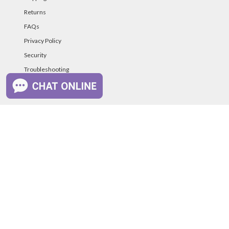
Returns
FAQs
Privacy Policy
Security
Troubleshooting
Password Reset Help
PAYMENT METHODS
©PurelandSupply.com Copyright
2026
All Rights
Reserved