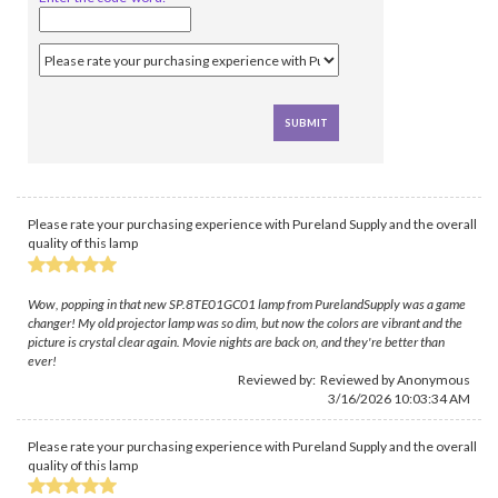
Please rate your purchasing experience with Pureland Supply and the overall
quality of this lamp
Wow, popping in that new SP.8TE01GC01 lamp from PurelandSupply was a game
changer! My old projector lamp was so dim, but now the colors are vibrant and the
picture is crystal clear again. Movie nights are back on, and they're better than
ever!
Reviewed by: Reviewed by Anonymous
3/16/2026 10:03:34 AM
Please rate your purchasing experience with Pureland Supply and the overall
quality of this lamp