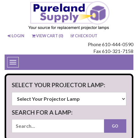
LOGIN
VIEW CART (
0
)
CHECKOUT
Phone 610-444-0590
Fax 610-321-7158
Toggle
navigation
SELECT YOUR PROJECTOR LAMP:
SEARCH FOR A LAMP: