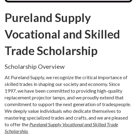
Pureland Supply
Vocational and Skilled
Trade Scholarship
Scholarship Overview
At Pureland Supply, we recognize the critical importance of
skilled trades in shaping our society and economy. Since
1997, we have been committed to providing high-quality
replacement projector lamps, and we proudly extend that
commitment to support the next generation of tradespeople.
We deeply value individuals who dedicate themselves to
mastering specialized trades and crafts, and we are pleased
to offer the
Pureland Supply Vocational and Skilled Trade
Scholarship.