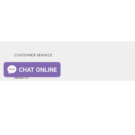
CUSTOMER SERVICE
Educational Program
About Us
Scholarship
Contact Us
Owners Manuals
Your Account
Blog