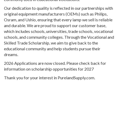
Our dedication to quality is reflected in our partnerships with
original equipment manufacturers (OEMs) such as Philips,
Osram, and Ushio, ensuring that every lamp we sell is reliable
and durable. We are proud to support our customer base,
which includes schools, universities, trade schools, vocational
schools, and community colleges. Through the Vocational and
Skilled Trade Scholarship, we aim to give back to the
educational community and help students pursue their
dreams.
2026 Applications are now closed. Please check back for
information on scholarship opportunities for 2027
Thank you for your interest in PurelandSupply.com.