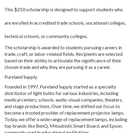
This $250 scholarship is designed to support students who
are enrolled in accredited trade schools, vocational colleges,
technical schools, or community colleges.
The scholarship is awarded to students pursuing careers in
trade, craft, or labor-related fields. Recipients are selected
based on their ability to articulate the significance of their
chosen trade and why they are pursuing it as a career.
Pureland Supply
Founded in 1997, Pureland Supply started as a specialty
distributor of light bulbs for various industries, including
medical centers, schools, audio-visual companies, theaters,
and stage productions. Over time, we shifted our focus to
become a trusted provider of replacement projector lamps.
Today, we offer a wide range of replacement lamps, including
top brands like BenQ, Mitsubishi, Smart Board, and Epson,
commonly used in educational institutions.