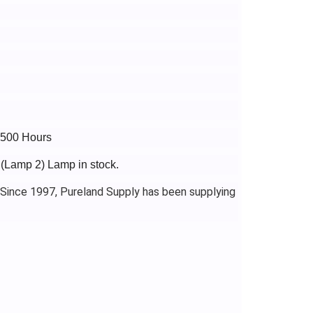
2500 Hours
 (Lamp 2) Lamp in stock.
 Since 1997, Pureland Supply has been supplying