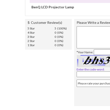
BenQ LCD Projector Lamp
5
Customer Review(s)
Please Write a Revie
5 Star
5 (100%)
4 Star
0 (0%)
3 Star
0 (0%)
2 Star
0 (0%)
1 Star
0 (0%)
*Your Name:
Enter the code-word: