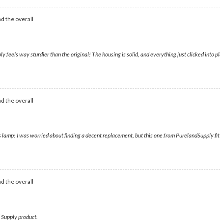
d the overall
feels way sturdier than the original! The housing is solid, and everything just clicked into pl
d the overall
 lamp! I was worried about finding a decent replacement, but this one from PurelandSupply fit pe
d the overall
d Supply product.