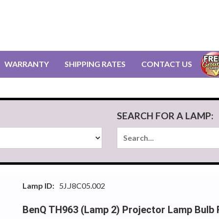
WARRANTY
SHIPPING RATES
CONTACT US
SEARCH FOR A LAMP:
Lamp ID:
5J.J8C05.002
BenQ TH963 (Lamp 2) Projector Lamp Bulb