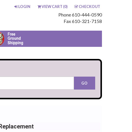
LOGIN
VIEW CART (
0
)
CHECKOUT
Phone 610-444-0590
Fax 610-321-7158
 Replacement