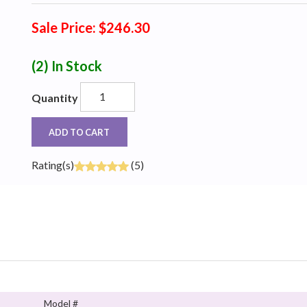
Sale Price: $246.30
(2)
In Stock
Quantity
ADD TO CART
Rating(s)
(5)
Model #