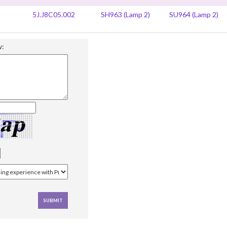
5J.J8C05.002
SH963 (Lamp 2)
SU964 (Lamp 2)
w: