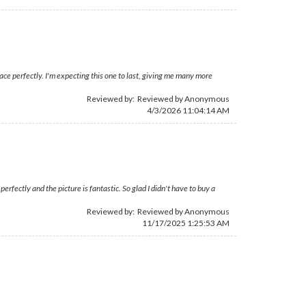
ace perfectly. I'm expecting this one to last, giving me many more
Reviewed by: Reviewed by Anonymous
4/3/2026 11:04:14 AM
rfectly and the picture is fantastic. So glad I didn't have to buy a
Reviewed by: Reviewed by Anonymous
11/17/2025 1:25:53 AM