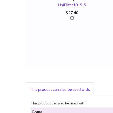
UniFilter1015-5
$27.40
This product can also be used with:
This product can also be used with:
Brand