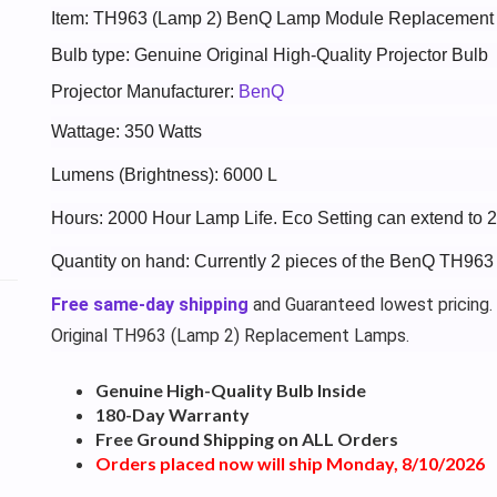
Item: TH963 (Lamp 2) BenQ Lamp Module Replacement
Bulb type: Genuine Original High-Quality Projector Bulb
Projector Manufacturer:
BenQ
Wattage: 350 Watts
Lumens (Brightness): 6000 L
Hours: 2000 Hour Lamp Life. Eco Setting can extend to 
Quantity on hand: Currently 2 pieces of the BenQ TH963
Free same-day shipping
and Guaranteed lowest pricing.
Original TH963 (Lamp 2) Replacement Lamps.
Genuine High-Quality Bulb Inside
180-Day Warranty
Free Ground Shipping on ALL Orders
Orders placed now will ship Monday, 8/10/2026