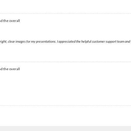
d the overall
bright, clear images for my presentations. I appreciated the helpful customer support team and
d the overall