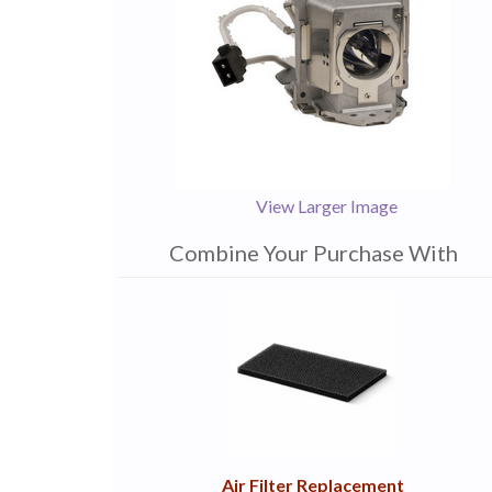
View Larger Image
Combine Your Purchase With
1
Combine
Total
Your
Upsell
Products
Purchase
With
Air Filter Replacement