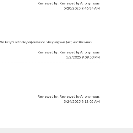
Reviewed by: Reviewed by Anonymous
5/28/2025 9:46:34 AM
 the lamp’s reliable performance. Shipping was fast, and the lamp
Reviewed by: Reviewed by Anonymous
5/2/2025 9:09:53 PM
Reviewed by: Reviewed by Anonymous
3/24/2025 9:13:05 AM