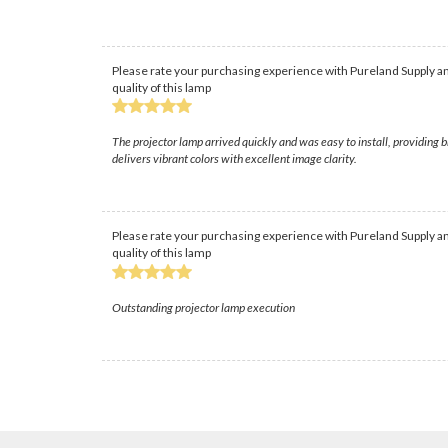
Please rate your purchasing experience with Pureland Supply an
quality of this lamp
The projector lamp arrived quickly and was easy to install, providing 
delivers vibrant colors with excellent image clarity.
Please rate your purchasing experience with Pureland Supply an
quality of this lamp
Outstanding projector lamp execution