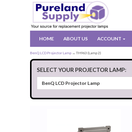
HOME
ABOUT US
ACCOUNT
BenQ LCD Projector Lamp
→ TH963 (Lamp 2)
SELECT YOUR PROJECTOR LAMP: