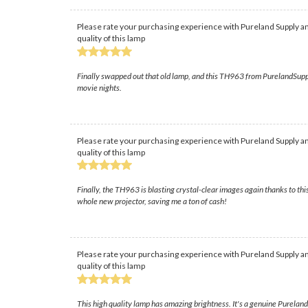
Please rate your purchasing experience with Pureland Supply an
quality of this lamp
Finally swapped out that old lamp, and this TH963 from PurelandSupply 
movie nights.
Please rate your purchasing experience with Pureland Supply an
quality of this lamp
Finally, the TH963 is blasting crystal-clear images again thanks to this
whole new projector, saving me a ton of cash!
Please rate your purchasing experience with Pureland Supply an
quality of this lamp
This high quality lamp has amazing brightness. It's a genuine Purelan