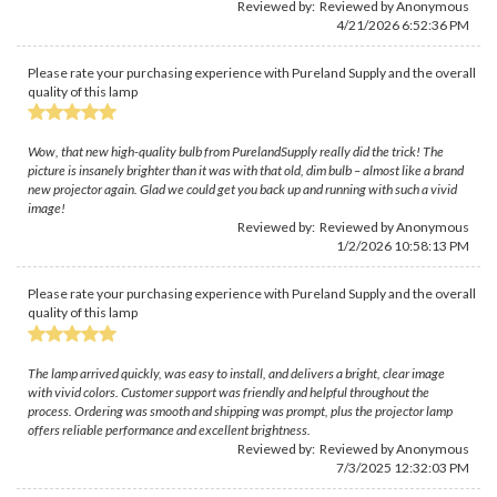
Reviewed by: Reviewed by Anonymous
4/21/2026 6:52:36 PM
Please rate your purchasing experience with Pureland Supply and the overall
quality of this lamp
Wow, that new high-quality bulb from PurelandSupply really did the trick! The
picture is insanely brighter than it was with that old, dim bulb – almost like a brand
new projector again. Glad we could get you back up and running with such a vivid
image!
Reviewed by: Reviewed by Anonymous
1/2/2026 10:58:13 PM
Please rate your purchasing experience with Pureland Supply and the overall
quality of this lamp
The lamp arrived quickly, was easy to install, and delivers a bright, clear image
with vivid colors. Customer support was friendly and helpful throughout the
process. Ordering was smooth and shipping was prompt, plus the projector lamp
offers reliable performance and excellent brightness.
Reviewed by: Reviewed by Anonymous
7/3/2025 12:32:03 PM