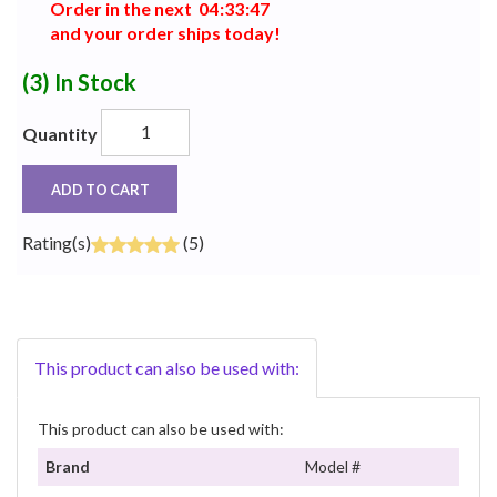
Order in the next
0
4
:
3
3
:
4
7
and your order ships today!
(3)
In Stock
Quantity
ADD TO CART
Rating(s)
(5)
This product can also be used with:
This product can also be used with:
Brand
Model #