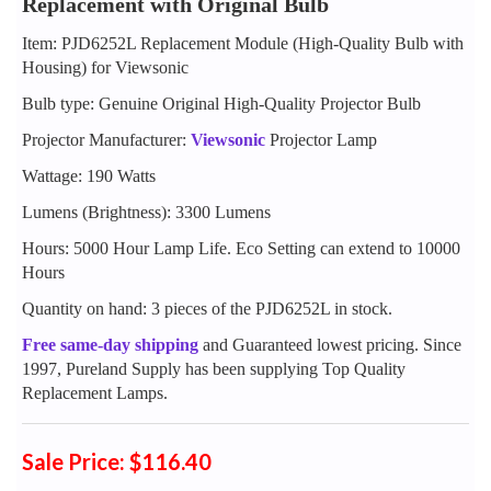
Replacement with Original Bulb
Item: PJD6252L Replacement Module (High-Quality Bulb with
Housing) for Viewsonic
Bulb type: Genuine Original High-Quality Projector Bulb
Projector Manufacturer:
Viewsonic
Projector Lamp
Wattage: 190 Watts
Lumens (Brightness): 3300 Lumens
Hours: 5000 Hour Lamp Life. Eco Setting can extend to 10000
Hours
Quantity on hand: 3 pieces of the PJD6252L in stock.
Free same-day shipping
and Guaranteed lowest pricing. Since
1997, Pureland Supply has been supplying Top Quality
Replacement Lamps.
Sale Price: $116.40