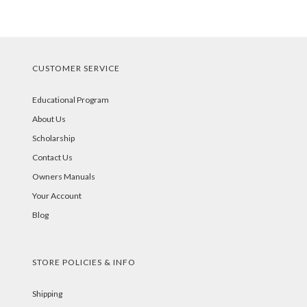
CUSTOMER SERVICE
Educational Program
About Us
Scholarship
Contact Us
Owners Manuals
Your Account
Blog
STORE POLICIES & INFO
Shipping