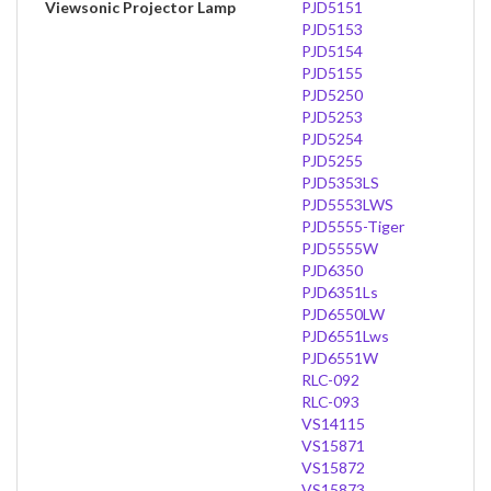
Viewsonic Projector Lamp
PJD5151
PJD5153
PJD5154
PJD5155
PJD5250
PJD5253
PJD5254
PJD5255
PJD5353LS
PJD5553LWS
PJD5555-Tiger
PJD5555W
PJD6350
PJD6351Ls
PJD6550LW
PJD6551Lws
PJD6551W
RLC-092
RLC-093
VS14115
VS15871
VS15872
VS15873