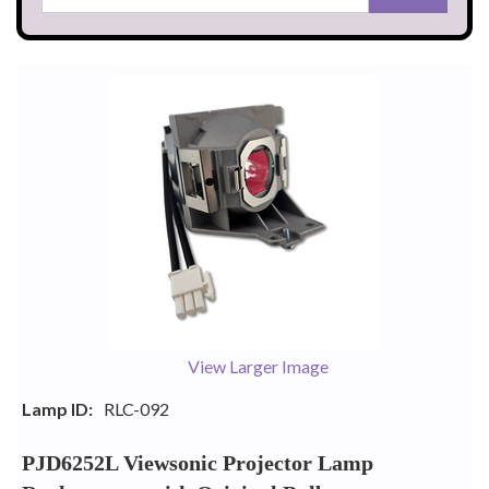
View Larger Image
Lamp ID:
RLC-092
PJD6252L Viewsonic Projector Lamp