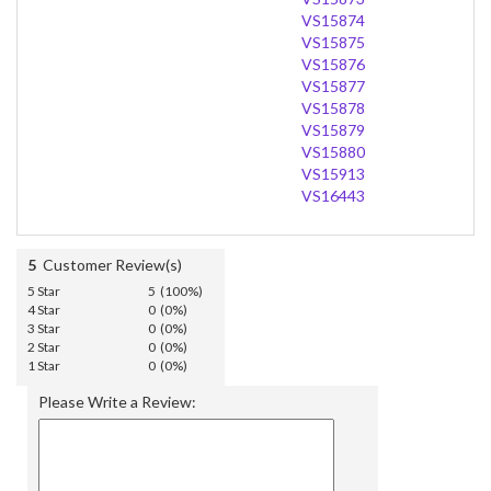
VS15874
VS15875
VS15876
VS15877
VS15878
VS15879
VS15880
VS15913
VS16443
5
Customer Review(s)
5 Star
5 (100%)
4 Star
0 (0%)
3 Star
0 (0%)
2 Star
0 (0%)
1 Star
0 (0%)
Please Write a Review: