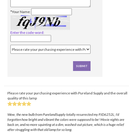
*Your Name:
Enter the code-word:
Please rate your purchasing experience with Pureland Supply and the overall
quality of this lamp
Wow, the new bulb from PurelandSupply totally resurrected my PJD6252L; I'd
forgotten how bright and vibrant the colors were supposed to be! Movie nights are
back on, and no more squinting at a dim, washed-out picture, which is a huge relief
after struggling with that old lamp for so long.