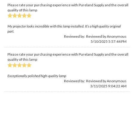
Please rate your purchasing experience with Pureland Supply and the overall
quality of this lamp
My projector looks incredible with this lamp installed. It’s a high quality original
part.
Reviewed by: Reviewed by Anonymous
5/10/2025 5:57:44 PM
Please rate your purchasing experience with Pureland Supply and the overall
quality of this lamp
Exceptionally polished high-quality lamp
Reviewed by: Reviewed by Anonymous
3/11/2025 9:04:22 AM