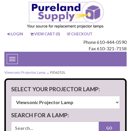
LOGIN
VIEW CART (
0
)
CHECKOUT
Phone 610-444-0590
Fax 610-321-7158
Toggle
navigation
Viewsonic Projector Lamp
→ PJD6252L
SELECT YOUR PROJECTOR LAMP:
SEARCH FOR A LAMP: