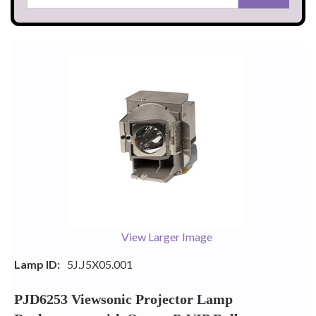
View Larger Image
Lamp ID:
5J.J5X05.001
PJD6253 Viewsonic Projector Lamp