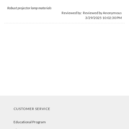
Robust projector lamp materials
Reviewed by: Reviewed by Anonymous
3/29/2025 10:02:30 PM
CUSTOMER SERVICE
Educational Program