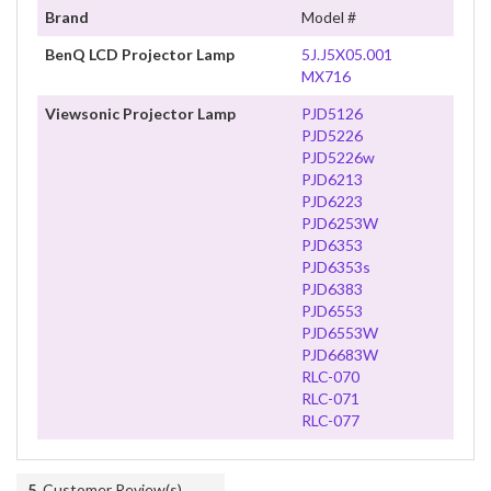
Brand
Model #
BenQ LCD Projector Lamp
5J.J5X05.001
MX716
Viewsonic Projector Lamp
PJD5126
PJD5226
PJD5226w
PJD6213
PJD6223
PJD6253W
PJD6353
PJD6353s
PJD6383
PJD6553
PJD6553W
PJD6683W
RLC-070
RLC-071
RLC-077
5
Customer Review(s)