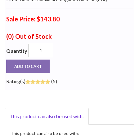
Sale Price: $143.80
(0)
Out of Stock
Quantity
ADD TO CART
Rating(s)
(5)
This product can also be used with:
This product can also be used with: