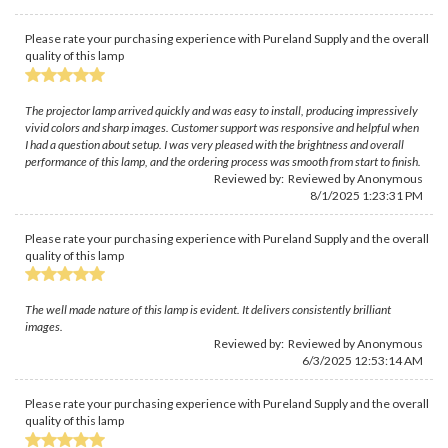
Please rate your purchasing experience with Pureland Supply and the overall
quality of this lamp
The projector lamp arrived quickly and was easy to install, producing impressively
vivid colors and sharp images. Customer support was responsive and helpful when
I had a question about setup. I was very pleased with the brightness and overall
performance of this lamp, and the ordering process was smooth from start to finish.
Reviewed by: Reviewed by Anonymous
8/1/2025 1:23:31 PM
Please rate your purchasing experience with Pureland Supply and the overall
quality of this lamp
The well made nature of this lamp is evident. It delivers consistently brilliant
images.
Reviewed by: Reviewed by Anonymous
6/3/2025 12:53:14 AM
Please rate your purchasing experience with Pureland Supply and the overall
quality of this lamp