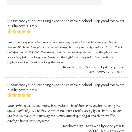
Please rate your purchasing experience with Pureland Supply and the overall
quality of this lamp
Finally got my projector back up and running thanks to PurelandSupply! I was
worried I'd have to replace the whole thing, but they actually had the Osram P-VIP
bulb for my old PJD6253 in stock, and the person I spoke with on the phone was
super helpful in making sure I ordered the right one. So glad to find a reliable
replacement without breaking the bank.
Reviewed by: Reviewed by Anonymous
4/15/2026 6:32:30 PM
Please rate your purchasing experience with Pureland Supply and the overall
quality of this lamp
Wow, what a difference a new bulb makes! The old one was so dim I almost gave
up on movie nights, but this Osram P-VIP from PurelandSupply has breathed new
life into my PJD6253, making the picture amazingly bright and clear. It's like
having a brand new projector!
Reviewed by: Reviewed by Anonymous
12/11/2025 7:54:39 AM