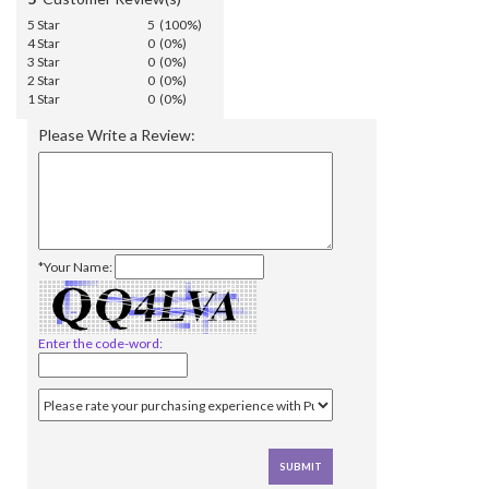
5 Star
5 (100%)
4 Star
0 (0%)
3 Star
0 (0%)
2 Star
0 (0%)
1 Star
0 (0%)
Please Write a Review:
*Your Name:
Enter the code-word: