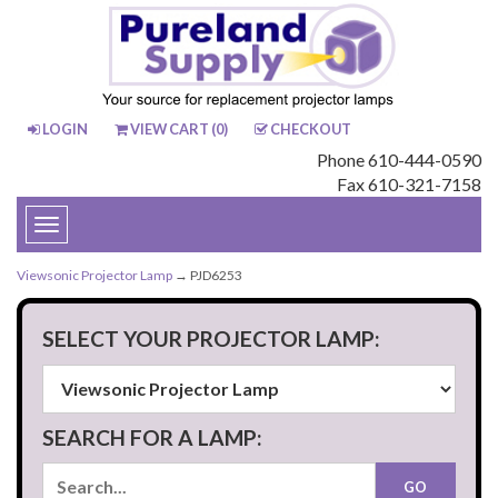
LOGIN
VIEW CART (
0
)
CHECKOUT
Phone 610-444-0590
Fax 610-321-7158
Toggle
navigation
Viewsonic Projector Lamp
→ PJD6253
SELECT YOUR PROJECTOR LAMP:
SEARCH FOR A LAMP: