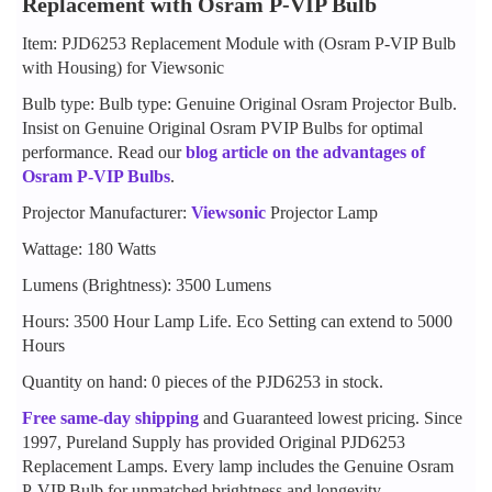
Replacement with Osram P-VIP Bulb
Item: PJD6253 Replacement Module with (Osram P-VIP Bulb
with Housing) for Viewsonic
Bulb type: Bulb type: Genuine Original Osram Projector Bulb.
Insist on Genuine Original Osram PVIP Bulbs for optimal
performance. Read our
blog article on the advantages of
Osram P-VIP Bulbs
.
Projector Manufacturer:
Viewsonic
Projector Lamp
Wattage: 180 Watts
Lumens (Brightness): 3500 Lumens
Hours: 3500 Hour Lamp Life. Eco Setting can extend to 5000
Hours
Quantity on hand: 0 pieces of the PJD6253 in stock.
Free same-day shipping
and Guaranteed lowest pricing. Since
1997, Pureland Supply has provided Original PJD6253
Replacement Lamps. Every lamp includes the Genuine Osram
P-VIP Bulb for unmatched brightness and longevity.