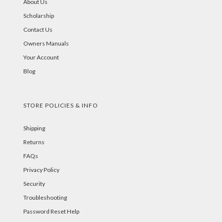
About Us
Scholarship
Contact Us
Owners Manuals
Your Account
Blog
STORE POLICIES & INFO
Shipping
Returns
FAQs
Privacy Policy
Security
Troubleshooting
Password Reset Help