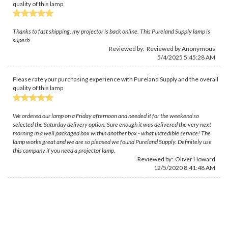
quality of this lamp
Thanks to fast shipping, my projector is back online. This Pureland Supply lamp is
superb.
Reviewed by: Reviewed by Anonymous
5/4/2025 5:45:28 AM
Please rate your purchasing experience with Pureland Supply and the overall
quality of this lamp
We ordered our lamp on a Friday afternoon and needed it for the weekend so
selected the Saturday delivery option. Sure enough it was delivered the very next
morning in a well packaged box within another box - what incredible service! The
lamp works great and we are so pleased we found Pureland Supply. Definitely use
this company if you need a projector lamp.
Reviewed by:
Oliver Howard
12/5/2020 8:41:48 AM