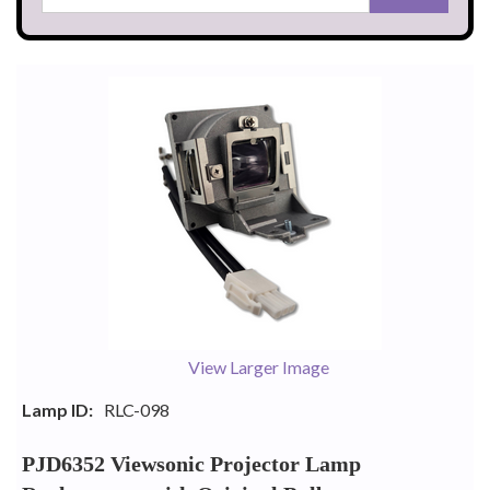
View Larger Image
Lamp ID:
RLC-098
PJD6352 Viewsonic Projector Lamp