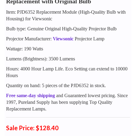
Replacement with Original Bulb
Item: PJD6352 Replacement Module (High-Quality Bulb with
Housing) for Viewsonic
Bulb type: Genuine Original High-Quality Projector Bulb
Projector Manufacturer:
Viewsonic
Projector Lamp
Wattage: 190 Watts
Lumens (Brightness): 3500 Lumens
Hours: 4000 Hour Lamp Life. Eco Setting can extend to 10000
Hours
Quantity on hand: 5 pieces of the PJD6352 in stock.
Free same-day shipping
and Guaranteed lowest pricing. Since
1997, Pureland Supply has been supplying Top Quality
Replacement Lamps.
Sale Price: $128.40