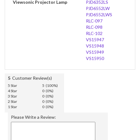
Viewsonic Projector Lamp
PJD6352LS
PJD6552LW
PJD6552LWS
RLC-097
RLC-098
RLC-102
VS15947
VS15948
VS15949
VS15950
5
Customer Review(s)
5 Star
5 (100%)
4 Star
0 (0%)
3 Star
0 (0%)
2 Star
0 (0%)
1 Star
0 (0%)
Please Write a Review: