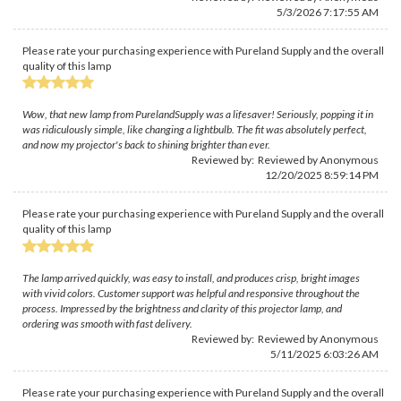
5/3/2026 7:17:55 AM
Please rate your purchasing experience with Pureland Supply and the overall
quality of this lamp
Wow, that new lamp from PurelandSupply was a lifesaver! Seriously, popping it in
was ridiculously simple, like changing a lightbulb. The fit was absolutely perfect,
and now my projector's back to shining brighter than ever.
Reviewed by: Reviewed by Anonymous
12/20/2025 8:59:14 PM
Please rate your purchasing experience with Pureland Supply and the overall
quality of this lamp
The lamp arrived quickly, was easy to install, and produces crisp, bright images
with vivid colors. Customer support was helpful and responsive throughout the
process. Impressed by the brightness and clarity of this projector lamp, and
ordering was smooth with fast delivery.
Reviewed by: Reviewed by Anonymous
5/11/2025 6:03:26 AM
Please rate your purchasing experience with Pureland Supply and the overall