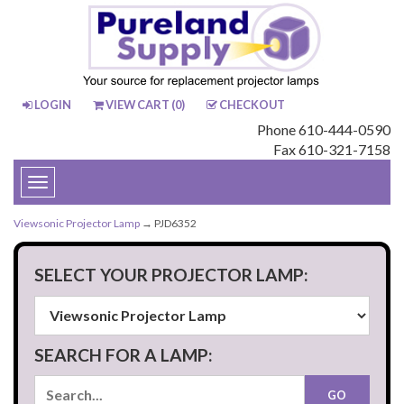
LOGIN
VIEW CART (
0
)
CHECKOUT
Phone 610-444-0590
Fax 610-321-7158
Toggle
navigation
Viewsonic Projector Lamp
→ PJD6352
SELECT YOUR PROJECTOR LAMP:
SEARCH FOR A LAMP: