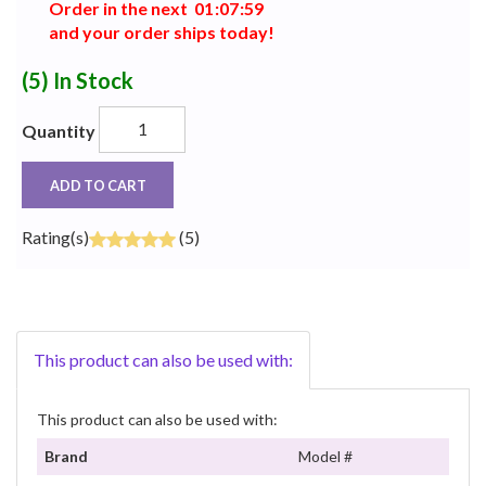
Order in the next
0
1
:
0
7
:
5
9
and your order ships today!
(5)
In Stock
Quantity
ADD TO CART
Rating(s)
(5)
This product can also be used with:
This product can also be used with:
Brand
Model #