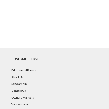
CUSTOMER SERVICE
Educational Program
About Us
Scholarship
Contact Us
Owners Manuals
Your Account