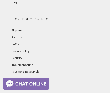
Blog
STORE POLICIES & INFO
Shipping
Returns
FAQs
Privacy Policy
Security
Troubleshooting
Password Reset Help
PAYMENT METHODS