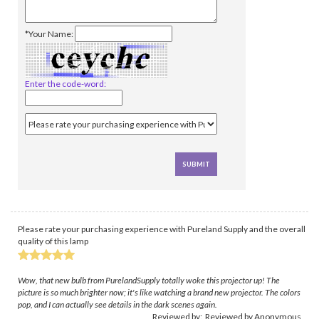
*Your Name:
Enter the code-word:
Please rate your purchasing experience with Pureland Supply and the overall
quality of this lamp
Wow, that new bulb from PurelandSupply totally woke this projector up! The
picture is so much brighter now; it's like watching a brand new projector. The colors
pop, and I can actually see details in the dark scenes again.
Reviewed by: Reviewed by Anonymous