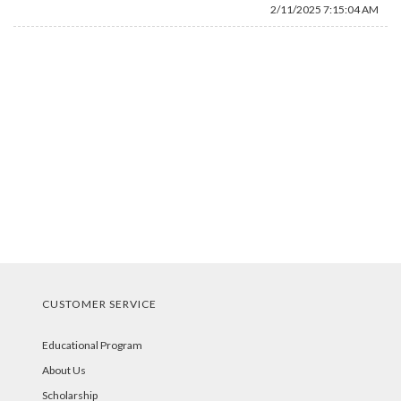
2/11/2025 7:15:04 AM
CUSTOMER SERVICE
Educational Program
About Us
Scholarship