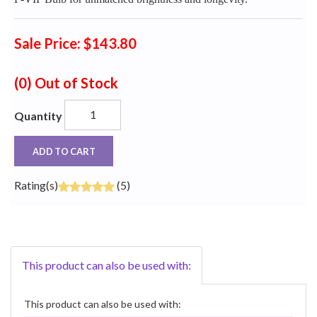
Sale Price: $143.80
(0)
Out of Stock
Quantity
ADD TO CART
Rating(s)
(5)
This product can also be used with:
This product can also be used with: