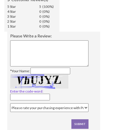
5 Star
5 (100%)
4 Star
0 (0%)
3 Star
0 (0%)
2 Star
0 (0%)
1 Star
0 (0%)
Please Write a Review:
*Your Name:
Enter the code-word: