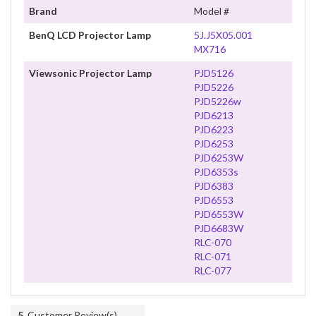
Brand
Model #
BenQ LCD Projector Lamp
5J.J5X05.001
MX716
Viewsonic Projector Lamp
PJD5126
PJD5226
PJD5226w
PJD6213
PJD6223
PJD6253
PJD6253W
PJD6353s
PJD6383
PJD6553
PJD6553W
PJD6683W
RLC-070
RLC-071
RLC-077
5
Customer Review(s)