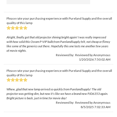
Please rate your purchasing experience with Pureland Supply and the overall
quality of this lamp
Alright, finally got that old projector shining bright again! I was really impressed
with how solid this Osram P-VIP bulb from PurelandSupply felt, not cheap or flimsy
like some of the generics out there. Hopefully this one lasts me another few years
of movie nights.
Reviewed by: Reviewed by Anonymous
1/20/2026 7:50:02 AM
Please rate your purchasing experience with Pureland Supply and the overall
quality of this lamp
Whew, glad that new lamp arrived so quickly from PurelandSupply! The old
projector was getting dim, but now it's like we have a brand new PJD6353 again.
Bright picture is back, just in time for movie day!
Reviewed by: Reviewed by Anonymous
8/5/2025 7:02:33 AM