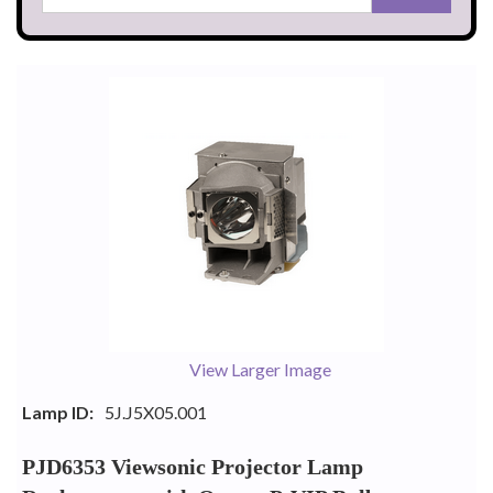
View Larger Image
Lamp ID:
5J.J5X05.001
PJD6353 Viewsonic Projector Lamp