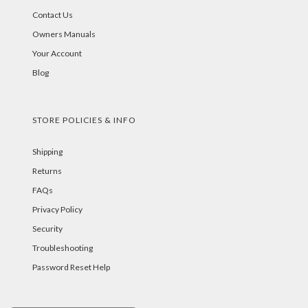
Contact Us
Owners Manuals
Your Account
Blog
STORE POLICIES & INFO
Shipping
Returns
FAQs
Privacy Policy
Security
Troubleshooting
Password Reset Help