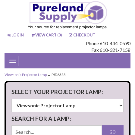
LOGIN
VIEW CART (
0
)
CHECKOUT
Phone 610-444-0590
Fax 610-321-7158
Toggle
navigation
Viewsonic Projector Lamp
→ PJD6353
SELECT YOUR PROJECTOR LAMP:
SEARCH FOR A LAMP: