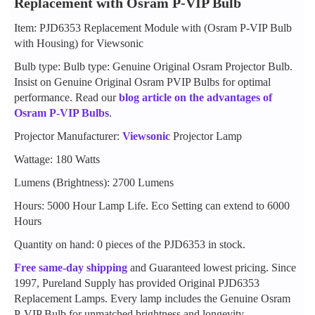
Replacement with Osram P-VIP Bulb
Item: PJD6353 Replacement Module with (Osram P-VIP Bulb
with Housing) for Viewsonic
Bulb type: Bulb type: Genuine Original Osram Projector Bulb.
Insist on Genuine Original Osram PVIP Bulbs for optimal
performance. Read our
blog article on the advantages of
Osram P-VIP Bulbs
.
Projector Manufacturer:
Viewsonic
Projector Lamp
Wattage: 180 Watts
Lumens (Brightness): 2700 Lumens
Hours: 5000 Hour Lamp Life. Eco Setting can extend to 6000
Hours
Quantity on hand: 0 pieces of the PJD6353 in stock.
Free same-day shipping
and Guaranteed lowest pricing. Since
1997, Pureland Supply has provided Original PJD6353
Replacement Lamps. Every lamp includes the Genuine Osram
P-VIP Bulb for unmatched brightness and longevity.