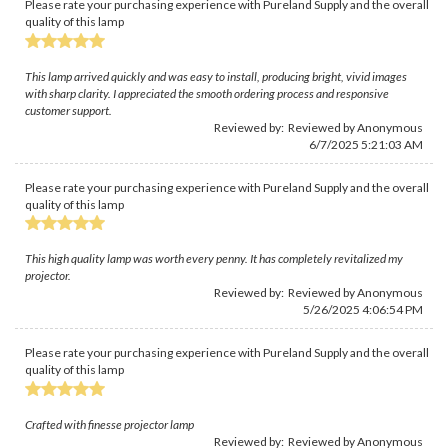
Please rate your purchasing experience with Pureland Supply and the overall
quality of this lamp
This lamp arrived quickly and was easy to install, producing bright, vivid images
with sharp clarity. I appreciated the smooth ordering process and responsive
customer support.
Reviewed by: Reviewed by Anonymous
6/7/2025 5:21:03 AM
Please rate your purchasing experience with Pureland Supply and the overall
quality of this lamp
This high quality lamp was worth every penny. It has completely revitalized my
projector.
Reviewed by: Reviewed by Anonymous
5/26/2025 4:06:54 PM
Please rate your purchasing experience with Pureland Supply and the overall
quality of this lamp
Crafted with finesse projector lamp
Reviewed by: Reviewed by Anonymous