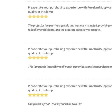
Please rate your purchasing experience with Pureland Supply an
quality of this lamp
The projector lamp arrived quickly and was easy to install, providing 
reliability of this lamp, and the ordering process was smooth.
Please rate your purchasing experience with Pureland Supply an
quality of this lamp
This lamp feels incredibly well made. It provides consistent and power
Please rate your purchasing experience with Pureland Supply an
quality of this lamp
Lamp works great - thank you! BOB TAYLOR