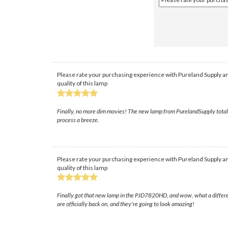
Please rate your purchasing experience with Pureland Supply an
quality of this lamp
Finally, no more dim movies! The new lamp from PurelandSupply totally
process a breeze.
Please rate your purchasing experience with Pureland Supply an
quality of this lamp
Finally got that new lamp in the PJD7820HD, and wow, what a difference
are officially back on, and they're going to look amazing!