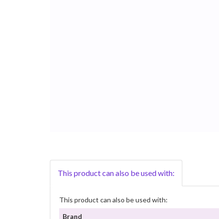
This product can also be used with:
This product can also be used with:
Brand