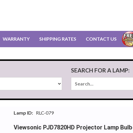
WARRANTY
SHIPPING RATES
CONTACT US
SEARCH FOR A LAMP:
Lamp ID:
RLC-079
Viewsonic PJD7820HD Projector Lamp Bulb