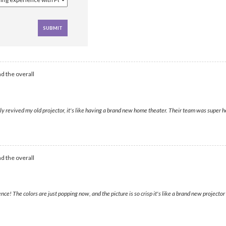
d the overall
 revived my old projector, it's like having a brand new home theater. Their team was super h
d the overall
! The colors are just popping now, and the picture is so crisp it's like a brand new projector