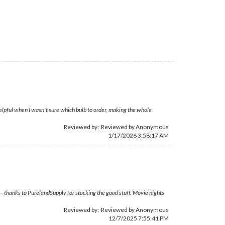
elpful when I wasn't sure which bulb to order, making the whole
Reviewed by: Reviewed by Anonymous
1/17/2026 3:58:17 AM
 – thanks to PurelandSupply for stocking the good stuff. Movie nights
Reviewed by: Reviewed by Anonymous
12/7/2025 7:55:41 PM