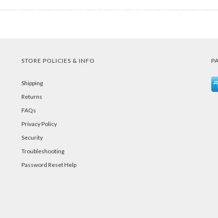
STORE POLICIES & INFO
P
Shipping
Returns
FAQs
Privacy Policy
Security
Troubleshooting
Password Reset Help