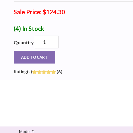
Sale Price: $124.30
(4)
In Stock
Quantity
ADD TO CART
Rating(s)
(6)
Model #