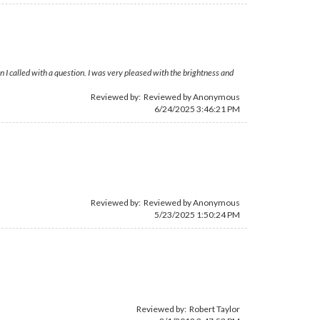
 I called with a question. I was very pleased with the brightness and
Reviewed by: Reviewed by Anonymous
6/24/2025 3:46:21 PM
Reviewed by: Reviewed by Anonymous
5/23/2025 1:50:24 PM
Reviewed by:
Robert Taylor