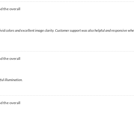
d the overall
vivid colors and excellent image clarity. Customer support was also helpful and responsive when
d the overall
ful illumination.
d the overall