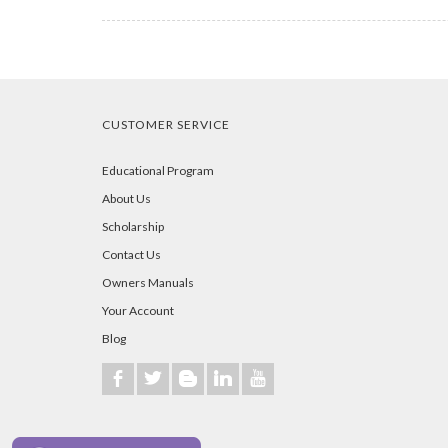
CUSTOMER SERVICE
Educational Program
About Us
Scholarship
Contact Us
Owners Manuals
Your Account
Blog
b
a
A
j
r