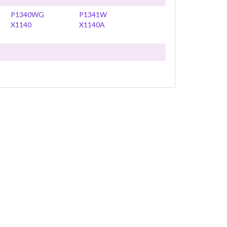
P1340WG
P1341W
X1140
X1140A