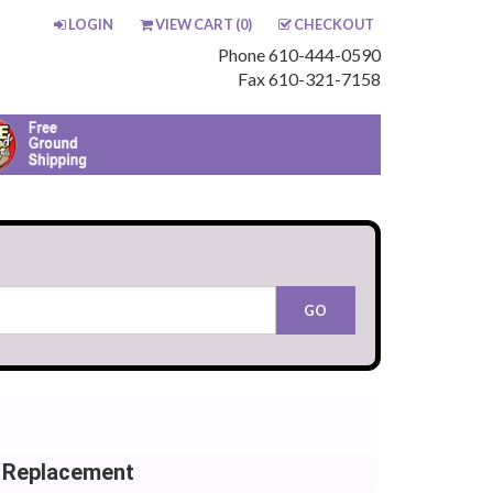
LOGIN
VIEW CART (
0
)
CHECKOUT
Phone 610-444-0590
Fax 610-321-7158
 Replacement