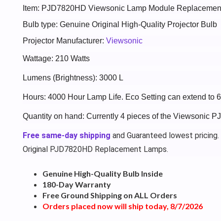
Item: PJD7820HD Viewsonic Lamp Module Replacemen
Bulb type: Genuine Original High-Quality Projector Bulb
Projector Manufacturer:
Viewsonic
Wattage: 210 Watts
Lumens (Brightness): 3000 L
Hours: 4000 Hour Lamp Life. Eco Setting can extend to 
Quantity on hand: Currently 4 pieces of the Viewsonic 
Free same-day shipping
and Guaranteed lowest pricing.
Original PJD7820HD Replacement Lamps.
Genuine High-Quality Bulb Inside
180-Day Warranty
Free Ground Shipping on ALL Orders
Orders placed now will ship today, 8/7/2026