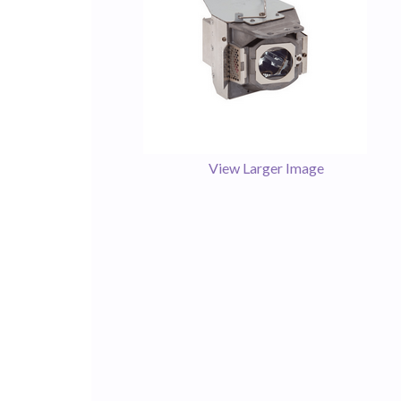
View Larger Image