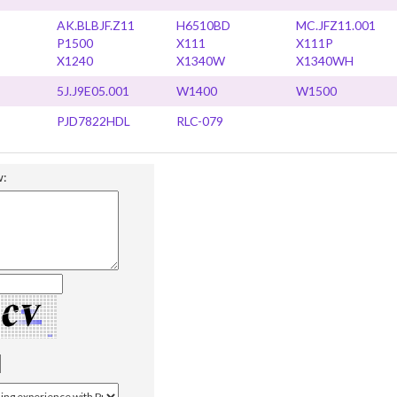
AK.BLBJF.Z11
H6510BD
MC.JFZ11.001
P1500
X111
X111P
X1240
X1340W
X1340WH
5J.J9E05.001
W1400
W1500
PJD7822HDL
RLC-079
w: