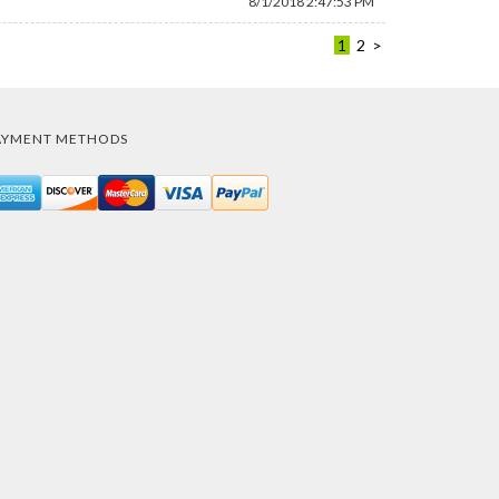
8/1/2018 2:47:53 PM
1
2
>
AYMENT METHODS