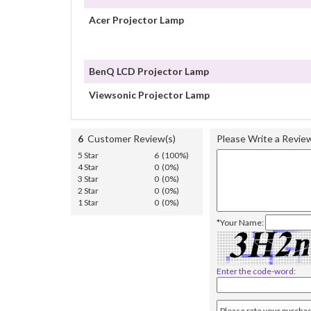
Acer Projector Lamp
BenQ LCD Projector Lamp
Viewsonic Projector Lamp
6
Customer Review(s)
Please Write a Revie
5 Star
6 (100%)
4 Star
0 (0%)
3 Star
0 (0%)
2 Star
0 (0%)
1 Star
0 (0%)
*Your Name:
Enter the code-word: