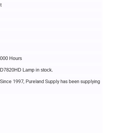
t
6000 Hours
PJD7820HD Lamp in stock.
 Since 1997, Pureland Supply has been supplying