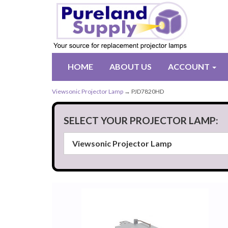
HOME
ABOUT US
ACCOUNT
Viewsonic Projector Lamp
→ PJD7820HD
SELECT YOUR PROJECTOR LAMP: