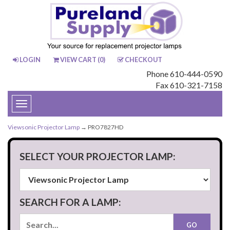
LOGIN
VIEW CART (
0
)
CHECKOUT
Phone 610-444-0590
Fax 610-321-7158
Toggle
navigation
Viewsonic Projector Lamp
→ PRO7827HD
SELECT YOUR PROJECTOR LAMP:
SEARCH FOR A LAMP: