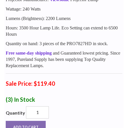
Wattage: 240 Watts
Lumens (Brightness): 2200 Lumens
Hours: 3500 Hour Lamp Life. Eco Setting can extend to 6500
Hours
Quantity on hand: 3 pieces of the PRO7827HD in stock.
Free same-day shipping
and Guaranteed lowest pricing. Since
1997, Pureland Supply has been supplying Top Quality
Replacement Lamps.
Sale Price: $119.40
(3)
In Stock
Quantity
ADD TO CART