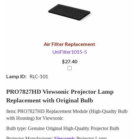
Your
Upsell
Products
Purchase
With
Air Filter Replacement
UniFilter1015-5
$27.40
Lamp ID:
RLC-101
PRO7827HD Viewsonic Projector Lamp
Replacement with Original Bulb
Item: PRO7827HD Replacement Module (High-Quality Bulb
with Housing) for Viewsonic
Bulb type: Genuine Original High-Quality Projector Bulb
Projector Manufacturer:
Viewsonic
Projector Lamp