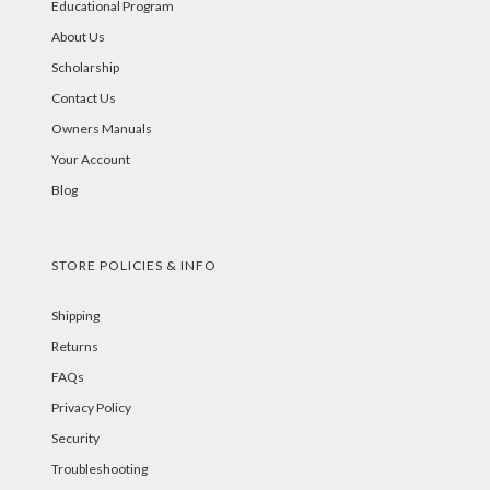
Educational Program
About Us
Scholarship
Contact Us
Owners Manuals
Your Account
Blog
STORE POLICIES & INFO
Shipping
Returns
FAQs
Privacy Policy
Security
Troubleshooting