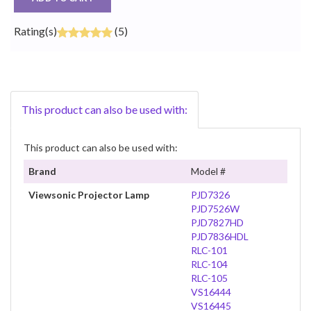
Rating(s)
(5)
This product can also be used with:
This product can also be used with:
Brand
Model #
Viewsonic Projector Lamp
PJD7326
PJD7526W
PJD7827HD
PJD7836HDL
RLC-101
RLC-104
RLC-105
VS16444
VS16445