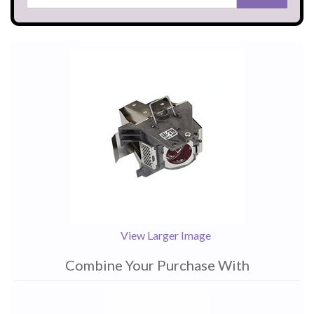
View Larger Image
Combine Your Purchase With
1
Combine
Total