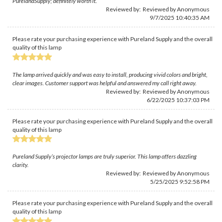
PurelandSupply; definitely worth it.
Reviewed by: Reviewed by Anonymous
9/7/2025 10:40:35 AM
Please rate your purchasing experience with Pureland Supply and the overall
quality of this lamp
The lamp arrived quickly and was easy to install, producing vivid colors and bright,
clear images. Customer support was helpful and answered my call right away.
Reviewed by: Reviewed by Anonymous
6/22/2025 10:37:03 PM
Please rate your purchasing experience with Pureland Supply and the overall
quality of this lamp
Pureland Supply’s projector lamps are truly superior. This lamp offers dazzling
clarity.
Reviewed by: Reviewed by Anonymous
5/25/2025 9:52:58 PM
Please rate your purchasing experience with Pureland Supply and the overall
quality of this lamp