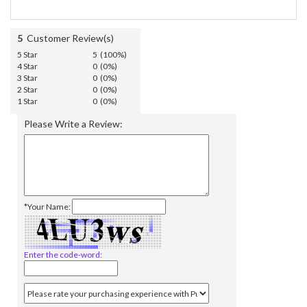
5
Customer Review(s)
5 Star
5 (100%)
4 Star
0 (0%)
3 Star
0 (0%)
2 Star
0 (0%)
1 Star
0 (0%)
Please Write a Review:
*Your Name:
Enter the code-word: