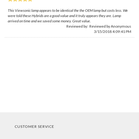
This Viewsonic lamp appears to be identical the the OEM lamp but costs less. We
were told these Hybrids are a good value and it truly appears they are. Lamp
arrived on time and we saved some money. Great value.
Reviewed by: Reviewed by Anonymous
3/15/2018 4:09:41 PM
CUSTOMER SERVICE