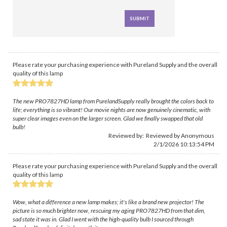
Please rate your purchasing experience with Pureland Supply and the overall
quality of this lamp
The new PRO7827HD lamp from PurelandSupply really brought the colors back to
life; everything is so vibrant! Our movie nights are now genuinely cinematic, with
super clear images even on the larger screen. Glad we finally swapped that old
bulb!
Reviewed by: Reviewed by Anonymous
2/1/2026 10:13:54 PM
Please rate your purchasing experience with Pureland Supply and the overall
quality of this lamp
Wow, what a difference a new lamp makes; it's like a brand new projector! The
picture is so much brighter now, rescuing my aging PRO7827HD from that dim,
sad state it was in. Glad I went with the high-quality bulb I sourced through