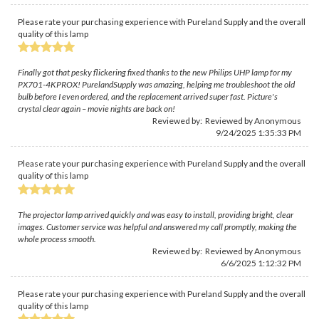
Please rate your purchasing experience with Pureland Supply and the overall
quality of this lamp
Finally got that pesky flickering fixed thanks to the new Philips UHP lamp for my
PX701-4KPROX! PurelandSupply was amazing, helping me troubleshoot the old
bulb before I even ordered, and the replacement arrived super fast. Picture's
crystal clear again – movie nights are back on!
Reviewed by: Reviewed by Anonymous
9/24/2025 1:35:33 PM
Please rate your purchasing experience with Pureland Supply and the overall
quality of this lamp
The projector lamp arrived quickly and was easy to install, providing bright, clear
images. Customer service was helpful and answered my call promptly, making the
whole process smooth.
Reviewed by: Reviewed by Anonymous
6/6/2025 1:12:32 PM
Please rate your purchasing experience with Pureland Supply and the overall
quality of this lamp