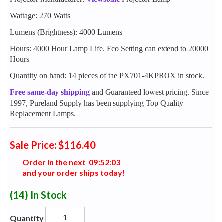
Wattage: 270 Watts
Lumens (Brightness): 4000 Lumens
Hours: 4000 Hour Lamp Life. Eco Setting can extend to 20000
Hours
Quantity on hand: 14 pieces of the PX701-4KPROX in stock.
Free same-day shipping
and Guaranteed lowest pricing. Since
1997, Pureland Supply has been supplying Top Quality
Replacement Lamps.
Sale Price: $116.40
Order in the next
0
9
:
5
2
:
0
2
and your order ships today!
(14)
In Stock
Quantity