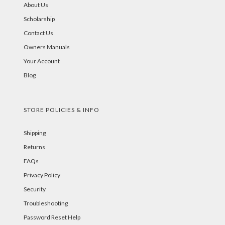
About Us
Scholarship
Contact Us
Owners Manuals
Your Account
Blog
STORE POLICIES & INFO
Shipping
Returns
FAQs
Privacy Policy
Security
Troubleshooting
Password Reset Help