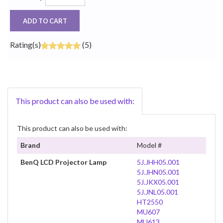
ADD TO CART
Rating(s)
(5)
This product can also be used with:
This product can also be used with:
Brand
Model #
BenQ LCD Projector Lamp
5J.JHH05.001
5J.JHN05.001
5J.JKX05.001
5J.JNL05.001
HT2550
MU607
MU613