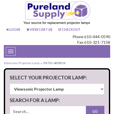
LOGIN
VIEW CART (
0
)
CHECKOUT
Phone 610-444-0590
Fax 610-321-7158
Toggle
navigation
Viewsonic Projector Lamp
→ PX701-4KPROX
SELECT YOUR PROJECTOR LAMP:
SEARCH FOR A LAMP: