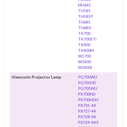
MU641
TH585
TH585P
TH685
TH685i
TK700
TK700STi
TK800
TK800M
W1700
W1800
W1800i
Viewsonic Projector Lamp
PG700WU
PG705HD
PG705WU
PX700HD
PX700HDH
PX701-4K
PX727-4K
PX728-4K
PX729-4KS