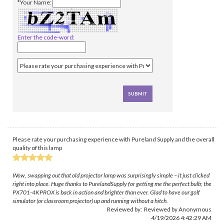
*Your Name:
Enter the code-word:
Please rate your purchasing experience with Pureland Supply and the overall
quality of this lamp
Wow, swapping out that old projector lamp was surprisingly simple – it just clicked
right into place. Huge thanks to PurelandSupply for getting me the perfect bulb; the
PX701-4KPROX is back in action and brighter than ever. Glad to have our golf
simulator (or classroom projector) up and running without a hitch.
Reviewed by: Reviewed by Anonymous
4/19/2026 4:42:29 AM