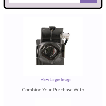
View Larger Image
Combine Your Purchase With
1
Combine
Total