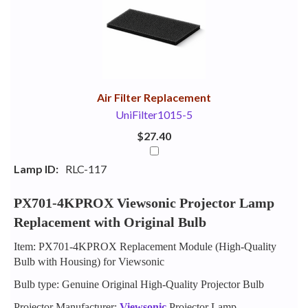
Your
Upsell
Products
Purchase
With
Air Filter Replacement
UniFilter1015-5
$27.40
Lamp ID:
RLC-117
PX701-4KPROX Viewsonic Projector Lamp
Replacement with Original Bulb
Item: PX701-4KPROX Replacement Module (High-Quality
Bulb with Housing) for Viewsonic
Bulb type: Genuine Original High-Quality Projector Bulb
Projector Manufacturer:
Viewsonic
Projector Lamp