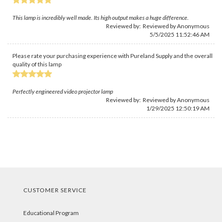
This lamp is incredibly well made. Its high output makes a huge difference.
Reviewed by: Reviewed by Anonymous
5/5/2025 11:52:46 AM
Please rate your purchasing experience with Pureland Supply and the overall
quality of this lamp
Perfectly engineered video projector lamp
Reviewed by: Reviewed by Anonymous
1/29/2025 12:50:19 AM
CUSTOMER SERVICE
Educational Program