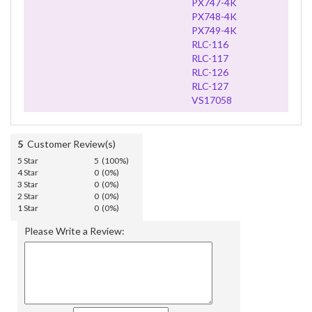
PX747-4K
PX748-4K
PX749-4K
RLC-116
RLC-117
RLC-126
RLC-127
VS17058
5
Customer Review(s)
5 Star
5 (100%)
4 Star
0 (0%)
3 Star
0 (0%)
2 Star
0 (0%)
1 Star
0 (0%)
Please Write a Review: