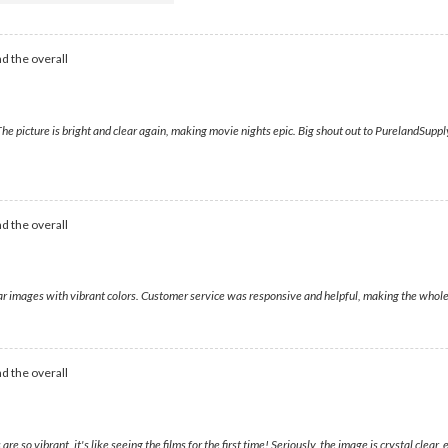
d the overall
 picture is bright and clear again, making movie nights epic. Big shout out to PurelandSupply; 
d the overall
lear images with vibrant colors. Customer service was responsive and helpful, making the whol
d the overall
 so vibrant, it's like seeing the films for the first time! Seriously, the image is crystal clea