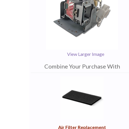
View Larger Image
Combine Your Purchase With
1
Combine
Total
Your
Upsell
Products
Purchase
With
Air Filter Replacement