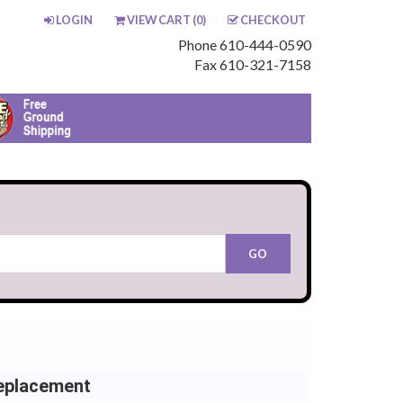
LOGIN
VIEW CART (
0
)
CHECKOUT
Phone 610-444-0590
Fax 610-321-7158
eplacement