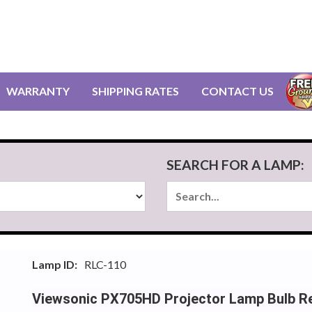
WARRANTY
SHIPPING RATES
CONTACT US
SEARCH FOR A LAMP:
Lamp ID:
RLC-110
Viewsonic PX705HD Projector Lamp Bulb R