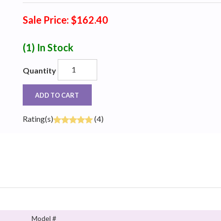
Sale Price: $162.40
(1)
In Stock
Quantity
ADD TO CART
Rating(s)
(4)
Model #