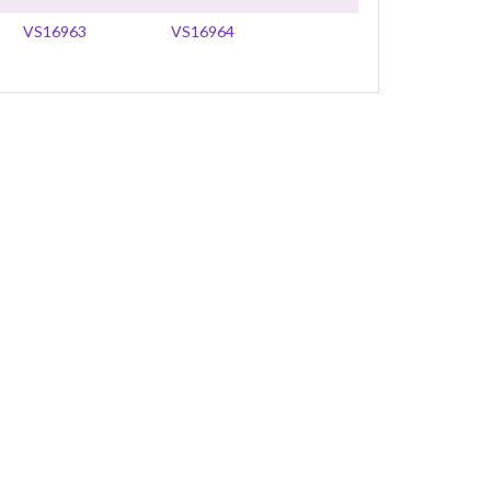
VS16963
VS16964