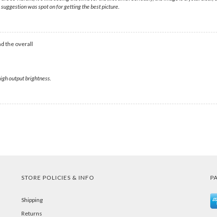
uggestion was spot on for getting the best picture.
d the overall
high output brightness.
STORE POLICIES & INFO
P
Shipping
Returns