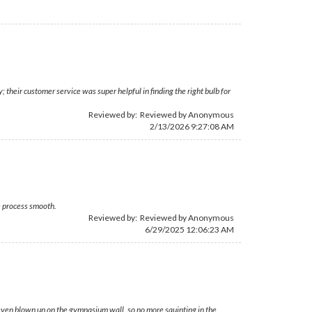
their customer service was super helpful in finding the right bulb for
Reviewed by: Reviewed by Anonymous
2/13/2026 9:27:08 AM
e process smooth.
Reviewed by: Reviewed by Anonymous
6/29/2025 12:06:23 AM
r, even blown up on the gymnasium wall, so no more squinting in the