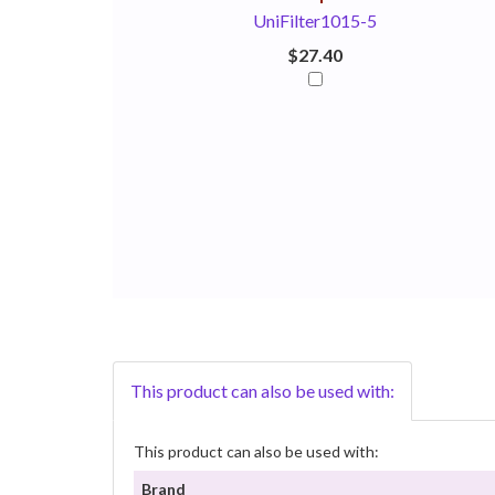
UniFilter1015-5
$27.40
This product can also be used with:
This product can also be used with:
Brand