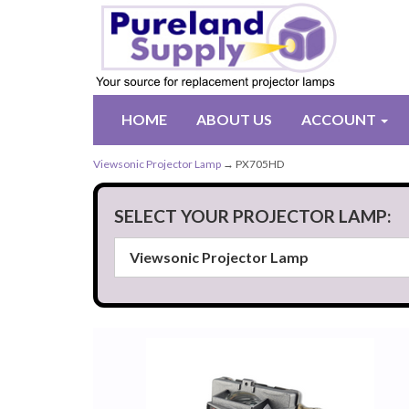
HOME
ABOUT US
ACCOUNT
Viewsonic Projector Lamp
→ PX705HD
SELECT YOUR PROJECTOR LAMP: