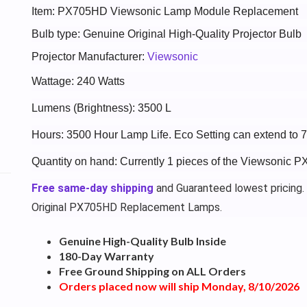
Item: PX705HD Viewsonic Lamp Module Replacement
Bulb type: Genuine Original High-Quality Projector Bulb
Projector Manufacturer:
Viewsonic
Wattage: 240 Watts
Lumens (Brightness): 3500 L
Hours: 3500 Hour Lamp Life. Eco Setting can extend to 
Quantity on hand: Currently 1 pieces of the Viewsonic 
Free same-day shipping
and Guaranteed lowest pricing.
Original PX705HD Replacement Lamps.
Genuine High-Quality Bulb Inside
180-Day Warranty
Free Ground Shipping on ALL Orders
Orders placed now will ship Monday, 8/10/2026