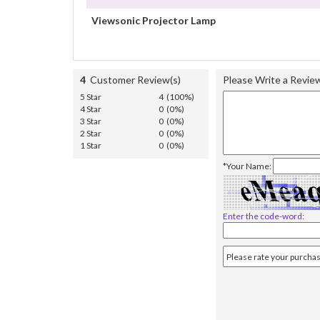
Viewsonic Projector Lamp
4
Customer Review(s)
Please Write a Revie
5 Star
4 (100%)
4 Star
0 (0%)
3 Star
0 (0%)
2 Star
0 (0%)
1 Star
0 (0%)
*Your Name:
Enter the code-word: