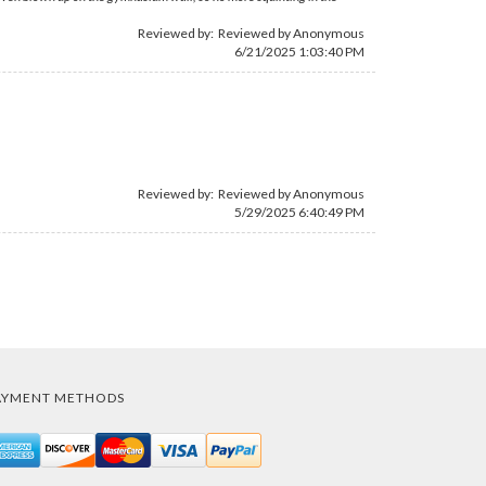
Reviewed by: Reviewed by Anonymous
6/21/2025 1:03:40 PM
Reviewed by: Reviewed by Anonymous
5/29/2025 6:40:49 PM
AYMENT METHODS