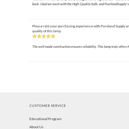
back. Glad we went with the High-Quality bulb, and PurelandSupply's s
Please rate your purchasing experience with Pureland Supply an
quality of this lamp
The well made construction ensures reliability. This lamp truly offers 
CUSTOMER SERVICE
Educational Program
About Us