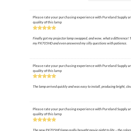
Please rate your purchasing experience with Pureland Supply an
quality of this lamp
Finally got my projector lamp swapped, and wow, what a difference! The
my PX705HD and even answered my silly questions with patience.
Please rate your purchasing experience with Pureland Supply an
quality of this lamp
The lamp arrived quickly and was easy to install, producing bright, c
Please rate your purchasing experience with Pureland Supply an
quality of this lamp
The new PX705HD lamp really brought movie night to life – the colors are