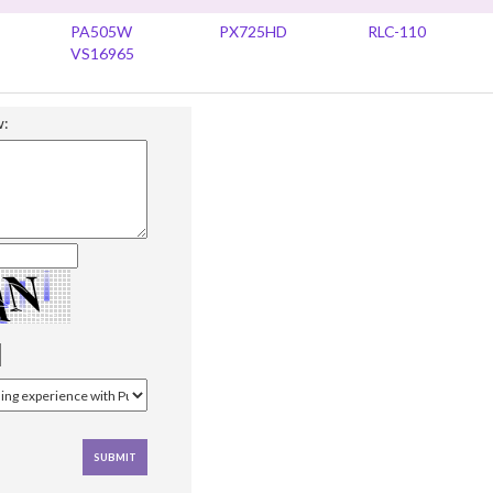
PA505W
PX725HD
RLC-110
VS16965
w: