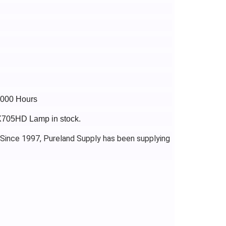
7000 Hours
PX705HD Lamp in stock.
 Since 1997, Pureland Supply has been supplying