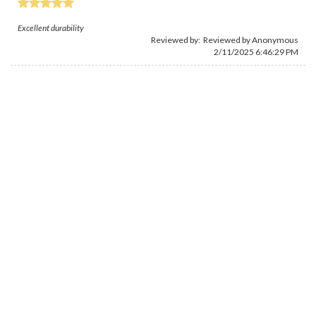
Excellent durability
Reviewed by: Reviewed by Anonymous
2/11/2025 6:46:29 PM