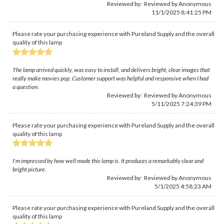
Reviewed by: Reviewed by Anonymous
11/1/2025 8:41:25 PM
Please rate your purchasing experience with Pureland Supply and the overall
quality of this lamp
The lamp arrived quickly, was easy to install, and delivers bright, clear images that
really make movies pop. Customer support was helpful and responsive when I had
a question.
Reviewed by: Reviewed by Anonymous
5/11/2025 7:24:39 PM
Please rate your purchasing experience with Pureland Supply and the overall
quality of this lamp
I'm impressed by how well made this lamp is. It produces a remarkably clear and
bright picture.
Reviewed by: Reviewed by Anonymous
5/1/2025 4:58:23 AM
Please rate your purchasing experience with Pureland Supply and the overall
quality of this lamp