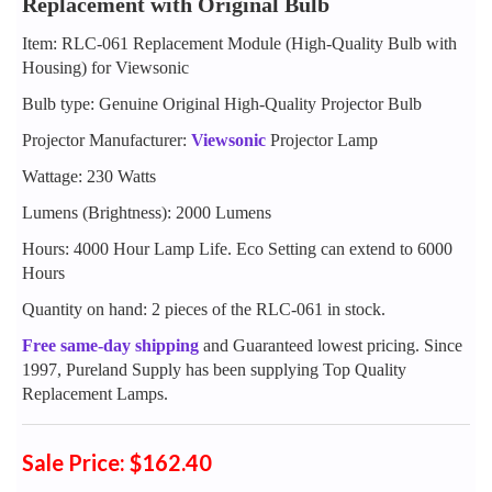
Replacement with Original Bulb
Item: RLC-061 Replacement Module (High-Quality Bulb with
Housing) for Viewsonic
Bulb type: Genuine Original High-Quality Projector Bulb
Projector Manufacturer:
Viewsonic
Projector Lamp
Wattage: 230 Watts
Lumens (Brightness): 2000 Lumens
Hours: 4000 Hour Lamp Life. Eco Setting can extend to 6000
Hours
Quantity on hand: 2 pieces of the RLC-061 in stock.
Free same-day shipping
and Guaranteed lowest pricing. Since
1997, Pureland Supply has been supplying Top Quality
Replacement Lamps.
Sale Price: $162.40