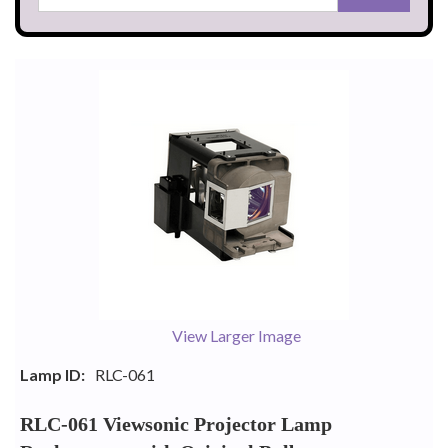
View Larger Image
Lamp ID:
RLC-061
RLC-061 Viewsonic Projector Lamp