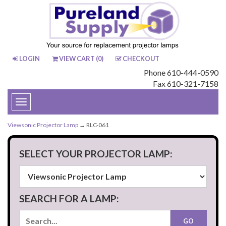
LOGIN
VIEW CART (
0
)
CHECKOUT
Phone 610-444-0590
Fax 610-321-7158
Toggle
navigation
Viewsonic Projector Lamp
→ RLC-061
SELECT YOUR PROJECTOR LAMP:
SEARCH FOR A LAMP: