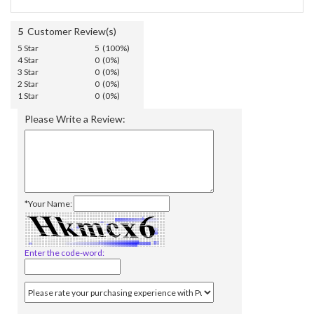
5
Customer Review(s)
5 Star
5 (100%)
4 Star
0 (0%)
3 Star
0 (0%)
2 Star
0 (0%)
1 Star
0 (0%)
Please Write a Review:
*Your Name:
Enter the code-word: