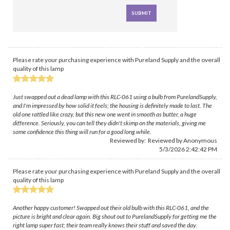
Please rate your purchasing experience with Pureland Supply and the overall
quality of this lamp
Just swapped out a dead lamp with this RLC-061 using a bulb from PurelandSupply,
and I'm impressed by how solid it feels; the housing is definitely made to last. The
old one rattled like crazy, but this new one went in smooth as butter, a huge
difference. Seriously, you can tell they didn't skimp on the materials, giving me
some confidence this thing will run for a good long while.
Reviewed by: Reviewed by Anonymous
5/3/2026 2:42:42 PM
Please rate your purchasing experience with Pureland Supply and the overall
quality of this lamp
Another happy customer! Swapped out their old bulb with this RLC-061, and the
picture is bright and clear again. Big shout out to PurelandSupply for getting me the
right lamp super fast; their team really knows their stuff and saved the day.