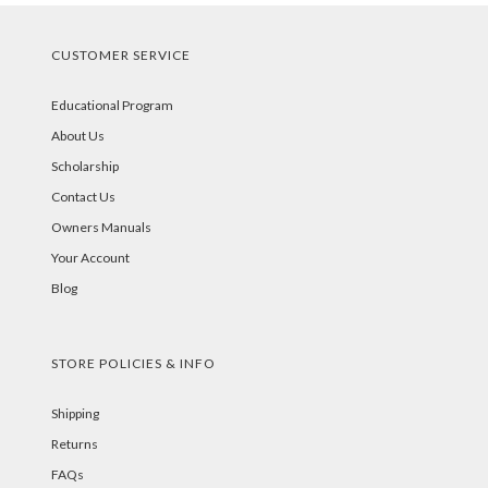
CUSTOMER SERVICE
Educational Program
About Us
Scholarship
Contact Us
Owners Manuals
Your Account
Blog
STORE POLICIES & INFO
Shipping
Returns
FAQs