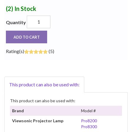
(2)
In Stock
Quantity
ADD TO CART
Rating(s)
(5)
This product can also be used with:
This product can also be used with:
Brand
Model #
Viewsonic Projector Lamp
Pro8200
Pro8300