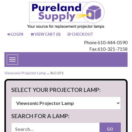
LOGIN
VIEW CART (
0
)
CHECKOUT
Phone 610-444-0590
Fax 610-321-7158
Toggle
navigation
Viewsonic Projector Lamp
→ RLC-071
SELECT YOUR PROJECTOR LAMP:
SEARCH FOR A LAMP: