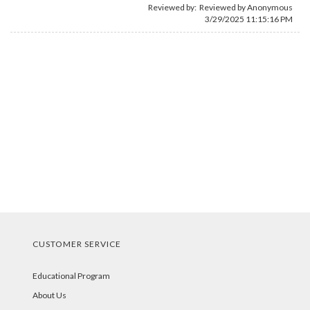
Reviewed by: Reviewed by Anonymous
3/29/2025 11:15:16 PM
CUSTOMER SERVICE
Educational Program
About Us