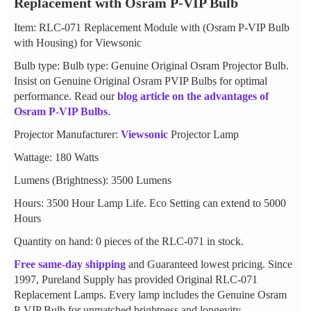
Replacement with Osram P-VIP Bulb
Item: RLC-071 Replacement Module with (Osram P-VIP Bulb
with Housing) for Viewsonic
Bulb type: Bulb type: Genuine Original Osram Projector Bulb.
Insist on Genuine Original Osram PVIP Bulbs for optimal
performance. Read our
blog article on the advantages of
Osram P-VIP Bulbs
.
Projector Manufacturer:
Viewsonic
Projector Lamp
Wattage: 180 Watts
Lumens (Brightness): 3500 Lumens
Hours: 3500 Hour Lamp Life. Eco Setting can extend to 5000
Hours
Quantity on hand: 0 pieces of the RLC-071 in stock.
Free same-day shipping
and Guaranteed lowest pricing. Since
1997, Pureland Supply has provided Original RLC-071
Replacement Lamps. Every lamp includes the Genuine Osram
P-VIP Bulb for unmatched brightness and longevity.