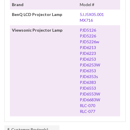
Brand
Model #
BenQ LCD Projector Lamp
5J.J5X05.001
MX716
Viewsonic Projector Lamp
PJD5126
PJD5226
PJD5226w
PJD6213
PJD6223
PJD6253
PJD6253W
PJD6353
PJD6353s
PJD6383
PJD6553
PJD6553W
PJD6683W
RLC-070
RLC-077
5
Customer Review(s)