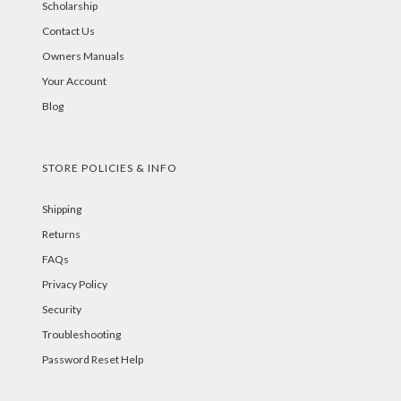
Scholarship
Contact Us
Owners Manuals
Your Account
Blog
STORE POLICIES & INFO
Shipping
Returns
FAQs
Privacy Policy
Security
Troubleshooting
Password Reset Help