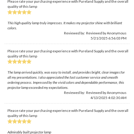
Please rate your purchasing experience with Pureland Supply and the overall
quality of this lamp
This high quality lamp truly impresses. It makes my projector shine with brilliant
colors.
Reviewed by: Reviewed by Anonymous
5/21/2025 6:56:03 PM
Please rate your purchasing experience with Pureland Supply and the overall
quality of this lamp
The lamp arrived quickly, was easy to install, and provides bright, clear images for
all my presentations. I also appreciated the fast customer service and smooth
ordering process. Impressed by the vivid colors and dependable performance, this
projector lamp exceeded my expectations.
Reviewed by: Reviewed by Anonymous
4/13/2025 4:02:30 AM
Please rate your purchasing experience with Pureland Supply and the overall
quality of this lamp
Admirably built projector lamp