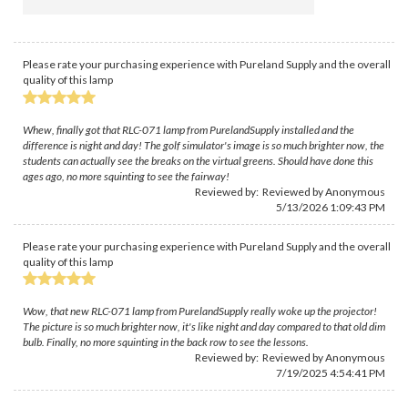
Please rate your purchasing experience with Pureland Supply and the overall
quality of this lamp
Whew, finally got that RLC-071 lamp from PurelandSupply installed and the
difference is night and day! The golf simulator's image is so much brighter now, the
students can actually see the breaks on the virtual greens. Should have done this
ages ago, no more squinting to see the fairway!
Reviewed by: Reviewed by Anonymous
5/13/2026 1:09:43 PM
Please rate your purchasing experience with Pureland Supply and the overall
quality of this lamp
Wow, that new RLC-071 lamp from PurelandSupply really woke up the projector!
The picture is so much brighter now, it's like night and day compared to that old dim
bulb. Finally, no more squinting in the back row to see the lessons.
Reviewed by: Reviewed by Anonymous
7/19/2025 4:54:41 PM