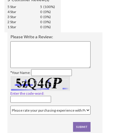
5 Star
5 (100%)
4 Star
0 (0%)
3 Star
0 (0%)
2 Star
0 (0%)
1 Star
0 (0%)
Please Write a Review:
*Your Name:
Enter the code-word: