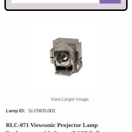
View Larger Image
Lamp ID:
5J.J5X05.001
RLC-071 Viewsonic Projector Lamp