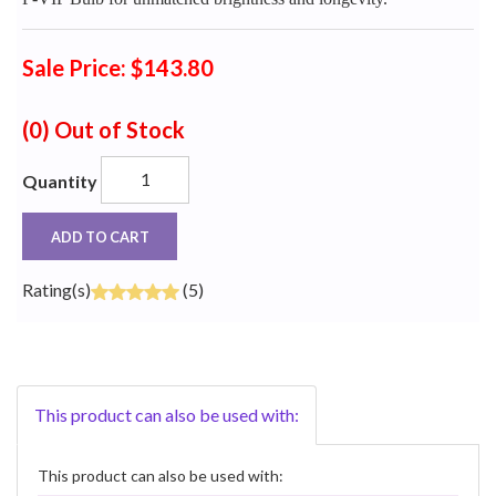
Sale Price: $143.80
(0)
Out of Stock
Quantity
ADD TO CART
Rating(s)
(5)
This product can also be used with:
This product can also be used with: