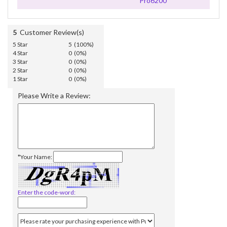
Pro6200
5
Customer Review(s)
5 Star
5 (100%)
4 Star
0 (0%)
3 Star
0 (0%)
2 Star
0 (0%)
1 Star
0 (0%)
Please Write a Review:
*Your Name:
Enter the code-word: