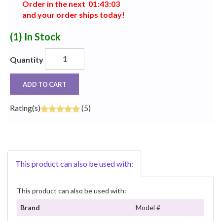
Order in the next
0
1
:
4
3
:
0
2
and your order ships today!
(1)
In Stock
Quantity
ADD TO CART
Rating(s)
(5)
This product can also be used with:
This product can also be used with:
Brand
Model #