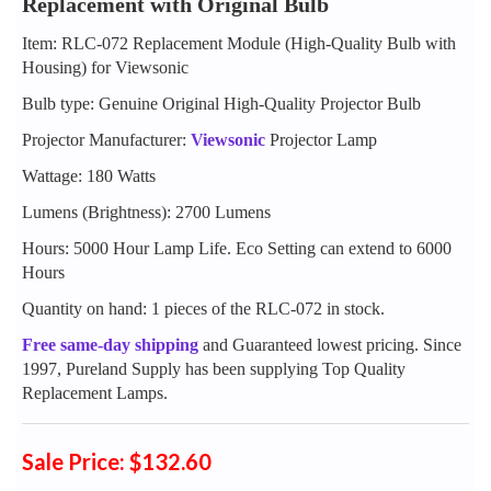
Replacement with Original Bulb
Item: RLC-072 Replacement Module (High-Quality Bulb with
Housing) for Viewsonic
Bulb type: Genuine Original High-Quality Projector Bulb
Projector Manufacturer:
Viewsonic
Projector Lamp
Wattage: 180 Watts
Lumens (Brightness): 2700 Lumens
Hours: 5000 Hour Lamp Life. Eco Setting can extend to 6000
Hours
Quantity on hand: 1 pieces of the RLC-072 in stock.
Free same-day shipping
and Guaranteed lowest pricing. Since
1997, Pureland Supply has been supplying Top Quality
Replacement Lamps.
Sale Price: $132.60