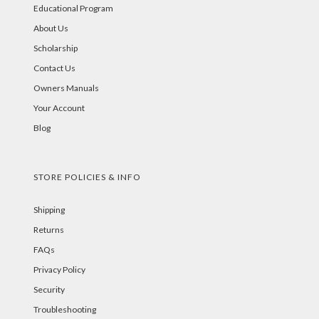
Educational Program
About Us
Scholarship
Contact Us
Owners Manuals
Your Account
Blog
STORE POLICIES & INFO
Shipping
Returns
FAQs
Privacy Policy
Security
Troubleshooting