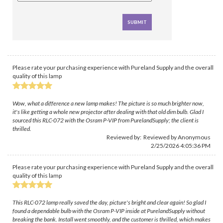
Please rate your purchasing experience with Pureland Supply and the overall
quality of this lamp
Wow, what a difference a new lamp makes! The picture is so much brighter now,
it's like getting a whole new projector after dealing with that old dim bulb. Glad I
sourced this RLC-072 with the Osram P-VIP from PurelandSupply; the client is
thrilled.
Reviewed by: Reviewed by Anonymous
2/25/2026 4:05:36 PM
Please rate your purchasing experience with Pureland Supply and the overall
quality of this lamp
This RLC-072 lamp really saved the day, picture's bright and clear again! So glad I
found a dependable bulb with the Osram P-VIP inside at PurelandSupply without
breaking the bank. Install went smoothly, and the customer is thrilled, which makes