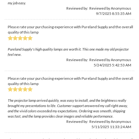
my job easy.
Reviewed by: Reviewed by Anonymous
9/7/2025 8:55:35 AM
Please rate your purchasing experience with Pureland Supply and the overall
quality of this lamp
Pureland Supply's high quality lamps are worth it. This one made my old projector
feel new.
Reviewed by: Reviewed by Anonymous
5/24/2025 5:42:53 AM
Please rate your purchasing experience with Pureland Supply and the overall
quality of this lamp
The projector lamp arrived quickly, was easy to install, and the brightness really
brought my presentations to life. Customer support answered my call right away,
and the vivid colors exceeded my expectations. Ordering was smooth, shipping
was fast, and the lamp provides clear images and reliable performance.
Reviewed by: Reviewed by Anonymous
5/11/2025 11:33:24 AM