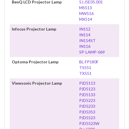
BenQ LCD Projector Lamp
5J.J5E05.001
MS513
MW516
MX514
Infocus Projector Lamp
IN112
IN114
IN114ST
IN116
SP-LAMP-069
Optoma Projector Lamp
BL-FP180F
TS551
TX551
Viewsonic Projector Lamp
PJD5113
PJD5123
PJD5133
PJD5223
PJD5233
PJD5353
PJD5523
PJD5523W