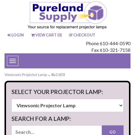
LOGIN
VIEW CART (
0
)
CHECKOUT
Phone 610-444-0590
Fax 610-321-7158
Toggle
navigation
Viewsonic Projector Lamp
→ RLC-072
SELECT YOUR PROJECTOR LAMP:
SEARCH FOR A LAMP: