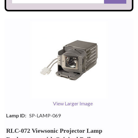
View Larger Image
Lamp ID:
SP-LAMP-069
RLC-072 Viewsonic Projector Lamp