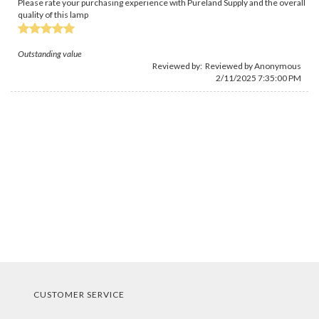
Please rate your purchasing experience with Pureland Supply and the overall
quality of this lamp
Outstanding value
Reviewed by: Reviewed by Anonymous
2/11/2025 7:35:00 PM
CUSTOMER SERVICE