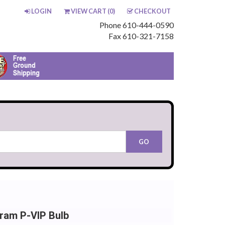
LOGIN
VIEW CART (
0
)
CHECKOUT
Phone 610-444-0590
Fax 610-321-7158
ram P-VIP Bulb