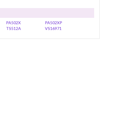
PA502X
PA502XP
TS512A
VS16971