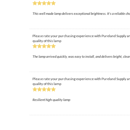
This well made lamp delivers exceptional brightness. It's a reliable cho
Please rate your purchasing experience with Pureland Supply an
quality of this lamp
The lamp arrived quickly, was easy to install, and delivers bright, cl
Please rate your purchasing experience with Pureland Supply an
quality of this lamp
Resilient high-quality lamp