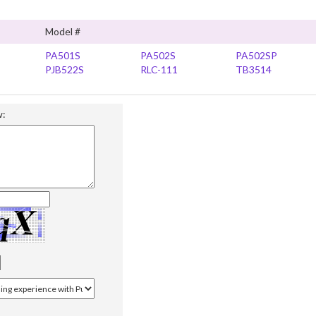
Model #
PA501S
PA502S
PA502SP
PJB522S
RLC-111
TB3514
w: