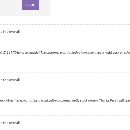
d the overall
t VA16970 lamp so quickly! The customer was thrilled to have their movie night back on schedu
d the overall
much brighter now, it's like the old bulb was permanently stuck on dim. Thanks PurelandSupply
d the overall