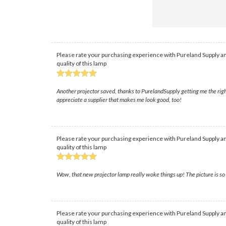
Please rate your purchasing experience with Pureland Supply an
quality of this lamp
Another projector saved, thanks to PurelandSupply getting me the righ
appreciate a supplier that makes me look good, too!
Please rate your purchasing experience with Pureland Supply an
quality of this lamp
Wow, that new projector lamp really woke things up! The picture is so 
Please rate your purchasing experience with Pureland Supply an
quality of this lamp