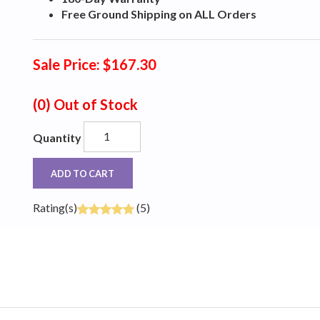
Free Ground Shipping on ALL Orders
Sale Price: $167.30
(0)
Out of Stock
Quantity
ADD TO CART
Rating(s)
(5)