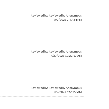
Reviewed by: Reviewed by Anonymous
5/7/2025 7:47:34 PM
Reviewed by: Reviewed by Anonymous
4/27/2025 12:22:17 AM
Reviewed by: Reviewed by Anonymous
3/2/2025 5:55:27 AM