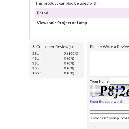
This product can also be used with:
Brand
Viewsonic Projector Lamp
5
Customer Review(s)
Please Write a Revie
5 Star
5 (100%)
4 Star
0 (0%)
3 Star
0 (0%)
2 Star
0 (0%)
1 Star
0 (0%)
*Your Name:
Enter the code-word: