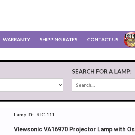
WARRANTY
SHIPPING RATES
CONTACT US
SEARCH FOR A LAMP:
Lamp ID:
RLC-111
Viewsonic VA16970 Projector Lamp with Os