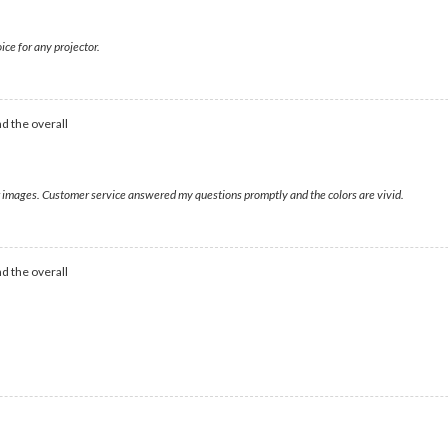
ice for any projector.
d the overall
ear images. Customer service answered my questions promptly and the colors are vivid.
d the overall