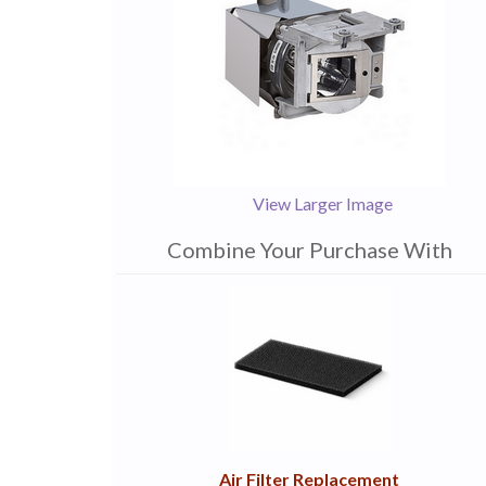
View Larger Image
Combine Your Purchase With
1
Combine
Total
Your
Upsell
Products
Purchase
With
Air Filter Replacement