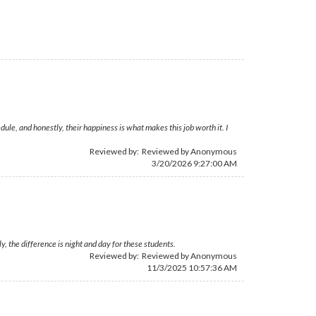
le, and honestly, their happiness is what makes this job worth it. I
Reviewed by: Reviewed by Anonymous
3/20/2026 9:27:00 AM
, the difference is night and day for these students.
Reviewed by: Reviewed by Anonymous
11/3/2025 10:57:36 AM