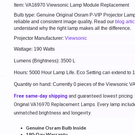
Item: VA16970 Viewsonic Lamp Module Replacement
Bulb type: Genuine Original Osram P-VIP Projector Lam
reliable and consistent image quality. Read our
blog arti
understand why the right lamp makes all the difference.
Projector Manufacturer:
Viewsonic
Wattage: 190 Watts
Lumens (Brightness): 3500 L
Hours: 5000 Hour Lamp Life. Eco Setting can extend to
Quantity on hand: Currently 0 pieces of the Viewsonic V
Free same-day shipping
and guaranteed lowest pricing.
Original VA16970 Replacement Lamps. Every lamp includ
unmatched brightness and longevity.
Genuine Osram Bulb Inside
180-Day Warranty