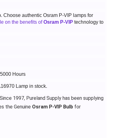
p. Choose authentic Osram P-VIP lamps for
cle on the benefits of
Osram P-VIP
technology to
 15000 Hours
A16970 Lamp in stock.
 Since 1997, Pureland Supply has been supplying
es the Genuine
Osram P-VIP Bulb
for