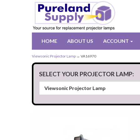
HOME
ABOUT US
ACCOUNT
Viewsonic Projector Lamp
→ VA16970
SELECT YOUR PROJECTOR LAMP: