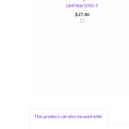
UniFilter1015-5
$27.40
This product can also be used with: