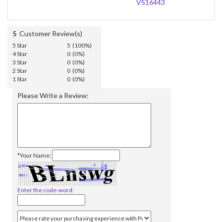
VS16443
5
Customer Review(s)
5 Star
5 (100%)
4 Star
0 (0%)
3 Star
0 (0%)
2 Star
0 (0%)
1 Star
0 (0%)
Please Write a Review:
*Your Name:
Enter the code-word: