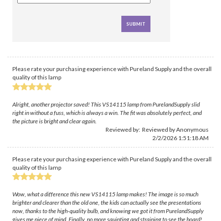
Please rate your purchasing experience with Pureland Supply and the overall
quality of this lamp
Alright, another projector saved! This VS14115 lamp from PurelandSupply slid
right in without a fuss, which is always a win. The fit was absolutely perfect, and
the picture is bright and clear again.
Reviewed by: Reviewed by Anonymous
2/2/2026 1:51:18 AM
Please rate your purchasing experience with Pureland Supply and the overall
quality of this lamp
Wow, what a difference this new VS14115 lamp makes! The image is so much
brighter and clearer than the old one, the kids can actually see the presentations
now, thanks to the high-quality bulb, and knowing we got it from PurelandSupply
gives me piece of mind. Finally, no more squinting and straining to see the board!