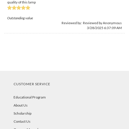
quality of this lamp
Outstanding value
Reviewed by: Reviewed by Anonymous
3/28/2025 6:37:09 AM
CUSTOMER SERVICE
Educational Program
About Us
Scholarship
Contact Us