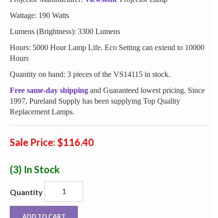
Wattage: 190 Watts
Lumens (Brightness): 3300 Lumens
Hours: 5000 Hour Lamp Life. Eco Setting can extend to 10000
Hours
Quantity on hand: 3 pieces of the VS14115 in stock.
Free same-day shipping
and Guaranteed lowest pricing. Since
1997, Pureland Supply has been supplying Top Quality
Replacement Lamps.
Sale Price: $116.40
(3)
In Stock
Quantity
ADD TO CART