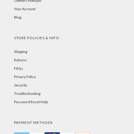
Owners Manuals
Your Account
Blog
STORE POLICIES & INFO
Shipping
Returns
FAQs
Privacy Policy
Security
Troubleshooting
Password Reset Help
PAYMENT METHODS