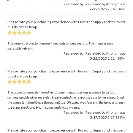
Reviewed by: Reviewed by Anonymous
6/29/2025 2:56:30 PM
Please rate your purchasing experience with Pureland Supply and the overall
quality of this lamp
This original projector lamp delivers outstanding results. The image is now
incredibly vibrant.
Reviewed by: Reviewed by Anonymous
5/22/2025 1:11:49 PM
Please rate your purchasing experience with Pureland Supply and the overall
quality of this lamp
The projector lamp delivered vivid, clear images and was a breeze to install,
arriving quickly after my order. I appreciated the responsive customer support and
the consistent brightness throughout use. Shipping was fast and the lamp was easy
to set up, producing bright colors and sharp images.
Reviewed by: Reviewed by Anonymous
5/17/2025 2:17:33 PM
Please rate your purchasing experience with Pureland Supply and the overall