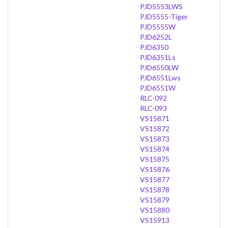
PJD5553LWS
PJD5555-Tiger
PJD5555W
PJD6252L
PJD6350
PJD6351Ls
PJD6550LW
PJD6551Lws
PJD6551W
RLC-092
RLC-093
VS15871
VS15872
VS15873
VS15874
VS15875
VS15876
VS15877
VS15878
VS15879
VS15880
VS15913