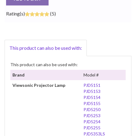
Rating(s)
(5)
This product can also be used with:
This product can also be used with:
Brand
Model #
Viewsonic Projector Lamp
PJD5151
PJD5153
PJD5154
PJD5155
PJD5250
PJD5253
PJD5254
PJD5255
PJD5353LS