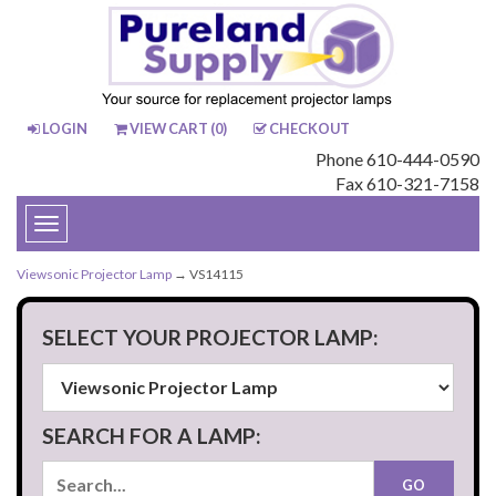
LOGIN
VIEW CART (
0
)
CHECKOUT
Phone 610-444-0590
Fax 610-321-7158
Toggle
navigation
Viewsonic Projector Lamp
→ VS14115
SELECT YOUR PROJECTOR LAMP:
SEARCH FOR A LAMP: