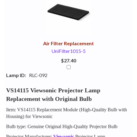
Your
Upsell
Products
Purchase
With
Air Filter Replacement
UniFilter1015-5
$27.40
Lamp ID:
RLC-092
VS14115 Viewsonic Projector Lamp
Replacement with Original Bulb
Item: VS14115 Replacement Module (High-Quality Bulb with
Housing) for Viewsonic
Bulb type: Genuine Original High-Quality Projector Bulb
Projector Manufacturer:
Viewsonic
Projector Lamp