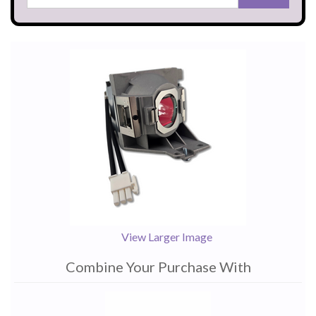
View Larger Image
Combine Your Purchase With
1
Combine
Total