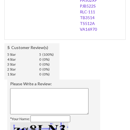
PA502XP
PJB522S
RLC-111
TB3514
TS512A
VA16970
5
Customer Review(s)
5 Star
5 (100%)
4 Star
0 (0%)
3 Star
0 (0%)
2 Star
0 (0%)
1 Star
0 (0%)
Please Write a Review:
*Your Name: