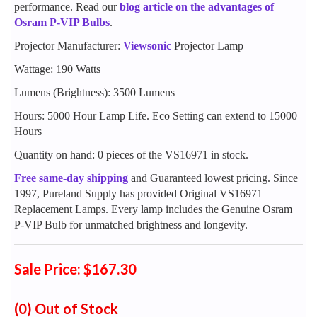
performance. Read our
blog article on the advantages of
Osram P-VIP Bulbs
.
Projector Manufacturer:
Viewsonic
Projector Lamp
Wattage: 190 Watts
Lumens (Brightness): 3500 Lumens
Hours: 5000 Hour Lamp Life. Eco Setting can extend to 15000
Hours
Quantity on hand: 0 pieces of the VS16971 in stock.
Free same-day shipping
and Guaranteed lowest pricing. Since
1997, Pureland Supply has provided Original VS16971
Replacement Lamps. Every lamp includes the Genuine Osram
P-VIP Bulb for unmatched brightness and longevity.
Sale Price: $167.30
(0)
Out of Stock