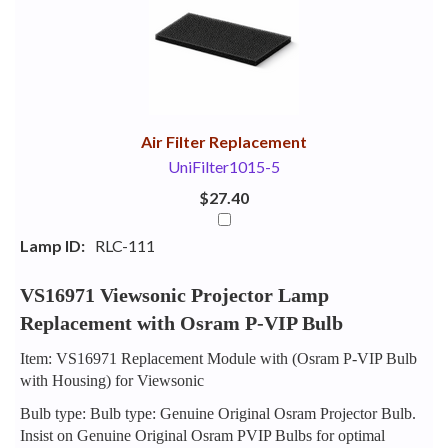
Your
Upsell
Products
Purchase
With
Air Filter Replacement
UniFilter1015-5
$27.40
Lamp ID:
RLC-111
VS16971 Viewsonic Projector Lamp
Replacement with Osram P-VIP Bulb
Item: VS16971 Replacement Module with (Osram P-VIP Bulb
with Housing) for Viewsonic
Bulb type: Bulb type: Genuine Original Osram Projector Bulb.
Insist on Genuine Original Osram PVIP Bulbs for optimal