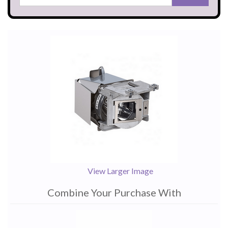
View Larger Image
Combine Your Purchase With
1
Combine
Total