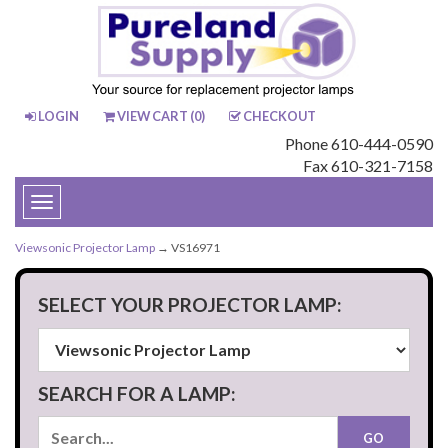
LOGIN
VIEW CART (
0
)
CHECKOUT
Phone 610-444-0590
Fax 610-321-7158
Toggle
navigation
Viewsonic Projector Lamp
→ VS16971
SELECT YOUR PROJECTOR LAMP:
SEARCH FOR A LAMP: