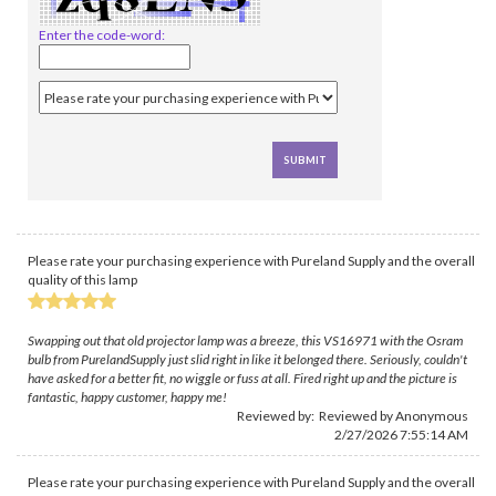
Enter the code-word:
Please rate your purchasing experience with Pureland Supply and the overall
quality of this lamp
Swapping out that old projector lamp was a breeze, this VS16971 with the Osram
bulb from PurelandSupply just slid right in like it belonged there. Seriously, couldn't
have asked for a better fit, no wiggle or fuss at all. Fired right up and the picture is
fantastic, happy customer, happy me!
Reviewed by: Reviewed by Anonymous
2/27/2026 7:55:14 AM
Please rate your purchasing experience with Pureland Supply and the overall