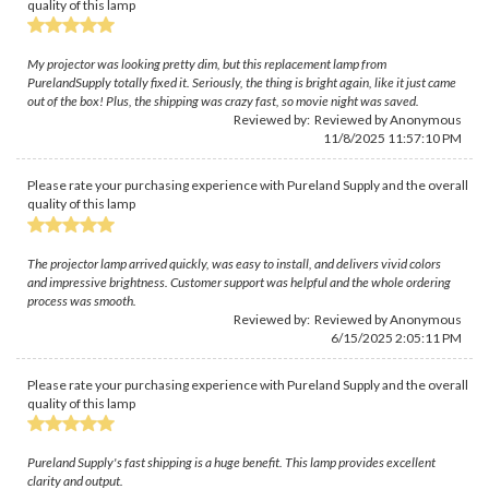
quality of this lamp
My projector was looking pretty dim, but this replacement lamp from
PurelandSupply totally fixed it. Seriously, the thing is bright again, like it just came
out of the box! Plus, the shipping was crazy fast, so movie night was saved.
Reviewed by: Reviewed by Anonymous
11/8/2025 11:57:10 PM
Please rate your purchasing experience with Pureland Supply and the overall
quality of this lamp
The projector lamp arrived quickly, was easy to install, and delivers vivid colors
and impressive brightness. Customer support was helpful and the whole ordering
process was smooth.
Reviewed by: Reviewed by Anonymous
6/15/2025 2:05:11 PM
Please rate your purchasing experience with Pureland Supply and the overall
quality of this lamp
Pureland Supply's fast shipping is a huge benefit. This lamp provides excellent
clarity and output.