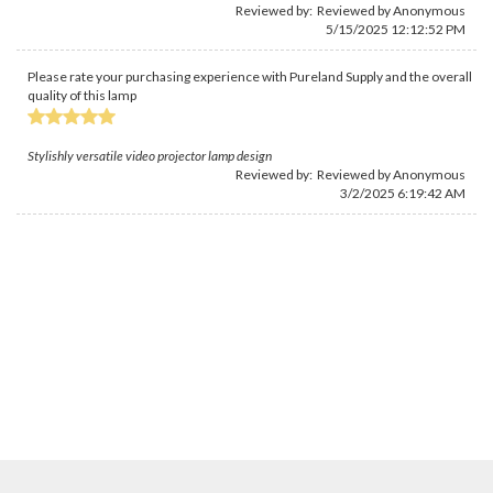
Reviewed by: Reviewed by Anonymous
5/15/2025 12:12:52 PM
Please rate your purchasing experience with Pureland Supply and the overall
quality of this lamp
Stylishly versatile video projector lamp design
Reviewed by: Reviewed by Anonymous
3/2/2025 6:19:42 AM