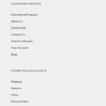
CUSTOMER SERVICE
Educational Program
About Us
Scholarship
Contact Us
Owners Manuals
Your Account
Blog
STORE POLICIES & INFO
Shipping
Returns
FAQs
Privacy Policy