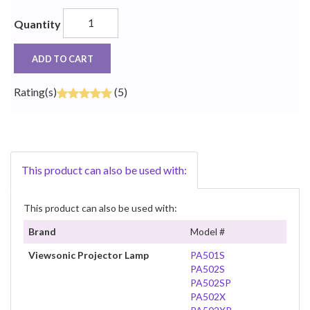
Quantity
ADD TO CART
Rating(s)
(5)
This product can also be used with:
This product can also be used with:
Brand
Model #
Viewsonic Projector Lamp
PA501S
PA502S
PA502SP
PA502X