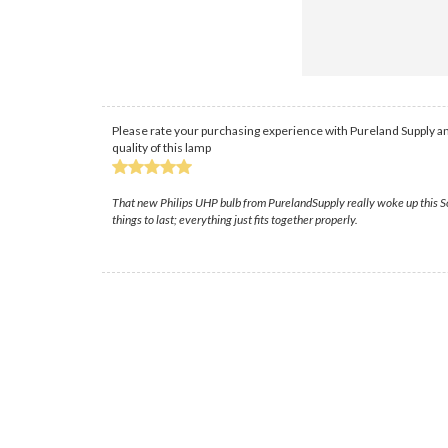
Please rate your purchasing experience with Pureland Supply an
quality of this lamp
That new Philips UHP bulb from PurelandSupply really woke up this Son
things to last; everything just fits together properly.