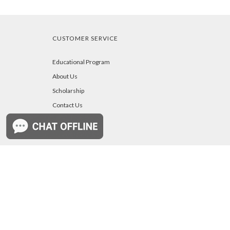
CUSTOMER SERVICE
Educational Program
About Us
Scholarship
Contact Us
Owners Manuals
Your Account
Blog
b
a
A
j
r