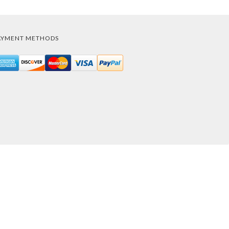
AYMENT METHODS