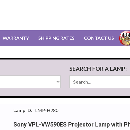
WARRANTY
SHIPPING RATES
CONTACT US
SEARCH FOR A LAMP:
Lamp ID:
LMP-H280
Sony VPL-VW590ES Projector Lamp with Phi