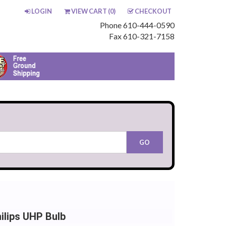
LOGIN
VIEW CART (
0
)
CHECKOUT
Phone 610-444-0590
Fax 610-321-7158
lips UHP Bulb