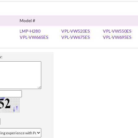
Model #
LMP-H280
VPL-VW520ES
VPL-VW550ES
VPL-VW665ES
VPL-VW675ES
VPL-VW695ES
w: