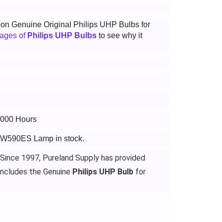
t on Genuine Original Philips UHP Bulbs for
tages of
Philips UHP Bulbs
to see why it
6000 Hours
-VW590ES Lamp in stock.
 Since 1997, Pureland Supply has provided
ncludes the Genuine
Philips UHP Bulb
for