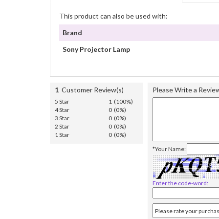
This product can also be used with:
Brand
Sony Projector Lamp
1
Customer Review(s)
Please Write a Revie
5 Star
1 (100%)
4 Star
0 (0%)
3 Star
0 (0%)
2 Star
0 (0%)
1 Star
0 (0%)
*Your Name:
Enter the code-word: