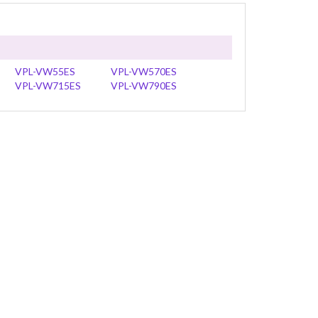
VPL-VW55ES
VPL-VW570ES
VPL-VW715ES
VPL-VW790ES