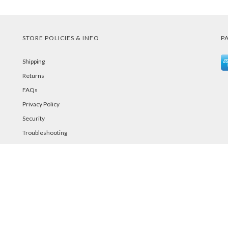
STORE POLICIES & INFO
P
Shipping
Returns
FAQs
Privacy Policy
Security
Troubleshooting
Password Reset Help
©PurelandSupply.com Copyright
2026
All Rights Reserved