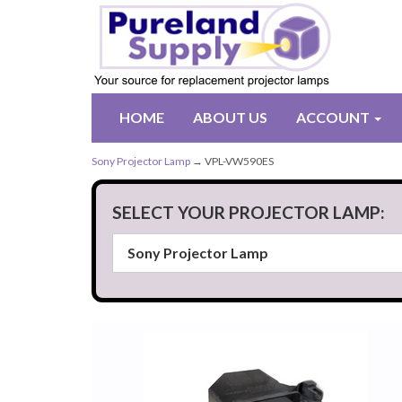
HOME
ABOUT US
ACCOUNT
Sony Projector Lamp
→ VPL-VW590ES
SELECT YOUR PROJECTOR LAMP: