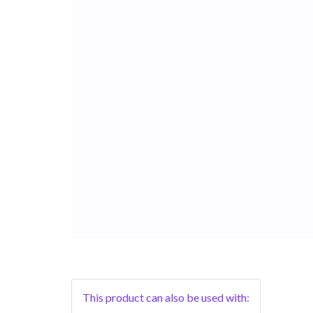
This product can also be used with: