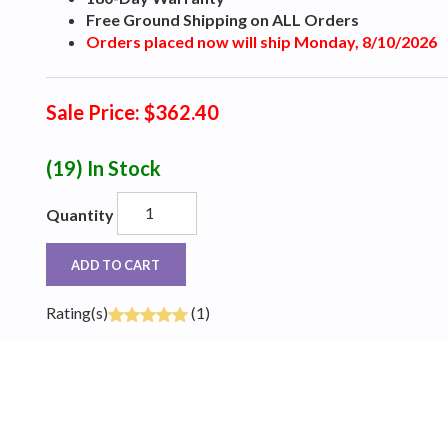
Free Ground Shipping on ALL Orders
Orders placed now will ship Monday, 8/10/2026
Sale Price: $362.40
(19)
In Stock
Quantity
ADD TO CART
Rating(s)
(1)