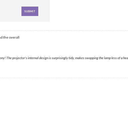
d the overall
y! The projector's internal design is surprisingly tidy, makes swapping the lamp less of a hea