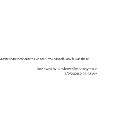
dache than some others I've seen. You can tell Sony builds these
Reviewed by: Reviewed by Anonymous
5/9/2026 9:05:03 AM