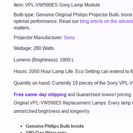
Item: VPL-VW590ES Sony Lamp Module
Bulb type: Genuine Original Philips Projector Bulb. Insis
optimal performance. Read our
blog article on the advan
matters.
Projector Manufacturer:
Sony
Wattage: 280 Watts
Lumens (Brightness): 1800 L
Hours: 2000 Hour Lamp Life. Eco Setting can extend to 
Quantity on hand: Currently 19 pieces of the Sony VPL
Free same-day shipping
and Guaranteed lowest pricing.
Original VPL-VW590ES Replacement Lamps. Every lamp i
unmatched brightness and longevity.
Genuine Philips Bulb Inside
180-Day Warranty