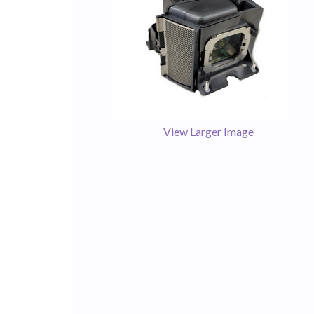
View Larger Image