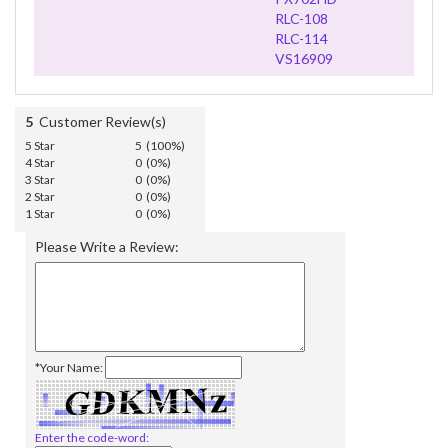
RLC-108
RLC-114
VS16909
5
Customer Review(s)
5 Star
5 (100%)
4 Star
0 (0%)
3 Star
0 (0%)
2 Star
0 (0%)
1 Star
0 (0%)
Please Write a Review:
*Your Name:
Enter the code-word: