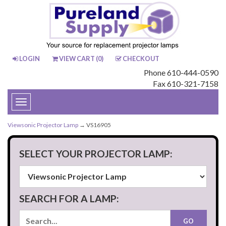
LOGIN
VIEW CART (
0
)
CHECKOUT
Phone 610-444-0590
Fax 610-321-7158
Toggle
navigation
Viewsonic Projector Lamp
→ VS16905
SELECT YOUR PROJECTOR LAMP:
SEARCH FOR A LAMP: