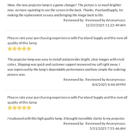
Wow, the new projector lamp is a game-changer! The picture is so much brighter
now, no more squinting to see the screen in the back. Thanks, PurelandSupply, for
making the replacement so easy and bringing the image back to life.
Reviewed by: Reviewed by Anonymous
12/23/2025 11:23:49 AM
Please rate your purchasing experience with Pureland Supply and the overall
quality of this lamp
The projector lamp was easy to install and provides bright, clear images with vivid
colors. Shipping was quick and customer support answered my call right away. I
was impressed by the lamp’s dependable performance and how simple the ordering
process was.
Reviewed by: Reviewed by Anonymous
8/6/2025 4:44:49 PM
Please rate your purchasing experience with Pureland Supply and the overall
quality of this lamp
I'm pleased with this high quality lamp. It brought incredible clarity to my projector.
Reviewed by: Reviewed by Anonymous
5/31/2025 7:55:46 AM