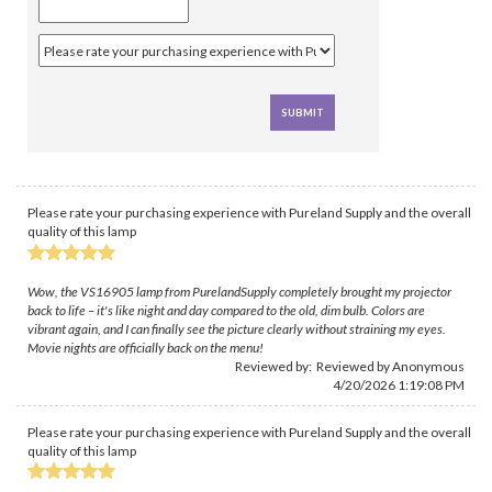
Please rate your purchasing experience with Pureland Supply and the overall
quality of this lamp
Wow, the VS16905 lamp from PurelandSupply completely brought my projector
back to life – it's like night and day compared to the old, dim bulb. Colors are
vibrant again, and I can finally see the picture clearly without straining my eyes.
Movie nights are officially back on the menu!
Reviewed by: Reviewed by Anonymous
4/20/2026 1:19:08 PM
Please rate your purchasing experience with Pureland Supply and the overall
quality of this lamp