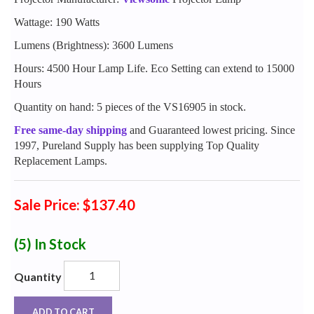
Wattage: 190 Watts
Lumens (Brightness): 3600 Lumens
Hours: 4500 Hour Lamp Life. Eco Setting can extend to 15000
Hours
Quantity on hand: 5 pieces of the VS16905 in stock.
Free same-day shipping
and Guaranteed lowest pricing. Since
1997, Pureland Supply has been supplying Top Quality
Replacement Lamps.
Sale Price: $137.40
(5)
In Stock
Quantity
ADD TO CART