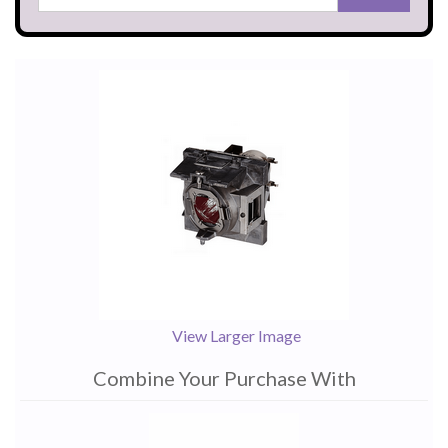
View Larger Image
Combine Your Purchase With
1
Combine
Total