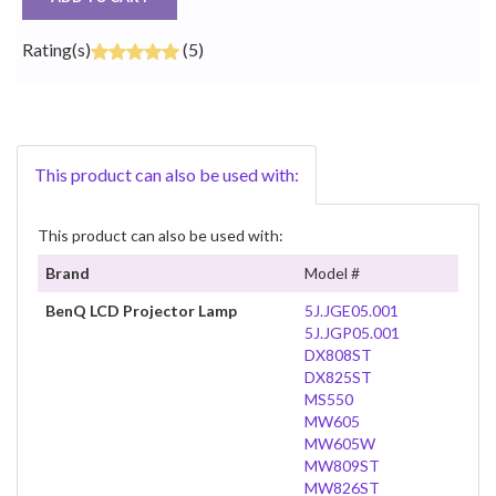
Rating(s)
(5)
This product can also be used with:
This product can also be used with:
Brand
Model #
BenQ LCD Projector Lamp
5J.JGE05.001
5J.JGP05.001
DX808ST
DX825ST
MS550
MW605
MW605W
MW809ST
MW826ST