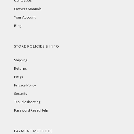
Contact Us
Owners Manuals
Your Account
Blog
STORE POLICIES & INFO
Shipping
Returns
FAQs
Privacy Policy
Security
Troubleshooting
Password Reset Help
PAYMENT METHODS