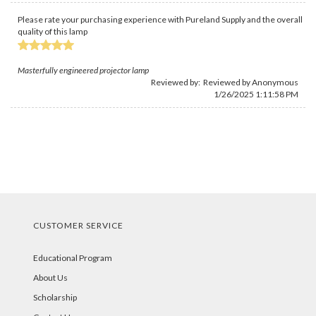
Please rate your purchasing experience with Pureland Supply and the overall
quality of this lamp
Masterfully engineered projector lamp
Reviewed by: Reviewed by Anonymous
1/26/2025 1:11:58 PM
CUSTOMER SERVICE
Educational Program
About Us
Scholarship