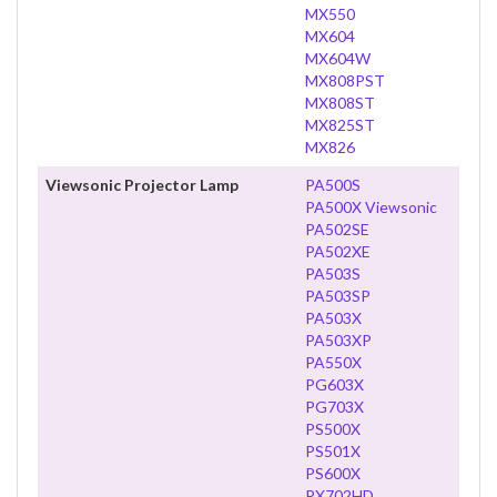
MX550
MX604
MX604W
MX808PST
MX808ST
MX825ST
MX826
Viewsonic Projector Lamp
PA500S
PA500X Viewsonic
PA502SE
PA502XE
PA503S
PA503SP
PA503X
PA503XP
PA550X
PG603X
PG703X
PS500X
PS501X
PS600X
PX702HD