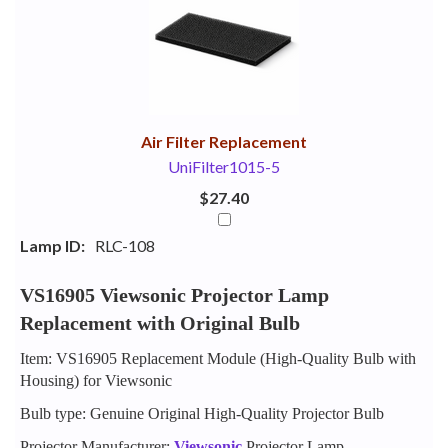
Your
Upsell
Products
Purchase
With
Air Filter Replacement
UniFilter1015-5
$27.40
Lamp ID:
RLC-108
VS16905 Viewsonic Projector Lamp
Replacement with Original Bulb
Item: VS16905 Replacement Module (High-Quality Bulb with
Housing) for Viewsonic
Bulb type: Genuine Original High-Quality Projector Bulb
Projector Manufacturer:
Viewsonic
Projector Lamp