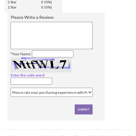
2 Star
0 (0%)
1 Star
0 (0%)
Please Write a Review:
*Your Name:
Enter the code-word: