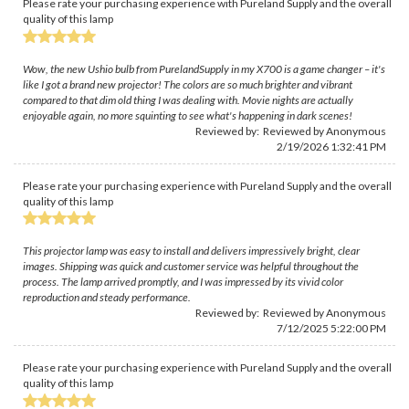
Please rate your purchasing experience with Pureland Supply and the overall
quality of this lamp
Wow, the new Ushio bulb from PurelandSupply in my X700 is a game changer – it's
like I got a brand new projector! The colors are so much brighter and vibrant
compared to that dim old thing I was dealing with. Movie nights are actually
enjoyable again, no more squinting to see what's happening in dark scenes!
Reviewed by: Reviewed by Anonymous
2/19/2026 1:32:41 PM
Please rate your purchasing experience with Pureland Supply and the overall
quality of this lamp
This projector lamp was easy to install and delivers impressively bright, clear
images. Shipping was quick and customer service was helpful throughout the
process. The lamp arrived promptly, and I was impressed by its vivid color
reproduction and steady performance.
Reviewed by: Reviewed by Anonymous
7/12/2025 5:22:00 PM
Please rate your purchasing experience with Pureland Supply and the overall
quality of this lamp