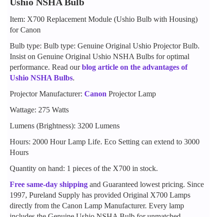
Ushio NSHA Bulb
Item: X700 Replacement Module (Ushio Bulb with Housing)
for Canon
Bulb type: Bulb type: Genuine Original Ushio Projector Bulb.
Insist on Genuine Original Ushio NSHA Bulbs for optimal
performance. Read our
blog article on the advantages of
Ushio NSHA Bulbs
.
Projector Manufacturer:
Canon
Projector Lamp
Wattage: 275 Watts
Lumens (Brightness): 3200 Lumens
Hours: 2000 Hour Lamp Life. Eco Setting can extend to 3000
Hours
Quantity on hand: 1 pieces of the X700 in stock.
Free same-day shipping
and Guaranteed lowest pricing. Since
1997, Pureland Supply has provided Original X700 Lamps
directly from the Canon Lamp Manufacturer. Every lamp
includes the Genuine Ushio NSHA Bulb for unmatched