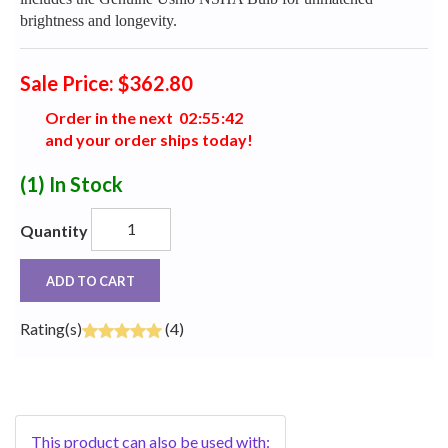
brightness and longevity.
Sale Price: $362.80
Order in the next
0
2
:
5
5
:
4
2
and your order ships today!
(1)
In Stock
Quantity
ADD TO CART
Rating(s)
(4)
This product can also be used with: