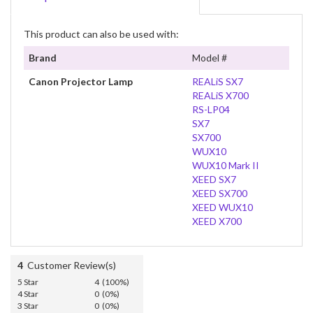
This product can also be used with:
Brand
Model #
Canon Projector Lamp
REALiS SX7
REALiS X700
RS-LP04
SX7
SX700
WUX10
WUX10 Mark II
XEED SX7
XEED SX700
XEED WUX10
XEED X700
4
Customer Review(s)
5 Star
4 (100%)
4 Star
0 (0%)
3 Star
0 (0%)