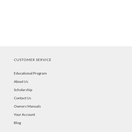
CUSTOMER SERVICE
Educational Program
About Us
Scholarship
Contact Us
Owners Manuals
Your Account
Blog