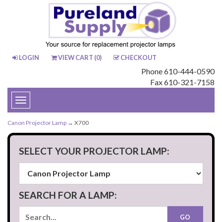
LOGIN
VIEW CART (
0
)
CHECKOUT
Phone 610-444-0590
Fax 610-321-7158
Toggle
navigation
Canon Projector Lamp
→ X700
SELECT YOUR PROJECTOR LAMP:
SEARCH FOR A LAMP: