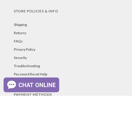
STORE POLICIES & INFO
Shipping
Returns
FAQs
Privacy Policy
Security
Troubleshooting
Password Reset Help
PAYMENT METHODS