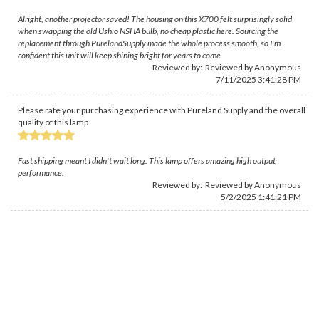
Alright, another projector saved! The housing on this X700 felt surprisingly solid
when swapping the old Ushio NSHA bulb, no cheap plastic here. Sourcing the
replacement through PurelandSupply made the whole process smooth, so I'm
confident this unit will keep shining bright for years to come.
Reviewed by: Reviewed by Anonymous
7/11/2025 3:41:28 PM
Please rate your purchasing experience with Pureland Supply and the overall
quality of this lamp
Fast shipping meant I didn't wait long. This lamp offers amazing high output
performance.
Reviewed by: Reviewed by Anonymous
5/2/2025 1:41:21 PM