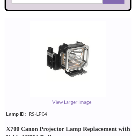
View Larger Image
Lamp ID:
RS-LP04
X700 Canon Projector Lamp Replacement with