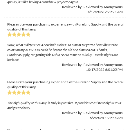
quality, it's like having a brand new projector again.
Reviewed by: Reviewed by Anonymous
4/17/2026 2:29:21 AM
Please rate your purchasing experience with Pureland Supply and the overall
quality of this lamp
Wow, what a difference a new bulb makes! I'd almost forgotten how vibrant the
colors on my XD8700U could be before the old one dimmed out. Thanks,
PurelandSupply, for getting this Ushio NSHA to me so quickly – movie nights are
back on!
Reviewed by: Reviewed by Anonymous
10/17/2025 6:01:25 PM
Please rate your purchasing experience with Pureland Supply and the overall
quality of this lamp
The high-quality of this lamp is truly impressive. It provides consistent high output
and great clarity.
Reviewed by: Reviewed by Anonymous
6/2/2025 1:29:54 AM