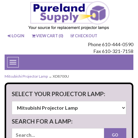
LOGIN
VIEW CART (
0
)
CHECKOUT
Phone 610-444-0590
Fax 610-321-7158
Toggle
navigation
Mitsubishi Projector Lamp
→ XD8700U
SELECT YOUR PROJECTOR LAMP:
SEARCH FOR A LAMP: