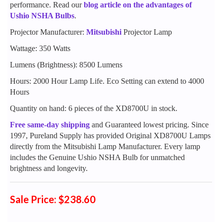
performance. Read our
blog article on the advantages of
Ushio NSHA Bulbs
.
Projector Manufacturer:
Mitsubishi
Projector Lamp
Wattage: 350 Watts
Lumens (Brightness): 8500 Lumens
Hours: 2000 Hour Lamp Life. Eco Setting can extend to 4000
Hours
Quantity on hand: 6 pieces of the XD8700U in stock.
Free same-day shipping
and Guaranteed lowest pricing. Since
1997, Pureland Supply has provided Original XD8700U Lamps
directly from the Mitsubishi Lamp Manufacturer. Every lamp
includes the Genuine Ushio NSHA Bulb for unmatched
brightness and longevity.
Sale Price: $238.60