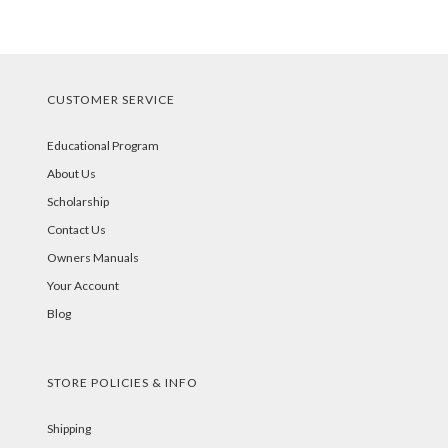
CUSTOMER SERVICE
Educational Program
About Us
Scholarship
Contact Us
Owners Manuals
Your Account
Blog
STORE POLICIES & INFO
Shipping