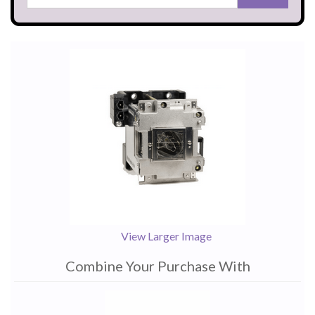
View Larger Image
Combine Your Purchase With
1
Combine
Total