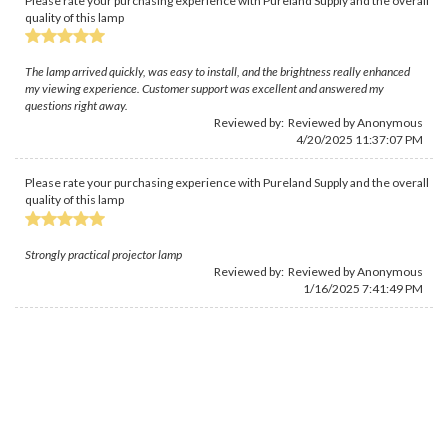
Please rate your purchasing experience with Pureland Supply and the overall
quality of this lamp
The lamp arrived quickly, was easy to install, and the brightness really enhanced
my viewing experience. Customer support was excellent and answered my
questions right away.
Reviewed by: Reviewed by Anonymous
4/20/2025 11:37:07 PM
Please rate your purchasing experience with Pureland Supply and the overall
quality of this lamp
Strongly practical projector lamp
Reviewed by: Reviewed by Anonymous
1/16/2025 7:41:49 PM