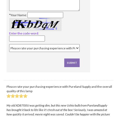
*Your Name:
Enter the code-word:
Please rate your purchasing experience with Pureland Supply and the overall
quality of this lamp
My old XD8700U was getting dim, but this new Ushio bulb from PurelandSupply
has brought it back to life like it's fresh out of the box! Seriously, I was amazed at
how quickly it arrived; movie night was saved. Couldn't be happier with the picture