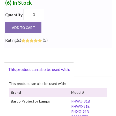
(6)
In Stock
Quantity
ADD TO CART
Rating(s)
(5)
This product can also be used with:
This product can also be used with:
Brand
Model #
Barco Projector Lamps
PHWU-81B
PHWX-81B
PHXG-91B