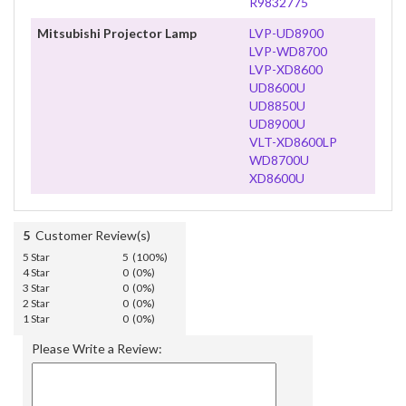
R9832775
Mitsubishi Projector Lamp
LVP-UD8900
LVP-WD8700
LVP-XD8600
UD8600U
UD8850U
UD8900U
VLT-XD8600LP
WD8700U
XD8600U
5
Customer Review(s)
5 Star
5 (100%)
4 Star
0 (0%)
3 Star
0 (0%)
2 Star
0 (0%)
1 Star
0 (0%)
Please Write a Review: