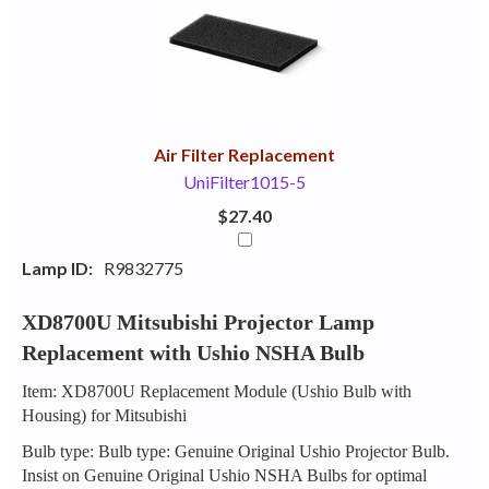
Your
Upsell
Products
Purchase
With
Air Filter Replacement
UniFilter1015-5
$27.40
Lamp ID:
R9832775
XD8700U Mitsubishi Projector Lamp
Replacement with Ushio NSHA Bulb
Item: XD8700U Replacement Module (Ushio Bulb with
Housing) for Mitsubishi
Bulb type: Bulb type: Genuine Original Ushio Projector Bulb.
Insist on Genuine Original Ushio NSHA Bulbs for optimal