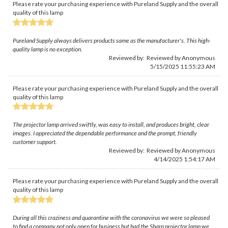
Please rate your purchasing experience with Pureland Supply and the overall
quality of this lamp
Pureland Supply always delivers products same as the manufacturer's. This high-
quality lamp is no exception.
Reviewed by: Reviewed by Anonymous
5/15/2025 11:55:23 AM
Please rate your purchasing experience with Pureland Supply and the overall
quality of this lamp
The projector lamp arrived swiftly, was easy to install, and produces bright, clear
images. I appreciated the dependable performance and the prompt, friendly
customer support.
Reviewed by: Reviewed by Anonymous
4/14/2025 1:54:17 AM
Please rate your purchasing experience with Pureland Supply and the overall
quality of this lamp
During all this craziness and quarantine with the coronavirus we were so pleased
to find a company not only open for business but had the Sharp projector lamp we