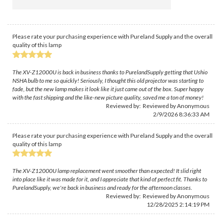
Please rate your purchasing experience with Pureland Supply and the overall
quality of this lamp
The XV-Z12000U is back in business thanks to PurelandSupply getting that Ushio
NSHA bulb to me so quickly! Seriously, I thought this old projector was starting to
fade, but the new lamp makes it look like it just came out of the box. Super happy
with the fast shipping and the like-new picture quality, saved me a ton of money!
Reviewed by: Reviewed by Anonymous
2/9/2026 8:36:33 AM
Please rate your purchasing experience with Pureland Supply and the overall
quality of this lamp
The XV-Z12000U lamp replacement went smoother than expected! It slid right
into place like it was made for it, and I appreciate that kind of perfect fit. Thanks to
PurelandSupply, we're back in business and ready for the afternoon classes.
Reviewed by: Reviewed by Anonymous
12/28/2025 2:14:19 PM