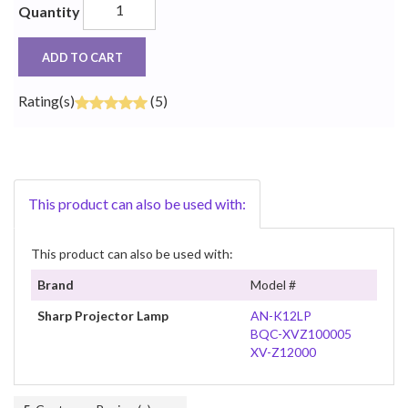
Quantity
ADD TO CART
Rating(s)
(5)
This product can also be used with:
This product can also be used with:
Brand
Model #
Sharp Projector Lamp
AN-K12LP
BQC-XVZ100005
XV-Z12000