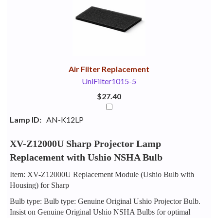
Your
Upsell
Products
Purchase
With
Air Filter Replacement
UniFilter1015-5
$27.40
Lamp ID:
AN-K12LP
XV-Z12000U Sharp Projector Lamp
Replacement with Ushio NSHA Bulb
Item: XV-Z12000U Replacement Module (Ushio Bulb with
Housing) for Sharp
Bulb type: Bulb type: Genuine Original Ushio Projector Bulb.
Insist on Genuine Original Ushio NSHA Bulbs for optimal