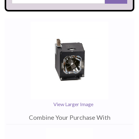
View Larger Image
Combine Your Purchase With
1
Combine
Total