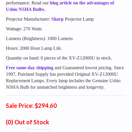
performance. Read our
blog article on the advantages of
Ushio NSHA Bulbs
.
Projector Manufacturer:
Sharp
Projector Lamp
Wattage: 270 Watts
Lumens (Brightness): 1000 Lumens
Hours: 2000 Hour Lamp Life.
Quantity on hand: 0 pieces of the XV-Z12000U in stock.
Free same-day shipping
and Guaranteed lowest pricing. Since
1997, Pureland Supply has provided Original XV-Z12000U
Replacement Lamps. Every lamp includes the Genuine Ushio
NSHA Bulb for unmatched brightness and longevity.
Sale Price: $294.60
(0)
Out of Stock