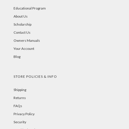
Educational Program
About Us
Scholarship
Contact Us
Owners Manuals
Your Account
Blog
STORE POLICIES & INFO
Shipping
Returns
FAQs
Privacy Policy
Security