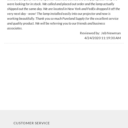
were looking for in stock. We called and placed out order and the lamp actually
shipped out the same day. We are located in New York and FedEx dropped it off the
very next day - wow! The lamp installed easily into our projector and now is
working beautifully. Thank you so much Pureland Supply for the excellent service
and quality product. We will be referring you to our friends and business
associates.
Reviewed by:
Jeb Newman
4/24/2020 11:19:30 AM
CUSTOMER SERVICE