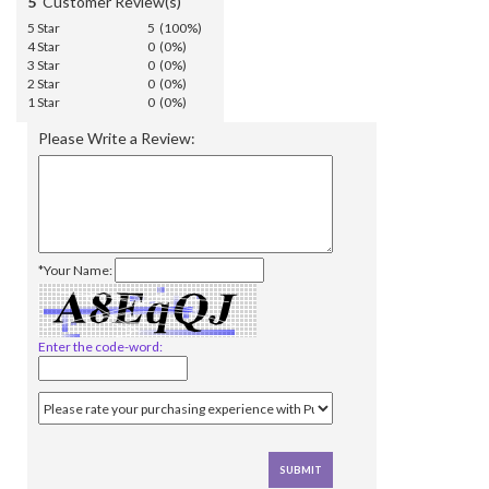
5
Customer Review(s)
5 Star
5 (100%)
4 Star
0 (0%)
3 Star
0 (0%)
2 Star
0 (0%)
1 Star
0 (0%)
Please Write a Review:
*Your Name:
Enter the code-word: