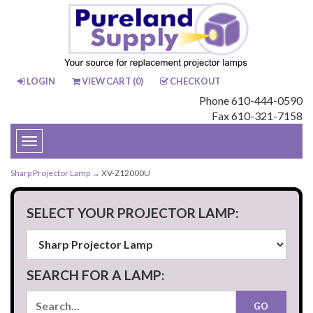
LOGIN
VIEW CART (
0
)
CHECKOUT
Phone 610-444-0590
Fax 610-321-7158
Toggle
navigation
Sharp Projector Lamp
→ XV-Z12000U
SELECT YOUR PROJECTOR LAMP:
SEARCH FOR A LAMP: