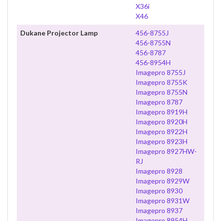
X36i
X46
Dukane Projector Lamp
456-8755J
456-8755N
456-8787
456-8954H
Imagepro 8755J
Imagepro 8755K
Imagepro 8755N
Imagepro 8787
Imagepro 8919H
Imagepro 8920H
Imagepro 8922H
Imagepro 8923H
Imagepro 8927HW-
RJ
Imagepro 8928
Imagepro 8929W
Imagepro 8930
Imagepro 8931W
Imagepro 8937
Imagepro 8954H