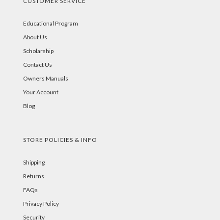
CUSTOMER SERVICE
Educational Program
About Us
Scholarship
Contact Us
Owners Manuals
Your Account
Blog
STORE POLICIES & INFO
Shipping
Returns
FAQs
Privacy Policy
Security