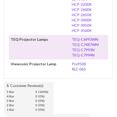
HCP-2200X
HCP-2600X
HCP-2650X
HCP-3000X
HCP-3050X
HCP-3560X
TEQ Projector Lamps
TEQ-C6993WN
TEQ-C7487WM
TEQ-C7993N
TEQ-C7994N
Viewsonic Projector Lamp
Pro9500
RLC-063
5
Customer Review(s)
5 Star
5 (100%)
4 Star
0 (0%)
3 Star
0 (0%)
2 Star
0 (0%)
1 Star
0 (0%)