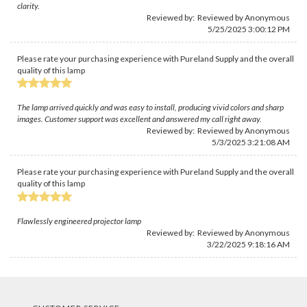
clarity.
Reviewed by: Reviewed by Anonymous
5/25/2025 3:00:12 PM
Please rate your purchasing experience with Pureland Supply and the overall
quality of this lamp
The lamp arrived quickly and was easy to install, producing vivid colors and sharp
images. Customer support was excellent and answered my call right away.
Reviewed by: Reviewed by Anonymous
5/3/2025 3:21:08 AM
Please rate your purchasing experience with Pureland Supply and the overall
quality of this lamp
Flawlessly engineered projector lamp
Reviewed by: Reviewed by Anonymous
3/22/2025 9:18:16 AM