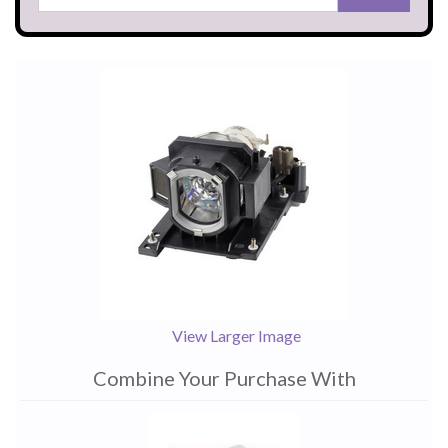
View Larger Image
Combine Your Purchase With
1
Combine
Total