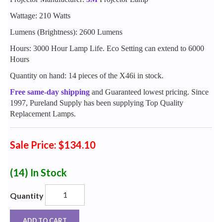
Wattage: 210 Watts
Lumens (Brightness): 2600 Lumens
Hours: 3000 Hour Lamp Life. Eco Setting can extend to 6000
Hours
Quantity on hand: 14 pieces of the X46i in stock.
Free same-day shipping
and Guaranteed lowest pricing. Since
1997, Pureland Supply has been supplying Top Quality
Replacement Lamps.
Sale Price: $134.10
(14)
In Stock
Quantity
ADD TO CART