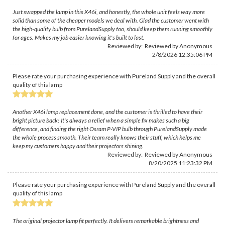
Just swapped the lamp in this X46i, and honestly, the whole unit feels way more
solid than some of the cheaper models we deal with. Glad the customer went with
the high-quality bulb from PurelandSupply too, should keep them running smoothly
for ages. Makes my job easier knowing it's built to last.
Reviewed by: Reviewed by Anonymous
2/8/2026 12:35:06 PM
Please rate your purchasing experience with Pureland Supply and the overall
quality of this lamp
Another X46i lamp replacement done, and the customer is thrilled to have their
bright picture back! It's always a relief when a simple fix makes such a big
difference, and finding the right Osram P-VIP bulb through PurelandSupply made
the whole process smooth. Their team really knows their stuff, which helps me
keep my customers happy and their projectors shining.
Reviewed by: Reviewed by Anonymous
8/20/2025 11:23:32 PM
Please rate your purchasing experience with Pureland Supply and the overall
quality of this lamp
The original projector lamp fit perfectly. It delivers remarkable brightness and