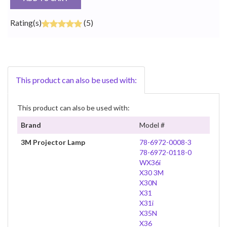
Rating(s)
(5)
This product can also be used with:
This product can also be used with:
Brand
Model #
3M Projector Lamp
78-6972-0008-3
78-6972-0118-0
WX36i
X30 3M
X30N
X31
X31i
X35N
X36