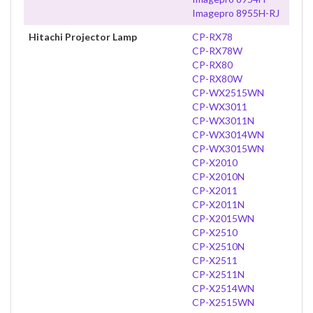
Imagepro 8955H-RJ
Hitachi Projector Lamp
CP-RX78
CP-RX78W
CP-RX80
CP-RX80W
CP-WX2515WN
CP-WX3011
CP-WX3011N
CP-WX3014WN
CP-WX3015WN
CP-X2010
CP-X2010N
CP-X2011
CP-X2011N
CP-X2015WN
CP-X2510
CP-X2510N
CP-X2511
CP-X2511N
CP-X2514WN
CP-X2515WN