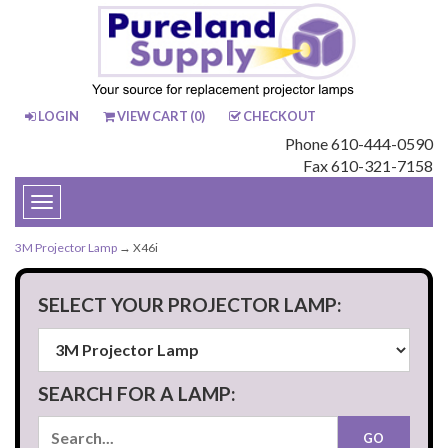
LOGIN
VIEW CART (
0
)
CHECKOUT
Phone 610-444-0590
Fax 610-321-7158
Toggle
navigation
3M Projector Lamp
→ X46i
SELECT YOUR PROJECTOR LAMP:
SEARCH FOR A LAMP: