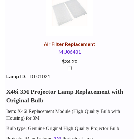
Your
Upsell
Products
Purchase
With
Air Filter Replacement
MU06481
$34.20
Lamp ID:
DT01021
X46i 3M Projector Lamp Replacement with
Original Bulb
Item: X46i Replacement Module (High-Quality Bulb with
Housing) for 3M
Bulb type: Genuine Original High-Quality Projector Bulb
Projector Manufacturer:
3M
Projector Lamp