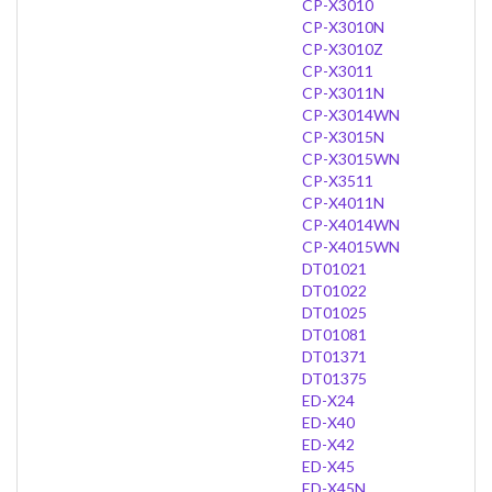
CP-X3010
CP-X3010N
CP-X3010Z
CP-X3011
CP-X3011N
CP-X3014WN
CP-X3015N
CP-X3015WN
CP-X3511
CP-X4011N
CP-X4014WN
CP-X4015WN
DT01021
DT01022
DT01025
DT01081
DT01371
DT01375
ED-X24
ED-X40
ED-X42
ED-X45
ED-X45N