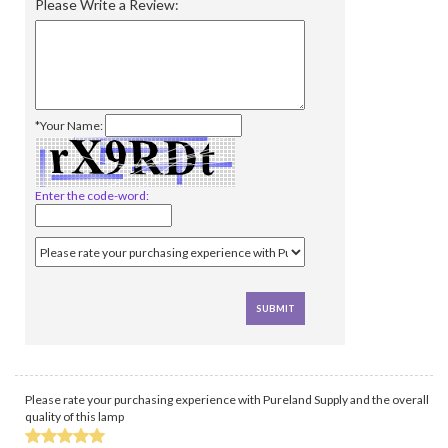
Please Write a Review:
*Your Name:
Enter the code-word:
Please rate your purchasing experience with Pureland Supply and the overall
quality of this lamp