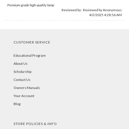
Premium-grade high-quality lamp
Reviewed by: Reviewed by Anonymous
4/2/2025 4:28:56 AM
CUSTOMER SERVICE
Educational Program
About Us
Scholarship
Contact Us
Owners Manuals
Your Account
Blog
STORE POLICIES & INFO