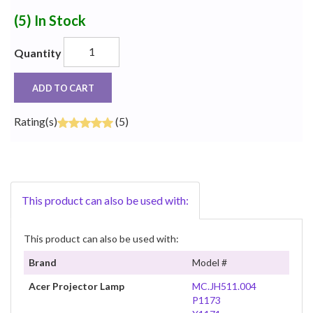
(5)
In Stock
Quantity
ADD TO CART
Rating(s)
(5)
This product can also be used with:
This product can also be used with:
Brand
Model #
Acer Projector Lamp
MC.JH511.004
P1173