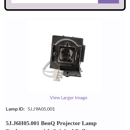
View Larger Image
Lamp ID:
5J.J9A05.001
5J.J6H05.001 BenQ Projector Lamp