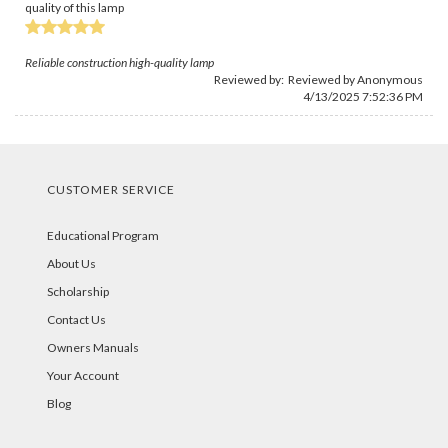
quality of this lamp
Reliable construction high-quality lamp
Reviewed by: Reviewed by Anonymous
4/13/2025 7:52:36 PM
CUSTOMER SERVICE
Educational Program
About Us
Scholarship
Contact Us
Owners Manuals
Your Account
Blog