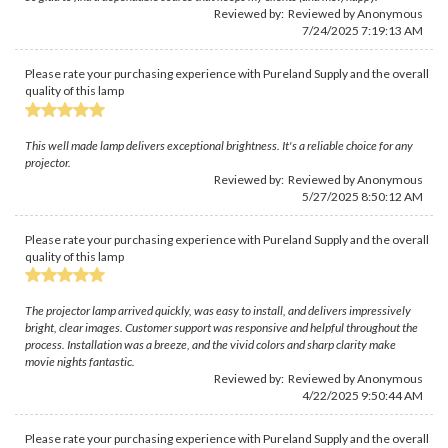
Reviewed by: Reviewed by Anonymous
7/24/2025 7:19:13 AM
Please rate your purchasing experience with Pureland Supply and the overall
quality of this lamp
This well made lamp delivers exceptional brightness. It's a reliable choice for any
projector.
Reviewed by: Reviewed by Anonymous
5/27/2025 8:50:12 AM
Please rate your purchasing experience with Pureland Supply and the overall
quality of this lamp
The projector lamp arrived quickly, was easy to install, and delivers impressively
bright, clear images. Customer support was responsive and helpful throughout the
process. Installation was a breeze, and the vivid colors and sharp clarity make
movie nights fantastic.
Reviewed by: Reviewed by Anonymous
4/22/2025 9:50:44 AM
Please rate your purchasing experience with Pureland Supply and the overall