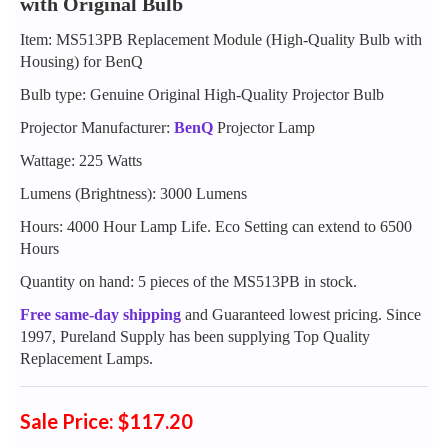
with Original Bulb
Item: MS513PB Replacement Module (High-Quality Bulb with
Housing) for BenQ
Bulb type: Genuine Original High-Quality Projector Bulb
Projector Manufacturer:
BenQ
Projector Lamp
Wattage: 225 Watts
Lumens (Brightness): 3000 Lumens
Hours: 4000 Hour Lamp Life. Eco Setting can extend to 6500
Hours
Quantity on hand: 5 pieces of the MS513PB in stock.
Free same-day shipping
and Guaranteed lowest pricing. Since
1997, Pureland Supply has been supplying Top Quality
Replacement Lamps.
Sale Price: $117.20