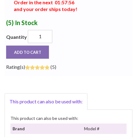
Order in the next
0
1
:
5
7
:
5
5
and your order ships today!
(5)
In Stock
Quantity
ADD TO CART
Rating(s)
(5)
This product can also be used with:
This product can also be used with:
Brand
Model #