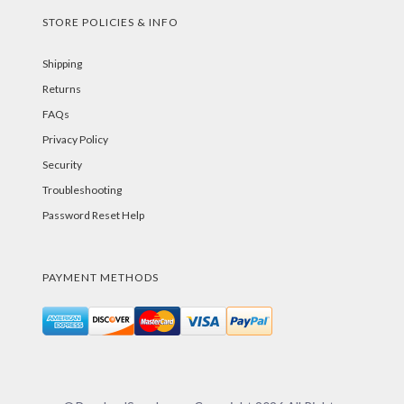
STORE POLICIES & INFO
Shipping
Returns
FAQs
Privacy Policy
Security
Troubleshooting
Password Reset Help
PAYMENT METHODS