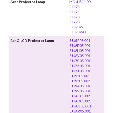
Acer Projector Lamp
MC.JH511.004
P1173
X1171
X1173
X1273
X1373W
X1373WH
BenQ LCD Projector Lamp
5J.J5R05.001
5J.J6D05.001
5J.J6H05.001
5J.J6V05.001
5J.J7C05.001
5J.J7K05.001
5J.J7T05.001
5J.J9205.001
5J.J9205.002
5J.J9A05.001
5J.J9V05.001
5J.JAC05.001
5J.JAD05.001
5J.JAG05.001
5J.JAR05.001