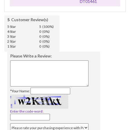
DT01461
5
Customer Review(s)
5 Star
5 (100%)
4 Star
0 (0%)
3 Star
0 (0%)
2 Star
0 (0%)
1 Star
0 (0%)
Please Write a Review:
*Your Name:
Enter the code-word: