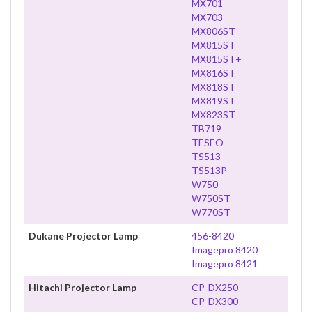
MX701
MX703
MX806ST
MX815ST
MX815ST+
MX816ST
MX818ST
MX819ST
MX823ST
TB719
TESEO
TS513
TS513P
W750
W750ST
W770ST
Dukane Projector Lamp
456-8420
Imagepro 8420
Imagepro 8421
Hitachi Projector Lamp
CP-DX250
CP-DX300