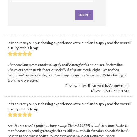
Please rate your purchasing experience with Pureland Supply and the overall
quality of this lamp
That new lamp from PurelandSupply really brought this MS513PB back to life!
The colors are so much richer, especially during our movie night—we noticed
details we'd never seen before. The image is crystal clear again; it's like having a
brand new projector.
Reviewed by: Reviewed by Anonymous
1/17/2026 11:44:14 AM
Please rate your purchasing experience with Pureland Supply and the overall
quality of this lamp
Another successful projector lamp swap! The MS513PB is back in action thanks to
PurelandSupply coming through with a Philips UHP bulb that didn't break the bank.
So glad to find a dependable source that keeps my clients (and me!) happy.