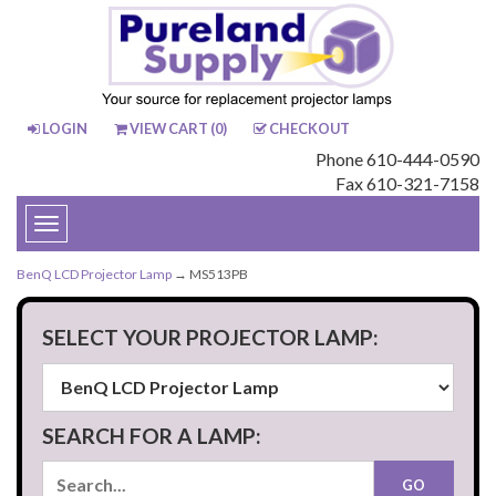
LOGIN
VIEW CART (
0
)
CHECKOUT
Phone 610-444-0590
Fax 610-321-7158
Toggle
navigation
BenQ LCD Projector Lamp
→ MS513PB
SELECT YOUR PROJECTOR LAMP:
SEARCH FOR A LAMP: