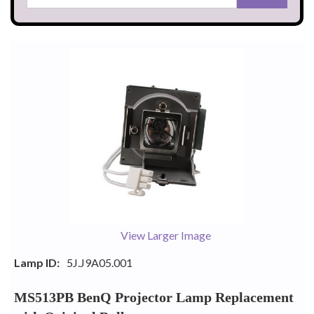
View Larger Image
Lamp ID:
5J.J9A05.001
MS513PB BenQ Projector Lamp Replacement