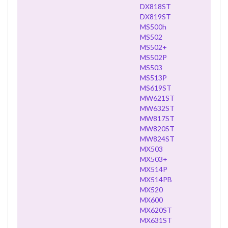
DX818ST
DX819ST
MS500h
MS502
MS502+
MS502P
MS503
MS513P
MS619ST
MW621ST
MW632ST
MW817ST
MW820ST
MW824ST
MX503
MX503+
MX514P
MX514PB
MX520
MX600
MX620ST
MX631ST