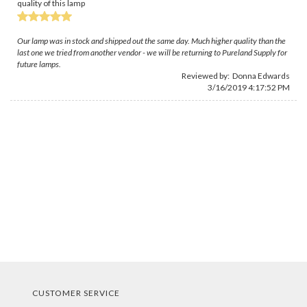
quality of this lamp
Our lamp was in stock and shipped out the same day. Much higher quality than the
last one we tried from another vendor - we will be returning to Pureland Supply for
future lamps.
Reviewed by:
Donna Edwards
3/16/2019 4:17:52 PM
CUSTOMER SERVICE