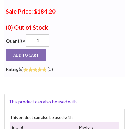
Sale Price: $184.20
(0)
Out of Stock
Quantity
ADD TO CART
Rating(s)
(5)
This product can also be used with:
This product can also be used with:
Brand
Model #