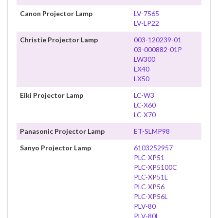
Canon Projector Lamp
LV-7565
LV-LP22
Christie Projector Lamp
003-120239-01
03-000882-01P
LW300
LX40
LX50
Eiki Projector Lamp
LC-W3
LC-X60
LC-X70
Panasonic Projector Lamp
ET-SLMP98
Sanyo Projector Lamp
6103252957
PLC-XP51
PLC-XP5100C
PLC-XP51L
PLC-XP56
PLC-XP56L
PLV-80
PLV-80L