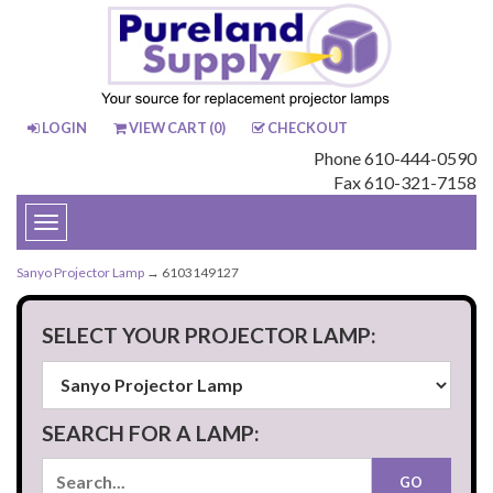
LOGIN
VIEW CART (
0
)
CHECKOUT
Phone 610-444-0590
Fax 610-321-7158
Toggle
navigation
Sanyo Projector Lamp
→ 6103149127
SELECT YOUR PROJECTOR LAMP:
SEARCH FOR A LAMP: