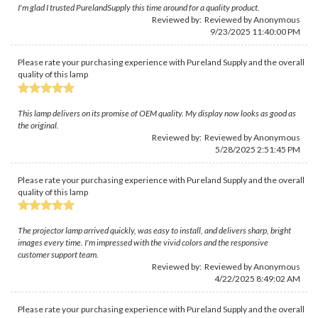
I'm glad I trusted PurelandSupply this time around for a quality product.
Reviewed by: Reviewed by Anonymous
9/23/2025 11:40:00 PM
Please rate your purchasing experience with Pureland Supply and the overall
quality of this lamp
This lamp delivers on its promise of OEM quality. My display now looks as good as
the original.
Reviewed by: Reviewed by Anonymous
5/28/2025 2:51:45 PM
Please rate your purchasing experience with Pureland Supply and the overall
quality of this lamp
The projector lamp arrived quickly, was easy to install, and delivers sharp, bright
images every time. I'm impressed with the vivid colors and the responsive
customer support team.
Reviewed by: Reviewed by Anonymous
4/22/2025 8:49:02 AM
Please rate your purchasing experience with Pureland Supply and the overall