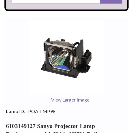
View Larger Image
Lamp ID:
POA-LMP98
6103149127 Sanyo Projector Lamp