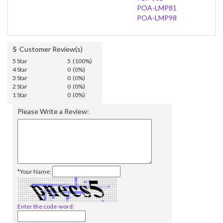
POA-LMP81
POA-LMP98
5
Customer Review(s)
5 Star
5 (100%)
4 Star
0 (0%)
3 Star
0 (0%)
2 Star
0 (0%)
1 Star
0 (0%)
Please Write a Review:
*Your Name:
Enter the code-word: