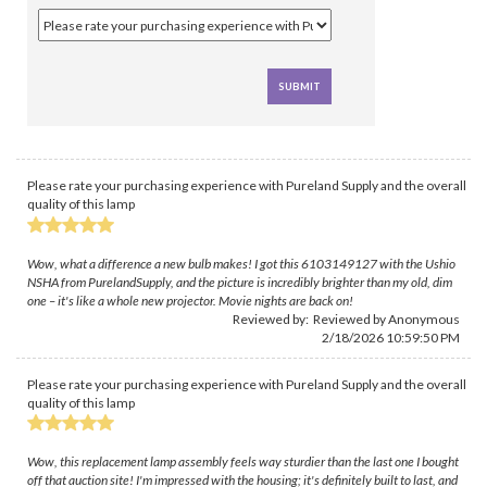
Please rate your purchasing experience with Pureland Supply and the overall
quality of this lamp
Wow, what a difference a new bulb makes! I got this 6103149127 with the Ushio
NSHA from PurelandSupply, and the picture is incredibly brighter than my old, dim
one – it's like a whole new projector. Movie nights are back on!
Reviewed by: Reviewed by Anonymous
2/18/2026 10:59:50 PM
Please rate your purchasing experience with Pureland Supply and the overall
quality of this lamp
Wow, this replacement lamp assembly feels way sturdier than the last one I bought
off that auction site! I'm impressed with the housing; it's definitely built to last, and