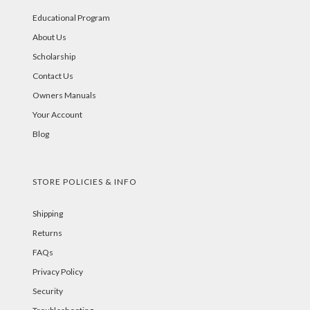
Educational Program
About Us
Scholarship
Contact Us
Owners Manuals
Your Account
Blog
STORE POLICIES & INFO
Shipping
Returns
FAQs
Privacy Policy
Security