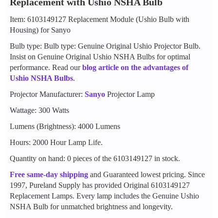
Replacement with Ushio NSHA Bulb
Item: 6103149127 Replacement Module (Ushio Bulb with
Housing) for Sanyo
Bulb type: Bulb type: Genuine Original Ushio Projector Bulb.
Insist on Genuine Original Ushio NSHA Bulbs for optimal
performance. Read our
blog article on the advantages of
Ushio NSHA Bulbs
.
Projector Manufacturer:
Sanyo
Projector Lamp
Wattage: 300 Watts
Lumens (Brightness): 4000 Lumens
Hours: 2000 Hour Lamp Life.
Quantity on hand: 0 pieces of the 6103149127 in stock.
Free same-day shipping
and Guaranteed lowest pricing. Since
1997, Pureland Supply has provided Original 6103149127
Replacement Lamps. Every lamp includes the Genuine Ushio
NSHA Bulb for unmatched brightness and longevity.