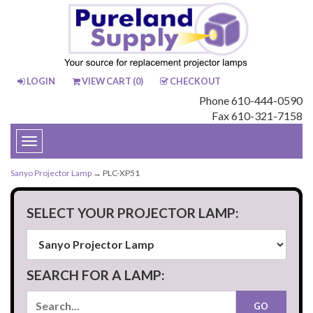
LOGIN
VIEW CART (
0
)
CHECKOUT
Phone 610-444-0590
Fax 610-321-7158
Toggle
navigation
Sanyo Projector Lamp
→ PLC-XP51
SELECT YOUR PROJECTOR LAMP:
SEARCH FOR A LAMP: