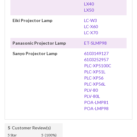
LX40
LX50
Eiki Projector Lamp
LC-W3
LC-X60
LC-X70
Panasonic Projector Lamp
ET-SLMP98
Sanyo Projector Lamp
6103149127
6103252957
PLC-XP5100C
PLC-XP51L
PLC-XP56
PLC-XP56L
PLV-80
PLV-80L
POA-LMP81
POA-LMP98
5
Customer Review(s)
5 Star
5 (100%)