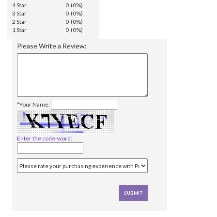
4 Star
0 (0%)
3 Star
0 (0%)
2 Star
0 (0%)
1 Star
0 (0%)
Please Write a Review:
*Your Name:
Enter the code-word: