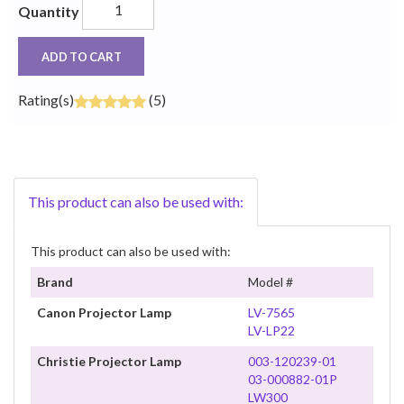
Quantity
ADD TO CART
Rating(s)
(5)
This product can also be used with:
This product can also be used with:
Brand
Model #
Canon Projector Lamp
LV-7565
LV-LP22
Christie Projector Lamp
003-120239-01
03-000882-01P
LW300