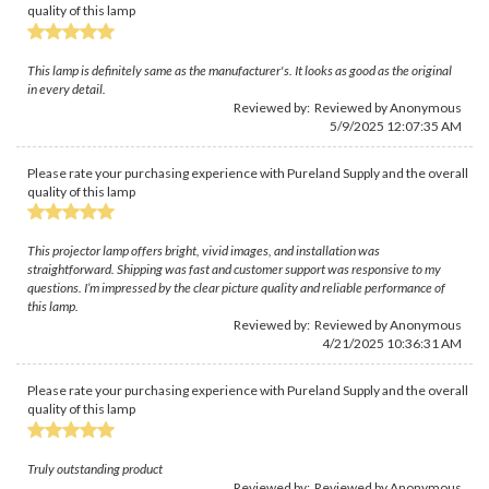
quality of this lamp
This lamp is definitely same as the manufacturer's. It looks as good as the original
in every detail.
Reviewed by: Reviewed by Anonymous
5/9/2025 12:07:35 AM
Please rate your purchasing experience with Pureland Supply and the overall
quality of this lamp
This projector lamp offers bright, vivid images, and installation was
straightforward. Shipping was fast and customer support was responsive to my
questions. I’m impressed by the clear picture quality and reliable performance of
this lamp.
Reviewed by: Reviewed by Anonymous
4/21/2025 10:36:31 AM
Please rate your purchasing experience with Pureland Supply and the overall
quality of this lamp
Truly outstanding product
Reviewed by: Reviewed by Anonymous