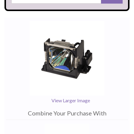
View Larger Image
Combine Your Purchase With
1
Combine
Total