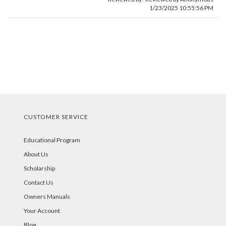
1/23/2025 10:55:56 PM
CUSTOMER SERVICE
Educational Program
About Us
Scholarship
Contact Us
Owners Manuals
Your Account
Blog