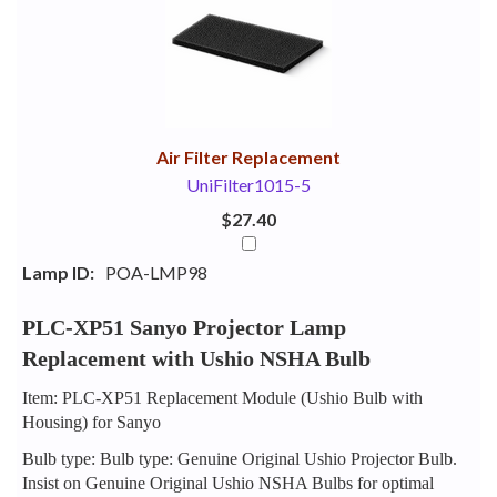
Your
Upsell
Products
Purchase
With
Air Filter Replacement
UniFilter1015-5
$27.40
Lamp ID:
POA-LMP98
PLC-XP51 Sanyo Projector Lamp
Replacement with Ushio NSHA Bulb
Item: PLC-XP51 Replacement Module (Ushio Bulb with
Housing) for Sanyo
Bulb type: Bulb type: Genuine Original Ushio Projector Bulb.
Insist on Genuine Original Ushio NSHA Bulbs for optimal