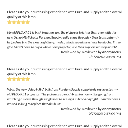
Please rate your purchasing experience with Pureland Supply and the overall
quality of this lamp
My old PLC-XP51 is back in action, and the picture is brighter than ever with this
new Ushio NSHA bulb! PurelandSupply really came through – their team patiently
helped me find the exact right lamp model, which saved me a huge headache. I'm so
glad I didn't have to buy a whole new projector, and their support was top-notch!
Reviewed by: Reviewed by Anonymous
2/1/2026 3:35:25 PM
Please rate your purchasing experience with Pureland Supply and the overall
quality of this lamp
Wow, the new Ushio NSHA bulb from PurelandSupply completely resurrected my
old PLC-XP51 projector! The picture is so much brighter now – like going from
watching a movie through sunglasses to seeing it in broad daylight. I can't believe I
waited so long to replace that dim bulb!
Reviewed by: Reviewed by Anonymous
9/7/2025 9:57:09 PM
Please rate your purchasing experience with Pureland Supply and the overall