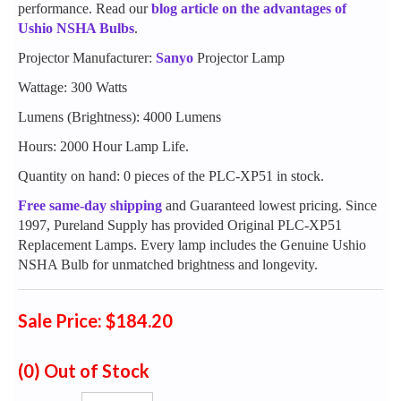
performance. Read our
blog article on the advantages of
Ushio NSHA Bulbs
.
Projector Manufacturer:
Sanyo
Projector Lamp
Wattage: 300 Watts
Lumens (Brightness): 4000 Lumens
Hours: 2000 Hour Lamp Life.
Quantity on hand: 0 pieces of the PLC-XP51 in stock.
Free same-day shipping
and Guaranteed lowest pricing. Since
1997, Pureland Supply has provided Original PLC-XP51
Replacement Lamps. Every lamp includes the Genuine Ushio
NSHA Bulb for unmatched brightness and longevity.
Sale Price: $184.20
(0)
Out of Stock