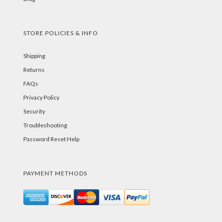
STORE POLICIES & INFO
Shipping
Returns
FAQs
Privacy Policy
Security
Troubleshooting
Password Reset Help
PAYMENT METHODS