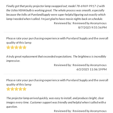
Finally got that pesky projector lamp swapped out; model 78-6969-9917-2 with
the Ushio NSHA bulb is working great. The whole process was smooth, especially
because the folks at PurelandSupply were super helpful figuring out exactly which
lamp I needed when I called. I'm just glad to have movie nights back on schedule.
Reviewed by: Reviewed by Anonymous
8/7/2025 9:55:56 PM
Please rate your purchasing experience with Pureland Supply and the overall
quality of this lamp
A truly great replacement that exceeded expectations. The brightness is incredibly
impressive.
Reviewed by: Reviewed by Anonymous
6/2/2025 11:06:19 PM
Please rate your purchasing experience with Pureland Supply and the overall
quality of this lamp
The projector lamp arrived quickly, was easy to install, and produces bright, clear
images every time. Customer support was friendly and helpful when I called with a
question.
Reviewed by: Reviewed by Anonymous