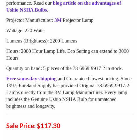
performance. Read our
blog article on the advantages of
Ushio NSHA Bulbs
.
Projector Manufacturer:
3M
Projector Lamp
Wattage: 220 Watts
Lumens (Brightness): 2200 Lumens
Hours: 2000 Hour Lamp Life. Eco Setting can extend to 3000
Hours
Quantity on hand: 5 pieces of the 78-6969-9917-2 in stock.
Free same-day shipping
and Guaranteed lowest pricing. Since
1997, Pureland Supply has provided Original 78-6969-9917-2
Lamps directly from the 3M Lamp Manufacturer. Every lamp
includes the Genuine Ushio NSHA Bulb for unmatched
brightness and longevity.
Sale Price: $117.30