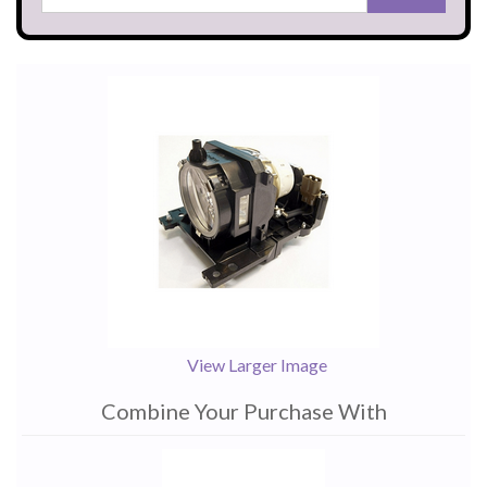
View Larger Image
Combine Your Purchase With
1
Combine
Total