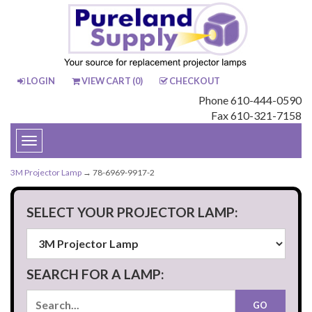
LOGIN
VIEW CART (
0
)
CHECKOUT
Phone 610-444-0590
Fax 610-321-7158
Toggle
navigation
3M Projector Lamp
→ 78-6969-9917-2
SELECT YOUR PROJECTOR LAMP:
SEARCH FOR A LAMP: