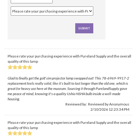
Please rate your purchasing experience with Pureland Supply and the overall
quality of this lamp
Glad to finally get the golf sim projector lamp swapped out! This 78-6969-9917-2
replacement feels really solid, like it's built to last longer than the old one, which is
great for heavy use here at the museum. Sourcing it through PurelandSupply gave
me peace of mind, knowing it's a quality Ushio NSHA bulb inside a well-made
housing.
Reviewed by: Reviewed by Anonymous
2/10/2026 12:23:34 PM
Please rate your purchasing experience with Pureland Supply and the overall
quality of this lamp