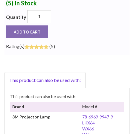
(5)
In Stock
Quantity
ADD TO CART
Rating(s)
(5)
This product can also be used with:
This product can also be used with:
Brand
Model #
3M Projector Lamp
78-6969-9947-9
LKX64
WX66