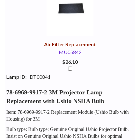
Your
Upsell
Products
Purchase
With
Air Filter Replacement
MU05842
$26.10
Lamp ID:
DT00841
78-6969-9917-2 3M Projector Lamp
Replacement with Ushio NSHA Bulb
Item: 78-6969-9917-2 Replacement Module (Ushio Bulb with
Housing) for 3M
Bulb type: Bulb type: Genuine Original Ushio Projector Bulb.
Insist on Genuine Original Ushio NSHA Bulbs for optimal