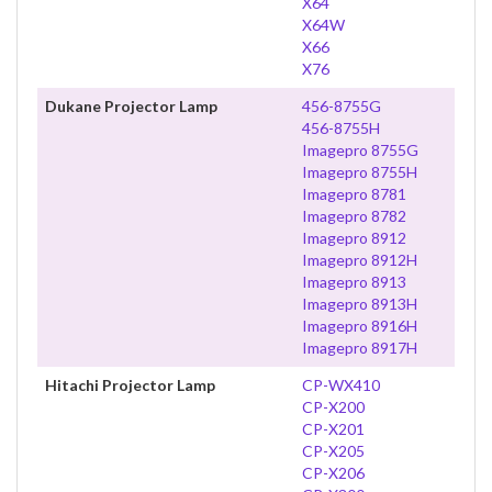
X64
X64W
X66
X76
Dukane Projector Lamp
456-8755G
456-8755H
Imagepro 8755G
Imagepro 8755H
Imagepro 8781
Imagepro 8782
Imagepro 8912
Imagepro 8912H
Imagepro 8913
Imagepro 8913H
Imagepro 8916H
Imagepro 8917H
Hitachi Projector Lamp
CP-WX410
CP-X200
CP-X201
CP-X205
CP-X206