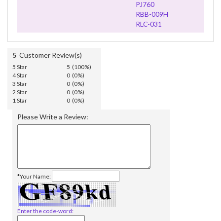
PJ760
RBB-009H
RLC-031
5
Customer Review(s)
5 Star
5 (100%)
4 Star
0 (0%)
3 Star
0 (0%)
2 Star
0 (0%)
1 Star
0 (0%)
Please Write a Review:
*Your Name:
Enter the code-word: