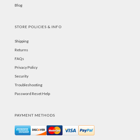
Blog
STORE POLICIES & INFO
Shipping
Returns
FAQs
Privacy Policy
Security
Troubleshooting
Password Reset Help
PAYMENT METHODS