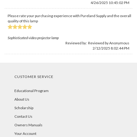
4/26/2025 10:45:02 PM
Please rate your purchasing experience with Pureland Supply and the overall
quality of this lamp
Sophisticated video projector lamp
Reviewed by: Reviewed by Anonymous
2/12/2025 8:02:44 PM
CUSTOMER SERVICE
Educational Program
About Us
Scholarship
Contact Us
Owners Manuals
Your Account