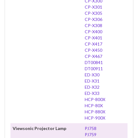
CP-X300
CP-X301
CP-X305
CP-X306
CP-X308
CP-X400
CP-X401
CP-X417
CP-X450
CP-X467
DT00841
DT00911
ED-X30
ED-X31
ED-X32
ED-X33
HCP-800X
HCP-80X
HCP-880X
HCP-900X
Viewsonic Projector Lamp
PJ758
PJ759