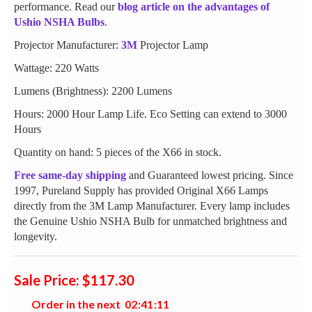
performance. Read our
blog article on the advantages of
Ushio NSHA Bulbs
.
Projector Manufacturer:
3M
Projector Lamp
Wattage: 220 Watts
Lumens (Brightness): 2200 Lumens
Hours: 2000 Hour Lamp Life. Eco Setting can extend to 3000
Hours
Quantity on hand: 5 pieces of the X66 in stock.
Free same-day shipping
and Guaranteed lowest pricing. Since
1997, Pureland Supply has provided Original X66 Lamps
directly from the 3M Lamp Manufacturer. Every lamp includes
the Genuine Ushio NSHA Bulb for unmatched brightness and
longevity.
Sale Price: $117.30
Order in the next
0
2
:
4
1
:
1
0