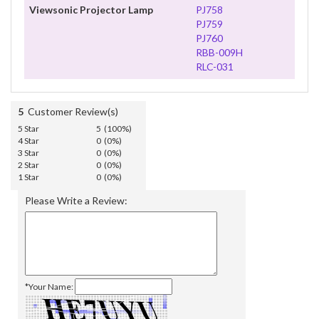
Viewsonic Projector Lamp
PJ758
PJ759
PJ760
RBB-009H
RLC-031
5
Customer Review(s)
5 Star
5 (100%)
4 Star
0 (0%)
3 Star
0 (0%)
2 Star
0 (0%)
1 Star
0 (0%)
Please Write a Review:
*Your Name: