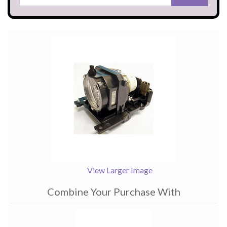
View Larger Image
Combine Your Purchase With
1
Combine
Total