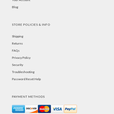
Blog
STORE POLICIES & INFO
Shipping
Returns
FAQs
Privacy Policy
Security
Troubleshooting
Password Reset Help
PAYMENT METHODS