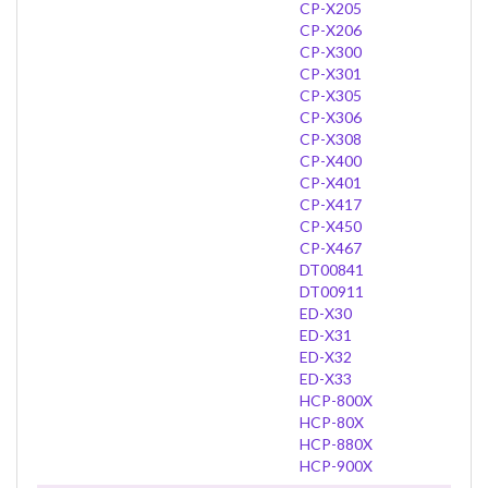
CP-X205
CP-X206
CP-X300
CP-X301
CP-X305
CP-X306
CP-X308
CP-X400
CP-X401
CP-X417
CP-X450
CP-X467
DT00841
DT00911
ED-X30
ED-X31
ED-X32
ED-X33
HCP-800X
HCP-80X
HCP-880X
HCP-900X