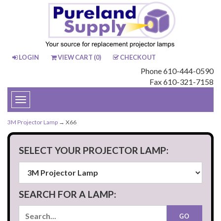
LOGIN
VIEW CART (
0
)
CHECKOUT
Phone 610-444-0590
Fax 610-321-7158
Toggle
navigation
3M Projector Lamp
→ X66
SELECT YOUR PROJECTOR LAMP:
SEARCH FOR A LAMP: