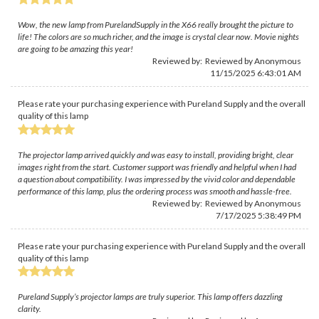
Wow, the new lamp from PurelandSupply in the X66 really brought the picture to
life! The colors are so much richer, and the image is crystal clear now. Movie nights
are going to be amazing this year!
Reviewed by: Reviewed by Anonymous
11/15/2025 6:43:01 AM
Please rate your purchasing experience with Pureland Supply and the overall
quality of this lamp
The projector lamp arrived quickly and was easy to install, providing bright, clear
images right from the start. Customer support was friendly and helpful when I had
a question about compatibility. I was impressed by the vivid color and dependable
performance of this lamp, plus the ordering process was smooth and hassle-free.
Reviewed by: Reviewed by Anonymous
7/17/2025 5:38:49 PM
Please rate your purchasing experience with Pureland Supply and the overall
quality of this lamp
Pureland Supply’s projector lamps are truly superior. This lamp offers dazzling
clarity.