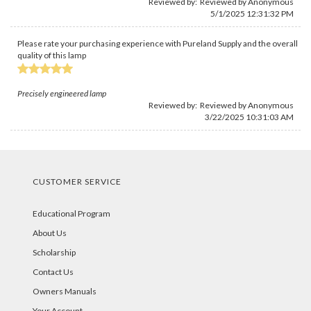
Reviewed by: Reviewed by Anonymous
5/1/2025 12:31:32 PM
Please rate your purchasing experience with Pureland Supply and the overall
quality of this lamp
Precisely engineered lamp
Reviewed by: Reviewed by Anonymous
3/22/2025 10:31:03 AM
CUSTOMER SERVICE
Educational Program
About Us
Scholarship
Contact Us
Owners Manuals
Your Account