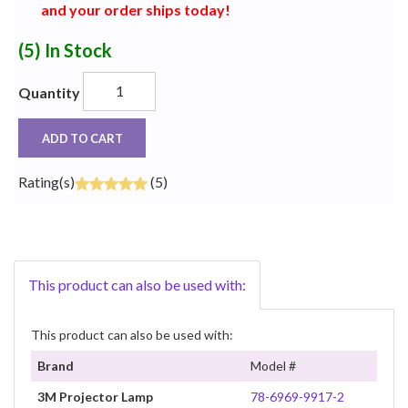
and your order ships today!
(5)
In Stock
Quantity
ADD TO CART
Rating(s)
(5)
This product can also be used with:
This product can also be used with:
Brand
Model #
3M Projector Lamp
78-6969-9917-2