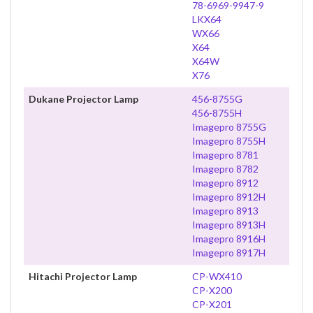
78-6969-9947-9
LKX64
WX66
X64
X64W
X76
Dukane Projector Lamp
456-8755G
456-8755H
Imagepro 8755G
Imagepro 8755H
Imagepro 8781
Imagepro 8782
Imagepro 8912
Imagepro 8912H
Imagepro 8913
Imagepro 8913H
Imagepro 8916H
Imagepro 8917H
Hitachi Projector Lamp
CP-WX410
CP-X200
CP-X201