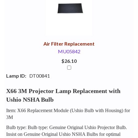
Your
Upsell
Products
Purchase
With
Air Filter Replacement
MU05842
$26.10
Lamp ID:
DT00841
X66 3M Projector Lamp Replacement with
Ushio NSHA Bulb
Item: X66 Replacement Module (Ushio Bulb with Housing) for
3M
Bulb type: Bulb type: Genuine Original Ushio Projector Bulb.
Insist on Genuine Original Ushio NSHA Bulbs for optimal