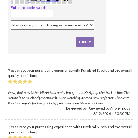
Enter the code-word:
Please rate your purchasing experience with Pureland Supply and the overall
quality of this lamp
Wow, that new Ushio NSHA bulb really brought this X66 projector back to life! The
picture is so much brighter now; it's like watching a brand new projector. Thanks to
PurelandSupply for the quick shipping, movie nights are back on!
Reviewed by: Reviewed by Anonymous
3/12/2026 4:30:30 PM
Please rate your purchasing experience with Pureland Supply and the overall
quality of this lamp