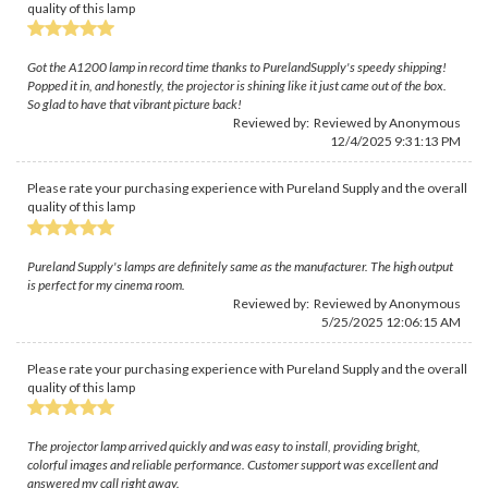
quality of this lamp
Got the A1200 lamp in record time thanks to PurelandSupply's speedy shipping!
Popped it in, and honestly, the projector is shining like it just came out of the box.
So glad to have that vibrant picture back!
Reviewed by: Reviewed by Anonymous
12/4/2025 9:31:13 PM
Please rate your purchasing experience with Pureland Supply and the overall
quality of this lamp
Pureland Supply's lamps are definitely same as the manufacturer. The high output
is perfect for my cinema room.
Reviewed by: Reviewed by Anonymous
5/25/2025 12:06:15 AM
Please rate your purchasing experience with Pureland Supply and the overall
quality of this lamp
The projector lamp arrived quickly and was easy to install, providing bright,
colorful images and reliable performance. Customer support was excellent and
answered my call right away.