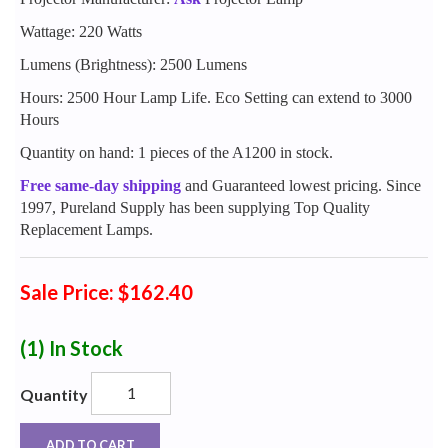
Wattage: 220 Watts
Lumens (Brightness): 2500 Lumens
Hours: 2500 Hour Lamp Life. Eco Setting can extend to 3000
Hours
Quantity on hand: 1 pieces of the A1200 in stock.
Free same-day shipping
and Guaranteed lowest pricing. Since
1997, Pureland Supply has been supplying Top Quality
Replacement Lamps.
Sale Price: $162.40
(1)
In Stock
Quantity
ADD TO CART