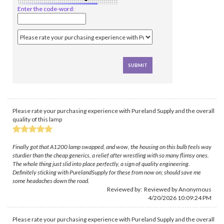
Enter the code-word:
Please rate your purchasing experience with Pureland Supply and the overall
quality of this lamp
Finally got that A1200 lamp swapped, and wow, the housing on this bulb feels way
sturdier than the cheap generics, a relief after wrestling with so many flimsy ones.
The whole thing just slid into place perfectly, a sign of quality engineering.
Definitely sticking with PurelandSupply for these from now on; should save me
some headaches down the road.
Reviewed by: Reviewed by Anonymous
4/20/2026 10:09:24 PM
Please rate your purchasing experience with Pureland Supply and the overall