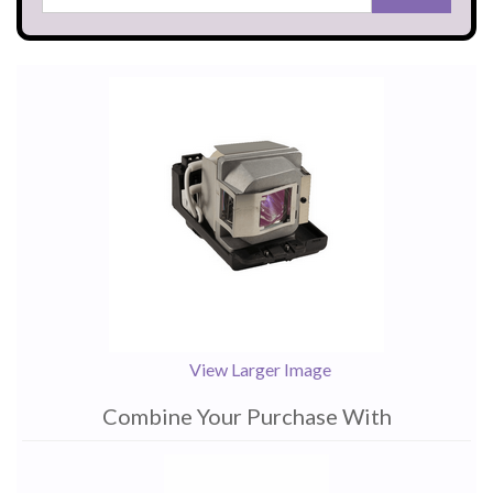
View Larger Image
Combine Your Purchase With
1
Combine
Total