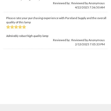
Reviewed by: Reviewed by Anonymous
4/22/2025 7:36:50 AM
Please rate your purchasing experience with Pureland Supply and the overall
quality of this lamp
Admirably robust high-quality lamp
Reviewed by: Reviewed by Anonymous
2/13/2025 7:05:33 PM