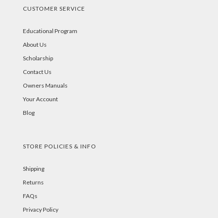
CUSTOMER SERVICE
Educational Program
About Us
Scholarship
Contact Us
Owners Manuals
Your Account
Blog
STORE POLICIES & INFO
Shipping
Returns
FAQs
Privacy Policy