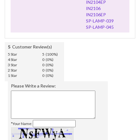
IN2104EP
IN2106
IN2106EP
SP-LAMP-039
SP-LAMP-045
5
Customer Review(s)
5 Star
5 (100%)
4 Star
0 (0%)
3 Star
0 (0%)
2 Star
0 (0%)
1 Star
0 (0%)
Please Write a Review:
*Your Name: