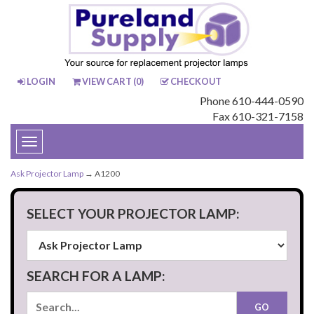
LOGIN
VIEW CART (
0
)
CHECKOUT
Phone 610-444-0590
Fax 610-321-7158
Toggle
navigation
Ask Projector Lamp
→ A1200
SELECT YOUR PROJECTOR LAMP:
SEARCH FOR A LAMP: