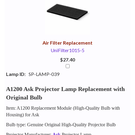
Your
Upsell
Products
Purchase
With
Air Filter Replacement
UniFilter1015-5
$27.40
Lamp ID:
SP-LAMP-039
A1200 Ask Projector Lamp Replacement with
Original Bulb
Item: A1200 Replacement Module (High-Quality Bulb with
Housing) for Ask
Bulb type: Genuine Original High-Quality Projector Bulb
Projector Manufacturer:
Ask
Projector Lamp