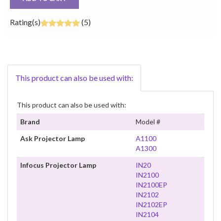
Rating(s)
(5)
This product can also be used with:
This product can also be used with:
Brand
Model #
Ask Projector Lamp
A1100
A1300
Infocus Projector Lamp
IN20
IN2100
IN2100EP
IN2102
IN2102EP
IN2104