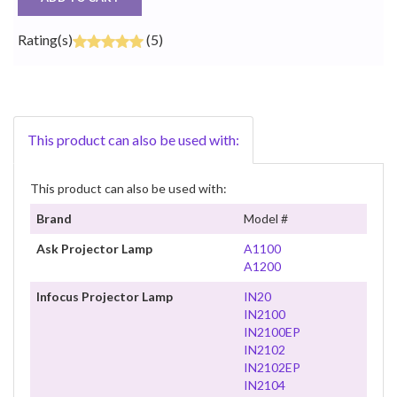
Rating(s)
(5)
This product can also be used with:
This product can also be used with:
Brand
Model #
Ask Projector Lamp
A1100
A1200
Infocus Projector Lamp
IN20
IN2100
IN2100EP
IN2102
IN2102EP
IN2104