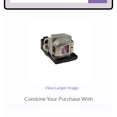
View Larger Image
Combine Your Purchase With
1
Combine
Total