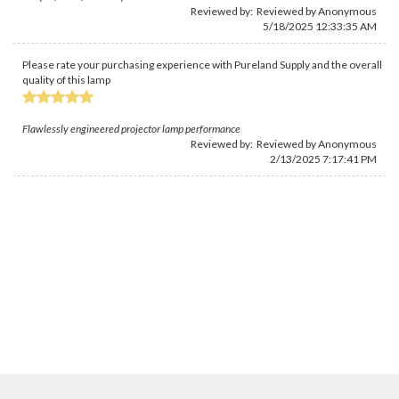
Reviewed by: Reviewed by Anonymous
5/18/2025 12:33:35 AM
Please rate your purchasing experience with Pureland Supply and the overall
quality of this lamp
Flawlessly engineered projector lamp performance
Reviewed by: Reviewed by Anonymous
2/13/2025 7:17:41 PM