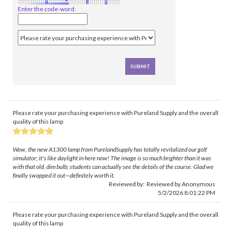
Enter the code-word:
Please rate your purchasing experience with Pureland Supply and the overall
quality of this lamp
Wow, the new A1300 lamp from PurelandSupply has totally revitalized our golf
simulator; it's like daylight in here now! The image is so much brighter than it was
with that old, dim bulb; students can actually see the details of the course. Glad we
finally swapped it out—definitely worth it.
Reviewed by: Reviewed by Anonymous
5/2/2026 8:01:22 PM
Please rate your purchasing experience with Pureland Supply and the overall
quality of this lamp