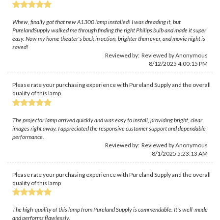
Whew, finally got that new A1300 lamp installed! I was dreading it, but
PurelandSupply walked me through finding the right Philips bulb and made it super
easy. Now my home theater's back in action, brighter than ever, and movie night is
saved!
Reviewed by: Reviewed by Anonymous
8/12/2025 4:00:15 PM
Please rate your purchasing experience with Pureland Supply and the overall
quality of this lamp
The projector lamp arrived quickly and was easy to install, providing bright, clear
images right away. I appreciated the responsive customer support and dependable
performance.
Reviewed by: Reviewed by Anonymous
8/1/2025 5:23:13 AM
Please rate your purchasing experience with Pureland Supply and the overall
quality of this lamp
The high-quality of this lamp from Pureland Supply is commendable. It's well-made
and performs flawlessly.