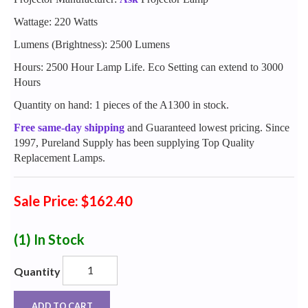
Wattage: 220 Watts
Lumens (Brightness): 2500 Lumens
Hours: 2500 Hour Lamp Life. Eco Setting can extend to 3000
Hours
Quantity on hand: 1 pieces of the A1300 in stock.
Free same-day shipping
and Guaranteed lowest pricing. Since
1997, Pureland Supply has been supplying Top Quality
Replacement Lamps.
Sale Price: $162.40
(1)
In Stock
Quantity
ADD TO CART