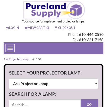
LOGIN
VIEW CART (
0
)
CHECKOUT
Phone 610-444-0590
Fax 610-321-7158
Toggle
navigation
Ask Projector Lamp
→ A1300
SELECT YOUR PROJECTOR LAMP:
SEARCH FOR A LAMP: