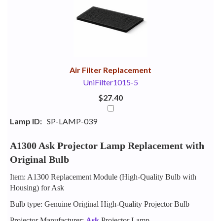
Your
Upsell
Products
Purchase
With
Air Filter Replacement
UniFilter1015-5
$27.40
Lamp ID:
SP-LAMP-039
A1300 Ask Projector Lamp Replacement with
Original Bulb
Item: A1300 Replacement Module (High-Quality Bulb with
Housing) for Ask
Bulb type: Genuine Original High-Quality Projector Bulb
Projector Manufacturer:
Ask
Projector Lamp