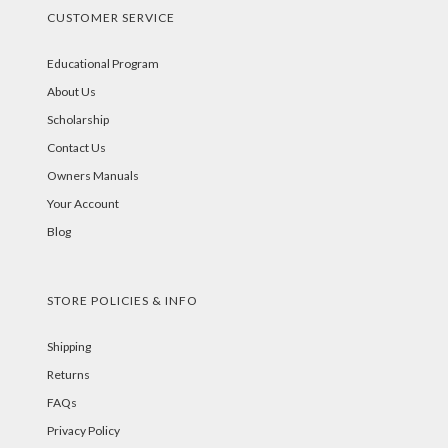
CUSTOMER SERVICE
Educational Program
About Us
Scholarship
Contact Us
Owners Manuals
Your Account
Blog
STORE POLICIES & INFO
Shipping
Returns
FAQs
Privacy Policy