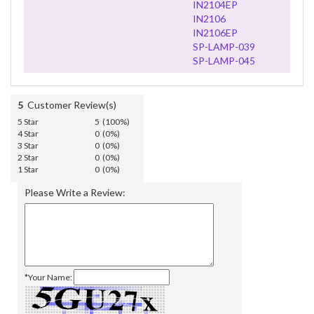
IN2104EP
IN2106
IN2106EP
SP-LAMP-039
SP-LAMP-045
5
Customer Review(s)
5 Star
5 (100%)
4 Star
0 (0%)
3 Star
0 (0%)
2 Star
0 (0%)
1 Star
0 (0%)
Please Write a Review:
*Your Name: