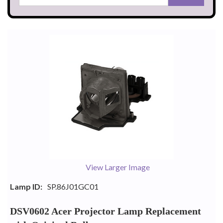
View Larger Image
Lamp ID:
SP.86J01GC01
DSV0602 Acer Projector Lamp Replacement