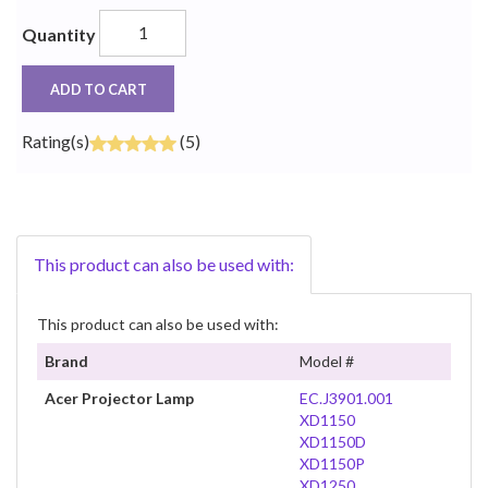
Quantity
ADD TO CART
Rating(s)
(5)
This product can also be used with:
This product can also be used with:
Brand
Model #
Acer Projector Lamp
EC.J3901.001
XD1150
XD1150D
XD1150P
XD1250