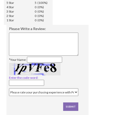
5 Star
5 (100%)
4 Star
0 (0%)
3 Star
0 (0%)
2 Star
0 (0%)
1 Star
0 (0%)
Please Write a Review:
*Your Name:
Enter the code-word: