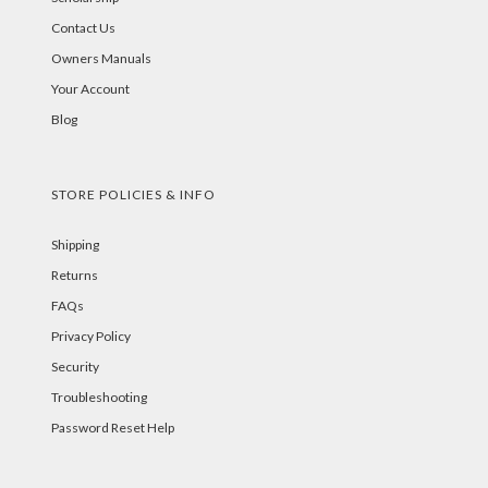
Contact Us
Owners Manuals
Your Account
Blog
STORE POLICIES & INFO
Shipping
Returns
FAQs
Privacy Policy
Security
Troubleshooting
Password Reset Help