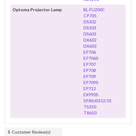
Optoma Projector Lamp
BL-FU200C
CP705
DS302
DS303
DS603
DX602
DX603
EP706
EP706S
EP707
EP708
EP709
EP709S
EP712
EX990S
SP.86J01GC01
TS350
TX650
5
Customer Review(s)