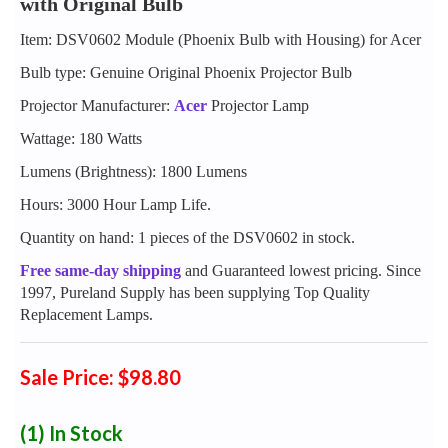
with Original Bulb
Item: DSV0602 Module (Phoenix Bulb with Housing) for Acer
Bulb type: Genuine Original Phoenix Projector Bulb
Projector Manufacturer:
Acer
Projector Lamp
Wattage: 180 Watts
Lumens (Brightness): 1800 Lumens
Hours: 3000 Hour Lamp Life.
Quantity on hand: 1 pieces of the DSV0602 in stock.
Free same-day shipping
and Guaranteed lowest pricing. Since
1997, Pureland Supply has been supplying Top Quality
Replacement Lamps.
Sale Price: $98.80
(1)
In Stock