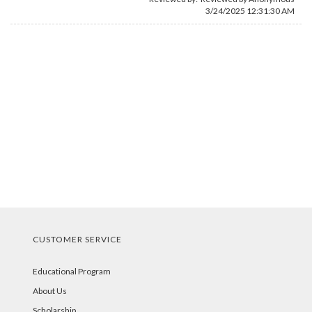
3/24/2025 12:31:30 AM
CUSTOMER SERVICE
Educational Program
About Us
Scholarship