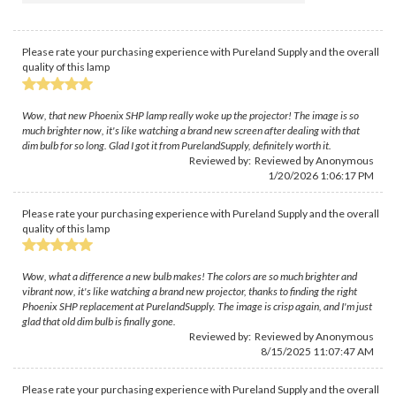
Please rate your purchasing experience with Pureland Supply and the overall
quality of this lamp
Wow, that new Phoenix SHP lamp really woke up the projector! The image is so
much brighter now, it's like watching a brand new screen after dealing with that
dim bulb for so long. Glad I got it from PurelandSupply, definitely worth it.
Reviewed by: Reviewed by Anonymous
1/20/2026 1:06:17 PM
Please rate your purchasing experience with Pureland Supply and the overall
quality of this lamp
Wow, what a difference a new bulb makes! The colors are so much brighter and
vibrant now, it's like watching a brand new projector, thanks to finding the right
Phoenix SHP replacement at PurelandSupply. The image is crisp again, and I'm just
glad that old dim bulb is finally gone.
Reviewed by: Reviewed by Anonymous
8/15/2025 11:07:47 AM
Please rate your purchasing experience with Pureland Supply and the overall