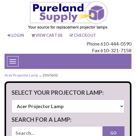
LOGIN
VIEW CART (
0
)
CHECKOUT
Phone 610-444-0590
Fax 610-321-7158
Toggle
navigation
Acer Projector Lamp
→ DSV0602
SELECT YOUR PROJECTOR LAMP:
SEARCH FOR A LAMP: