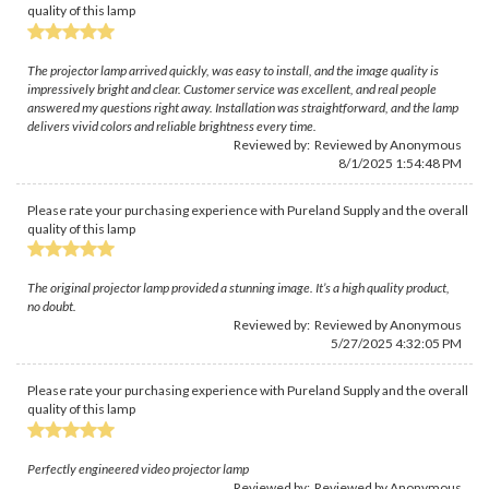
quality of this lamp
The projector lamp arrived quickly, was easy to install, and the image quality is
impressively bright and clear. Customer service was excellent, and real people
answered my questions right away. Installation was straightforward, and the lamp
delivers vivid colors and reliable brightness every time.
Reviewed by: Reviewed by Anonymous
8/1/2025 1:54:48 PM
Please rate your purchasing experience with Pureland Supply and the overall
quality of this lamp
The original projector lamp provided a stunning image. It’s a high quality product,
no doubt.
Reviewed by: Reviewed by Anonymous
5/27/2025 4:32:05 PM
Please rate your purchasing experience with Pureland Supply and the overall
quality of this lamp
Perfectly engineered video projector lamp
Reviewed by: Reviewed by Anonymous