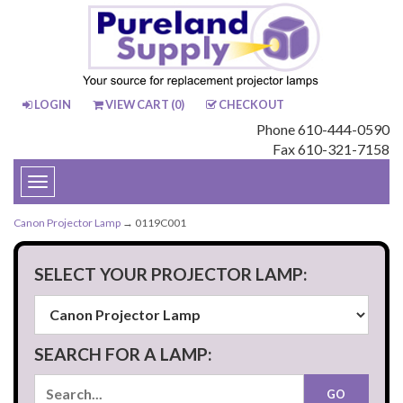
LOGIN
VIEW CART (
0
)
CHECKOUT
Phone 610-444-0590
Fax 610-321-7158
Toggle
navigation
Canon Projector Lamp
→ 0119C001
SELECT YOUR PROJECTOR LAMP:
SEARCH FOR A LAMP: