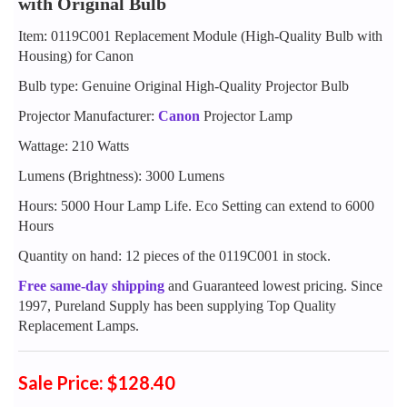
with Original Bulb
Item: 0119C001 Replacement Module (High-Quality Bulb with
Housing) for Canon
Bulb type: Genuine Original High-Quality Projector Bulb
Projector Manufacturer:
Canon
Projector Lamp
Wattage: 210 Watts
Lumens (Brightness): 3000 Lumens
Hours: 5000 Hour Lamp Life. Eco Setting can extend to 6000
Hours
Quantity on hand: 12 pieces of the 0119C001 in stock.
Free same-day shipping
and Guaranteed lowest pricing. Since
1997, Pureland Supply has been supplying Top Quality
Replacement Lamps.
Sale Price: $128.40