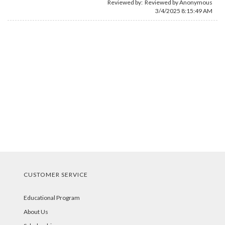
Reviewed by: Reviewed by Anonymous
3/4/2025 8:15:49 AM
CUSTOMER SERVICE
Educational Program
About Us