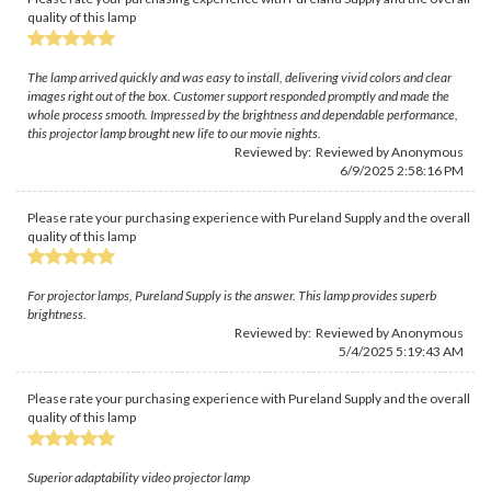
quality of this lamp
The lamp arrived quickly and was easy to install, delivering vivid colors and clear
images right out of the box. Customer support responded promptly and made the
whole process smooth. Impressed by the brightness and dependable performance,
this projector lamp brought new life to our movie nights.
Reviewed by: Reviewed by Anonymous
6/9/2025 2:58:16 PM
Please rate your purchasing experience with Pureland Supply and the overall
quality of this lamp
For projector lamps, Pureland Supply is the answer. This lamp provides superb
brightness.
Reviewed by: Reviewed by Anonymous
5/4/2025 5:19:43 AM
Please rate your purchasing experience with Pureland Supply and the overall
quality of this lamp
Superior adaptability video projector lamp