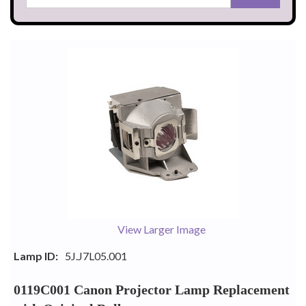
View Larger Image
Lamp ID:
5J.J7L05.001
0119C001 Canon Projector Lamp Replacement