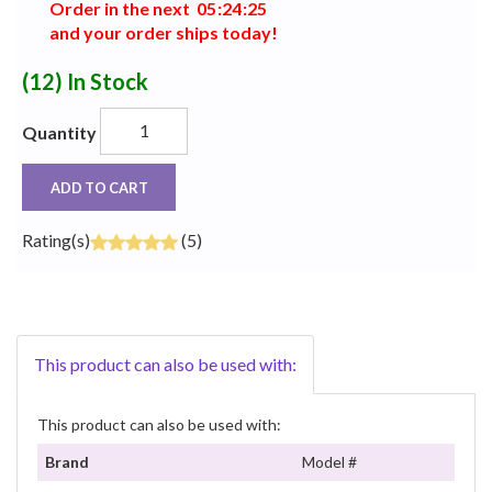
Order in the next
0
5
:
2
4
:
2
4
and your order ships today!
(12)
In Stock
Quantity
ADD TO CART
Rating(s)
(5)
This product can also be used with:
This product can also be used with:
Brand
Model #