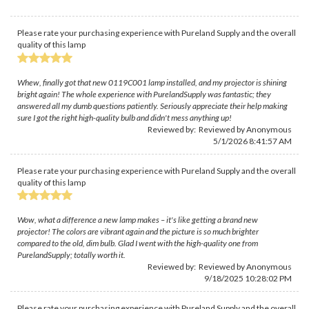
Please rate your purchasing experience with Pureland Supply and the overall
quality of this lamp
Whew, finally got that new 0119C001 lamp installed, and my projector is shining
bright again! The whole experience with PurelandSupply was fantastic; they
answered all my dumb questions patiently. Seriously appreciate their help making
sure I got the right high-quality bulb and didn't mess anything up!
Reviewed by: Reviewed by Anonymous
5/1/2026 8:41:57 AM
Please rate your purchasing experience with Pureland Supply and the overall
quality of this lamp
Wow, what a difference a new lamp makes – it's like getting a brand new
projector! The colors are vibrant again and the picture is so much brighter
compared to the old, dim bulb. Glad I went with the high-quality one from
PurelandSupply; totally worth it.
Reviewed by: Reviewed by Anonymous
9/18/2025 10:28:02 PM
Please rate your purchasing experience with Pureland Supply and the overall