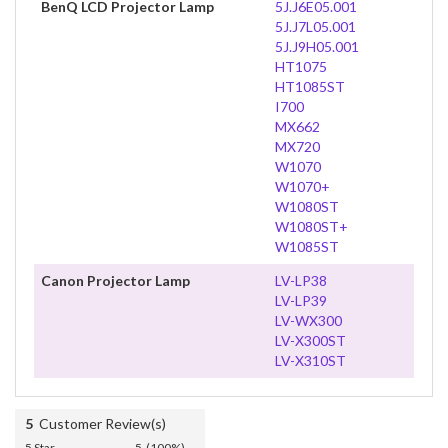
BenQ LCD Projector Lamp
5J.J6E05.001
5J.J7L05.001
5J.J9H05.001
HT1075
HT1085ST
I700
MX662
MX720
W1070
W1070+
W1080ST
W1080ST+
W1085ST
Canon Projector Lamp
LV-LP38
LV-LP39
LV-WX300
LV-X300ST
LV-X310ST
5
Customer Review(s)
5 Star
5 (100%)