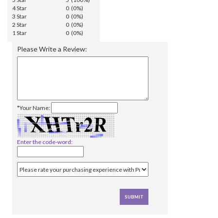
4 Star
0 (0%)
3 Star
0 (0%)
2 Star
0 (0%)
1 Star
0 (0%)
Please Write a Review:
*Your Name:
Enter the code-word: