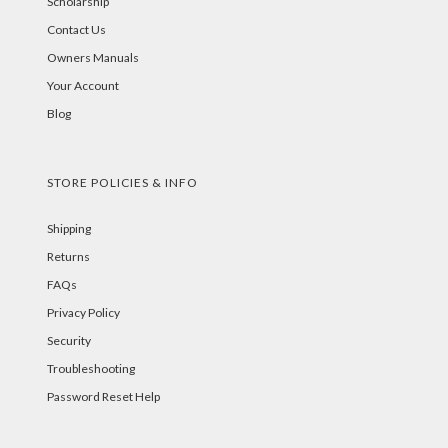
Scholarship
Contact Us
Owners Manuals
Your Account
Blog
STORE POLICIES & INFO
Shipping
Returns
FAQs
Privacy Policy
Security
Troubleshooting
Password Reset Help