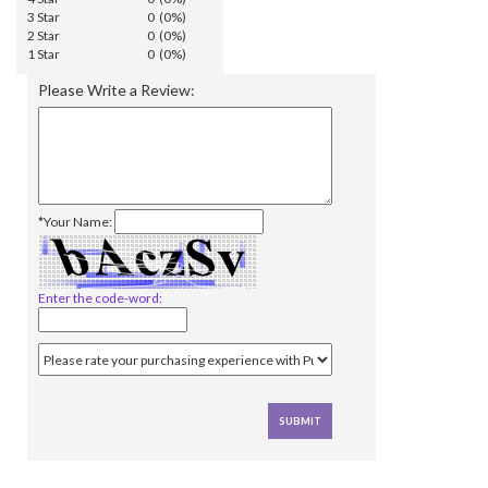
3 Star
0 (0%)
2 Star
0 (0%)
1 Star
0 (0%)
Please Write a Review:
*Your Name:
Enter the code-word: