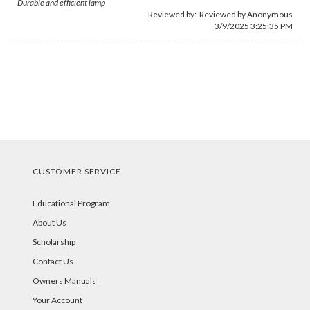
Durable and efficient lamp
Reviewed by: Reviewed by Anonymous
3/9/2025 3:25:35 PM
CUSTOMER SERVICE
Educational Program
About Us
Scholarship
Contact Us
Owners Manuals
Your Account