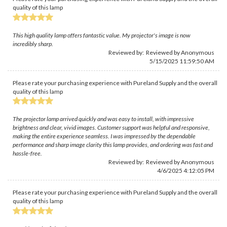
quality of this lamp
This high quality lamp offers fantastic value. My projector's image is now
incredibly sharp.
Reviewed by: Reviewed by Anonymous
5/15/2025 11:59:50 AM
Please rate your purchasing experience with Pureland Supply and the overall
quality of this lamp
The projector lamp arrived quickly and was easy to install, with impressive
brightness and clear, vivid images. Customer support was helpful and responsive,
making the entire experience seamless. I was impressed by the dependable
performance and sharp image clarity this lamp provides, and ordering was fast and
hassle-free.
Reviewed by: Reviewed by Anonymous
4/6/2025 4:12:05 PM
Please rate your purchasing experience with Pureland Supply and the overall
quality of this lamp