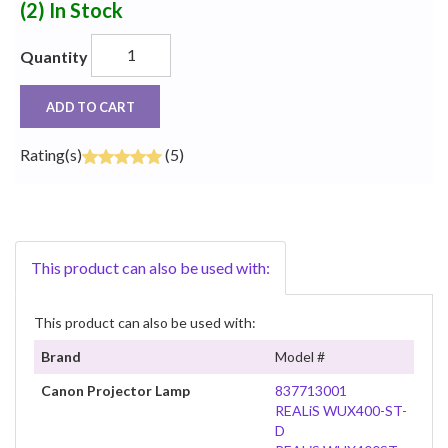
(2)
In Stock
Quantity
ADD TO CART
Rating(s)
(5)
This product can also be used with:
This product can also be used with:
Brand
Model #
Canon Projector Lamp
837713001
REALiS WUX400-ST-
D