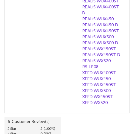
REALiS WUX400ST
REALiS WUX400ST-
D
REALiS WUX450
REALiS WUX450-D
REALiS WUX450ST
REALiS WUX500
REALiS WUX500-D
REALiS WX450ST
REALiS WX450ST-D
REALiS WX520
RS-LP08
XEED WUX400ST
XEED WUX450
XEED WUX450ST
XEED WUX500
XEED WX450ST
XEED WX520
5
Customer Review(s)
5 Star
5 (100%)
4 Star
0 (0%)