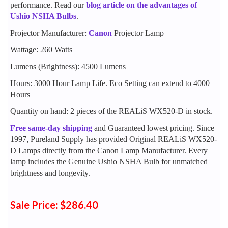
performance. Read our
blog article on the advantages of
Ushio NSHA Bulbs
.
Projector Manufacturer:
Canon
Projector Lamp
Wattage: 260 Watts
Lumens (Brightness): 4500 Lumens
Hours: 3000 Hour Lamp Life. Eco Setting can extend to 4000
Hours
Quantity on hand: 2 pieces of the REALiS WX520-D in stock.
Free same-day shipping
and Guaranteed lowest pricing. Since
1997, Pureland Supply has provided Original REALiS WX520-
D Lamps directly from the Canon Lamp Manufacturer. Every
lamp includes the Genuine Ushio NSHA Bulb for unmatched
brightness and longevity.
Sale Price: $286.40