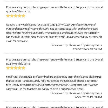
Please rate your purchasing experience with Pureland Supply and the overall
quality of this lamp
Needed a new Ushio lamp for a client's REALiS WX520-D projector ASAP and
PurelandSupply really came through! The person I spoke with on the phone was
super helpful figuring out exactly what I needed, and I was relieved they actually
had the bulb in stock. Now the image is bright again, and another happy customer is
a win for everyone.
Reviewed by: Reviewed by Anonymous
2/28/2026 5:13:09 PM
Please rate your purchasing experience with Pureland Supply and the overall
quality of this lamp
Finally got that REALiS projector back up and running after the old lamp died! Huge
thanks to the PurelandSupply folks for getting the Ushio bulb shipped out super
fast - really saved the day for our history presentation. Great price and it was an
easy swap, so the teachers are happy to have a bright picture again.
Reviewed by: Reviewed by Anonymous
9/5/2025 9:19:03 AM
Please rate your purchasing experience with Pureland Supply and the overall