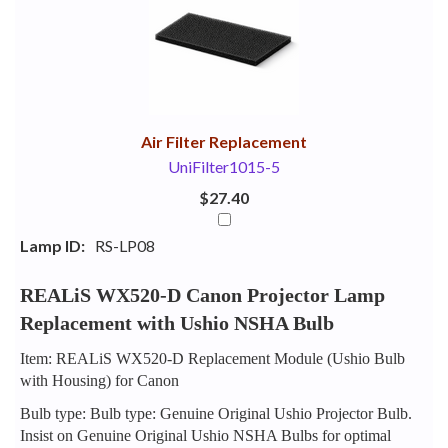
Your
Upsell
Products
Purchase
With
Air Filter Replacement
UniFilter1015-5
$27.40
Lamp ID:
RS-LP08
REALiS WX520-D Canon Projector Lamp
Replacement with Ushio NSHA Bulb
Item: REALiS WX520-D Replacement Module (Ushio Bulb
with Housing) for Canon
Bulb type: Bulb type: Genuine Original Ushio Projector Bulb.
Insist on Genuine Original Ushio NSHA Bulbs for optimal