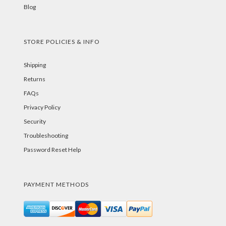
Blog
STORE POLICIES & INFO
Shipping
Returns
FAQs
Privacy Policy
Security
Troubleshooting
Password Reset Help
PAYMENT METHODS