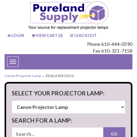
LOGIN
VIEW CART (
0
)
CHECKOUT
Phone 610-444-0590
Fax 610-321-7158
Toggle
navigation
Canon Projector Lamp
→ REALiS WX520-D
SELECT YOUR PROJECTOR LAMP:
SEARCH FOR A LAMP: