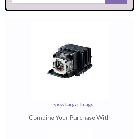
View Larger Image
Combine Your Purchase With
1
Combine
Total