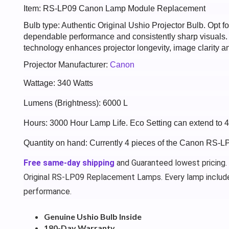
Item: RS-LP09 Canon Lamp Module Replacement
Bulb type: Authentic Original Ushio Projector Bulb. Opt
dependable performance and consistently sharp visuals
technology enhances projector longevity, image clarity an
Projector Manufacturer:
Canon
Wattage: 340 Watts
Lumens (Brightness): 6000 L
Hours: 3000 Hour Lamp Life. Eco Setting can extend to 
Quantity on hand: Currently 4 pieces of the Canon RS-L
Free same-day shipping
and Guaranteed lowest pricing.
Original RS-LP09 Replacement Lamps. Every lamp includ
performance.
Genuine Ushio Bulb Inside
180-Day Warranty