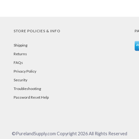
STORE POLICIES & INFO
P
Shipping
Returns
FAQs
Privacy Policy
Security
Troubleshooting
Password Reset Help
©PurelandSupply.com Copyright
2026
All Rights Reserved