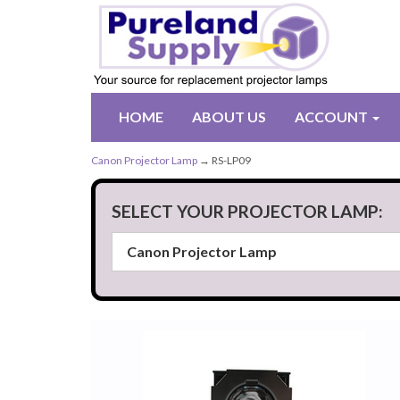
HOME
ABOUT US
ACCOUNT
Canon Projector Lamp
→ RS-LP09
SELECT YOUR PROJECTOR LAMP: