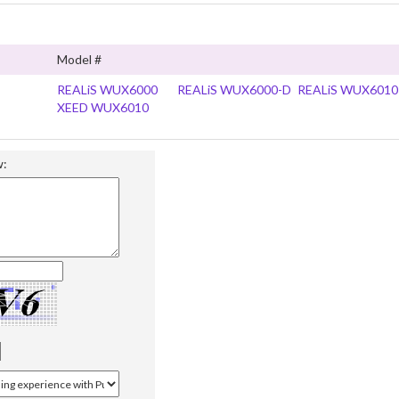
Model #
REALiS WUX6000
REALiS WUX6000-D
REALiS WUX6010
XEED WUX6010
w: