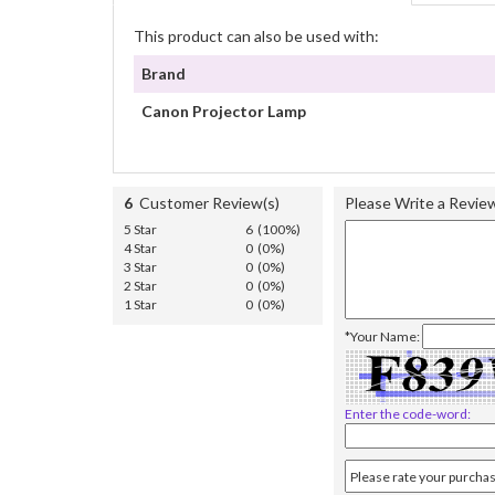
This product can also be used with:
Brand
Canon Projector Lamp
6
Customer Review(s)
Please Write a Revie
5 Star
6 (100%)
4 Star
0 (0%)
3 Star
0 (0%)
2 Star
0 (0%)
1 Star
0 (0%)
*Your Name:
Enter the code-word: