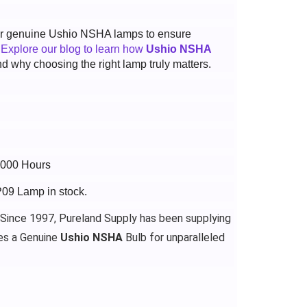
 for genuine Ushio NSHA lamps to ensure
.
Explore our blog to learn how
Ushio NSHA
d why choosing the right lamp truly matters.
4000 Hours
P09 Lamp in stock.
 Since 1997, Pureland Supply has been supplying
es a Genuine
Ushio NSHA
Bulb for unparalleled