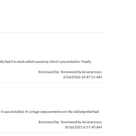
 had it in stock which saved my client's presentation. Finally,
Reviewed by: Reviewed by Anonymous
2/26/2026 10:47:31 AM
it was installed. It's a huge improvement over the old lamp that had
Reviewed by: Reviewed by Anonymous
8/16/2025 6:57:45 AM