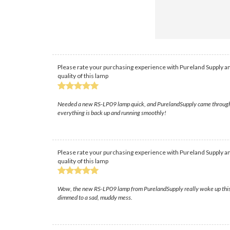
Please rate your purchasing experience with Pureland Supply an
quality of this lamp
Needed a new RS-LP09 lamp quick, and PurelandSupply came through! Th
everything is back up and running smoothly!
Please rate your purchasing experience with Pureland Supply an
quality of this lamp
Wow, the new RS-LP09 lamp from PurelandSupply really woke up this pro
dimmed to a sad, muddy mess.