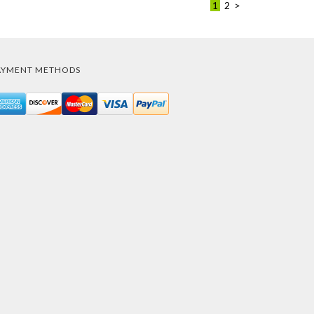
1
2
>
AYMENT METHODS