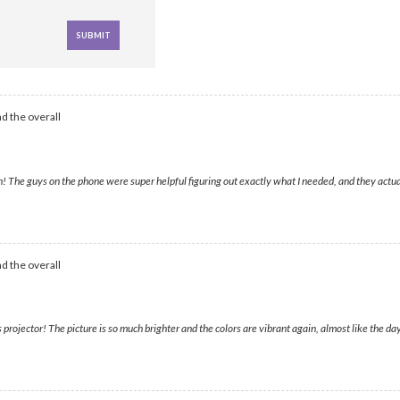
d the overall
e guys on the phone were super helpful figuring out exactly what I needed, and they actually
d the overall
jector! The picture is so much brighter and the colors are vibrant again, almost like the day 