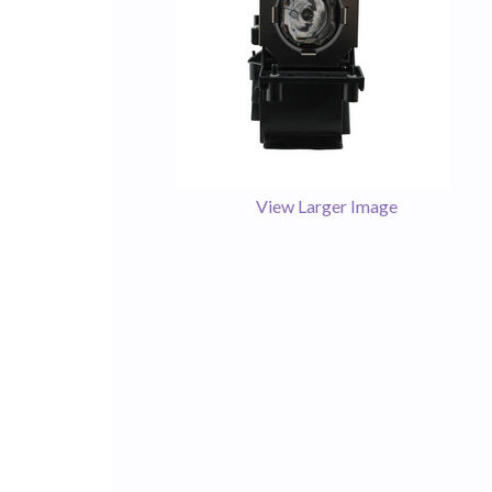
View Larger Image