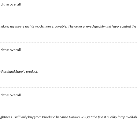
d the overall
ll, making my movie nights much more enjoyable. The order arrived quickly and I appreciated t
d the overall
ne Pureland Supply product.
d the overall
tness. I will only buy from Pureland because I know I will get the finest quality lamp availab