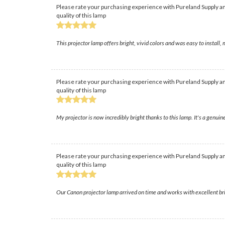
Please rate your purchasing experience with Pureland Supply an
quality of this lamp
This projector lamp offers bright, vivid colors and was easy to insta
Please rate your purchasing experience with Pureland Supply an
quality of this lamp
My projector is now incredibly bright thanks to this lamp. It's a genui
Please rate your purchasing experience with Pureland Supply an
quality of this lamp
Our Canon projector lamp arrived on time and works with excellent brigh