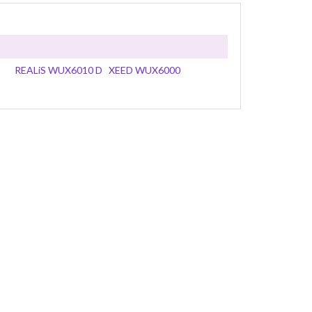
REALiS WUX6010 D
XEED WUX6000