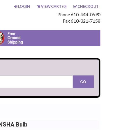
LOGIN
VIEW CART (
0
)
CHECKOUT
Phone 610-444-0590
Fax 610-321-7158
 NSHA Bulb