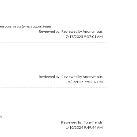
he responsive customer support team.
Reviewed by: Reviewed by Anonymous
7/17/2025 9:37:01 AM
Reviewed by: Reviewed by Anonymous
5/3/2025 7:58:02 PM
le.
Reviewed by:
Tony Fends
1/10/2024 9:49:44 AM