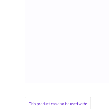
This product can also be used with: