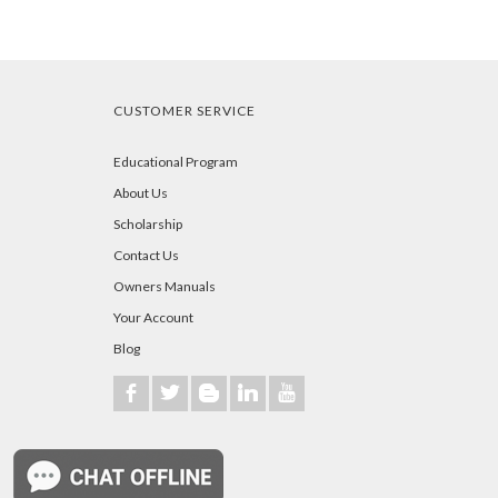
CUSTOMER SERVICE
Educational Program
About Us
Scholarship
Contact Us
Owners Manuals
Your Account
Blog
b
a
A
j
r