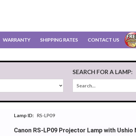
WARRANTY
SHIPPING RATES
CONTACT US
SEARCH FOR A LAMP:
Lamp ID:
RS-LP09
Canon RS-LP09 Projector Lamp with Ushio