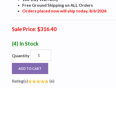
Free Ground Shipping on ALL Orders
Orders placed now will ship today, 8/6/2026
Sale Price: $316.40
(4)
In Stock
Quantity
ADD TO CART
Rating(s)
(6)