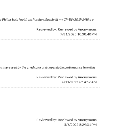
ut the Philips bulb I got from PurelandSupply fit my CP-BW301WN like a
Reviewed by: Reviewed by Anonymous
7/31/2025 10:38:40 PM
was impressed by the vivid color and dependable performance from this
Reviewed by: Reviewed by Anonymous
6/11/2025 6:14:52 AM
Reviewed by: Reviewed by Anonymous
5/6/2025 8:29:31 PM