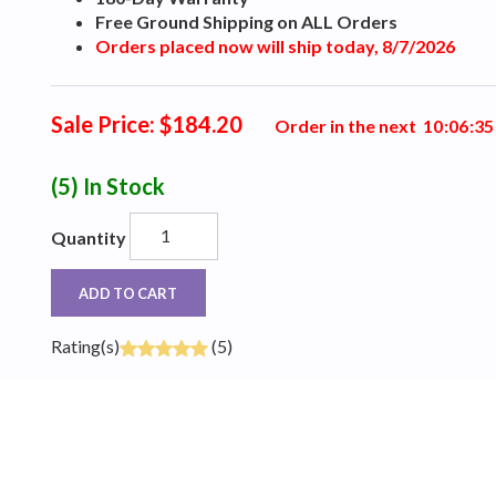
Free Ground Shipping on ALL Orders
Orders placed now will ship today, 8/7/2026
Sale Price: $184.20
Order in the next
1
0
:
0
6
:
3
4
(5)
In Stock
Quantity
ADD TO CART
Rating(s)
(5)