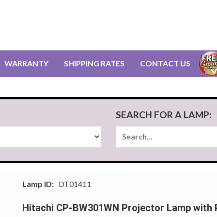
WARRANTY
SHIPPING RATES
CONTACT US
SEARCH FOR A LAMP:
Lamp ID:
DT01411
Hitachi CP-BW301WN Projector Lamp with P