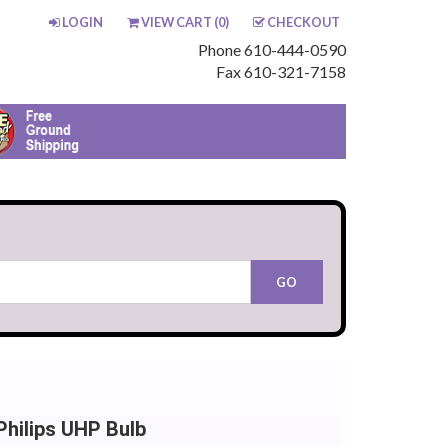
LOGIN
VIEW CART (
0
)
CHECKOUT
Phone 610-444-0590
Fax 610-321-7158
hilips UHP Bulb