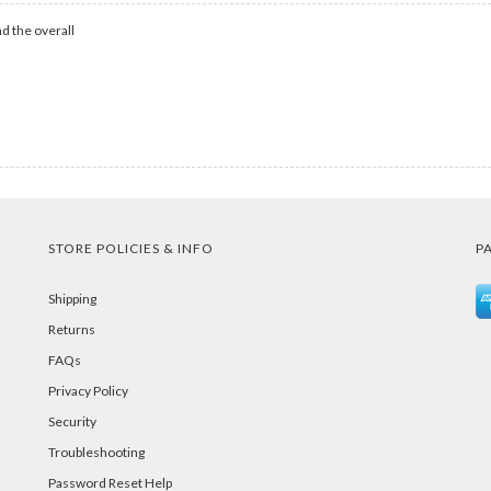
d the overall
STORE POLICIES & INFO
P
Shipping
Returns
FAQs
Privacy Policy
Security
Troubleshooting
Password Reset Help