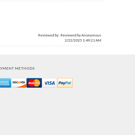
Reviewed by: Reviewed by Anonymous
2/22/2025 1:49:21 AM
AYMENT METHODS