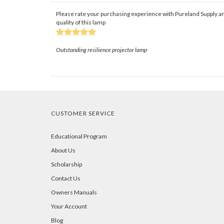
Please rate your purchasing experience with Pureland Supply an
quality of this lamp
Outstanding resilience projector lamp
CUSTOMER SERVICE
Educational Program
About Us
Scholarship
Contact Us
Owners Manuals
Your Account
Blog