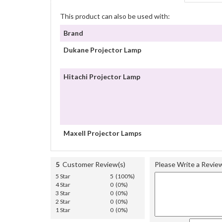
This product can also be used with:
Brand
Dukane Projector Lamp
Hitachi Projector Lamp
Maxell Projector Lamps
5
Customer Review(s)
Please Write a Revie
5 Star
5 (100%)
4 Star
0 (0%)
3 Star
0 (0%)
2 Star
0 (0%)
1 Star
0 (0%)