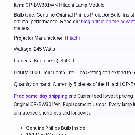
Item: CP-BW301WN Hitachi Lamp Module
Bulb type: Genuine Original Philips Projector Bulb. Insis
optimal performance. Read our
blog article on the advan
matters.
Projector Manufacturer:
Hitachi
Wattage: 245 Watts
Lumens (Brightness): 3600 L
Hours: 4000 Hour Lamp Life. Eco Setting can extend to 
Quantity on hand: Currently 5 pieces of the Hitachi CP
Free same-day shipping
and Guaranteed lowest pricing.
Original CP-BW301WN Replacement Lamps. Every lamp i
unmatched brightness and longevity.
Genuine Philips Bulb Inside
180-Day Warranty