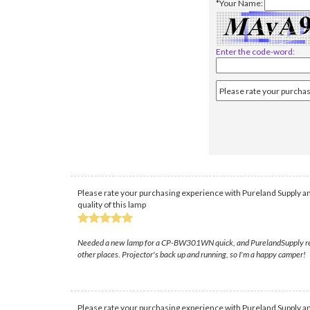
*Your Name:
Enter the code-word:
Please rate your purchasing experience with Pureland Supply an
quality of this lamp
Needed a new lamp for a CP-BW301WN quick, and PurelandSupply really 
other places. Projector's back up and running, so I'm a happy camper!
Please rate your purchasing experience with Pureland Supply an