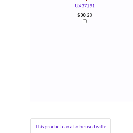
UX37191
$38.20
This product can also be used with: