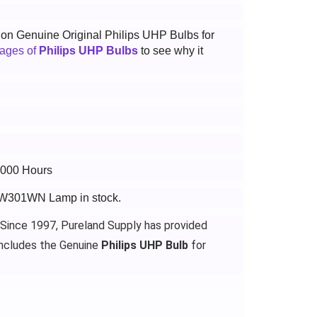
t on Genuine Original Philips UHP Bulbs for
tages of
Philips UHP Bulbs
to see why it
6000 Hours
-BW301WN Lamp in stock.
 Since 1997, Pureland Supply has provided
ncludes the Genuine
Philips UHP Bulb
for