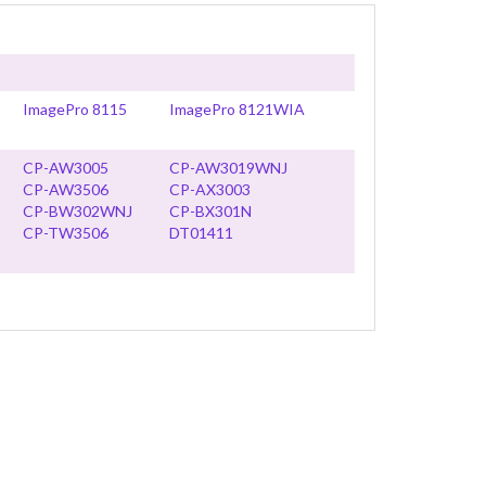
ImagePro 8115
ImagePro 8121WIA
CP-AW3005
CP-AW3019WNJ
CP-AW3506
CP-AX3003
CP-BW302WNJ
CP-BX301N
CP-TW3506
DT01411