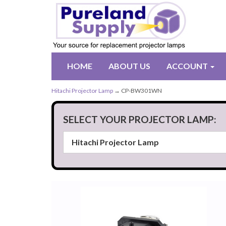
HOME
ABOUT US
ACCOUNT
Hitachi Projector Lamp
→ CP-BW301WN
SELECT YOUR PROJECTOR LAMP: