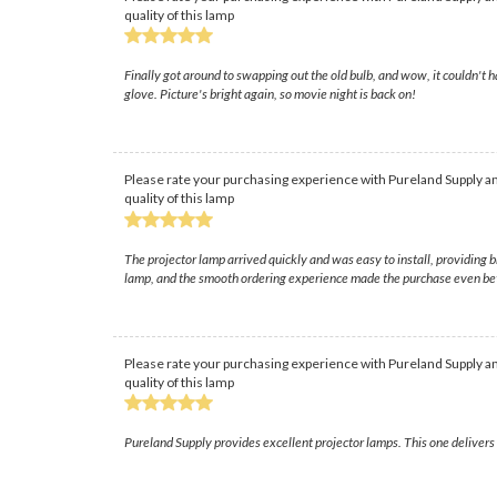
quality of this lamp
Finally got around to swapping out the old bulb, and wow, it couldn't h
glove. Picture's bright again, so movie night is back on!
Please rate your purchasing experience with Pureland Supply an
quality of this lamp
The projector lamp arrived quickly and was easy to install, providing
lamp, and the smooth ordering experience made the purchase even bet
Please rate your purchasing experience with Pureland Supply an
quality of this lamp
Pureland Supply provides excellent projector lamps. This one delivers s