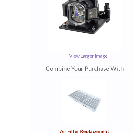
View Larger Image
Combine Your Purchase With
1
Combine
Total
Your
Upsell
Products
Purchase
With
Air Filter Replacement