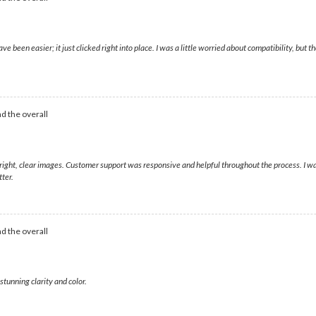
ave been easier; it just clicked right into place. I was a little worried about compatibility, b
d the overall
 bright, clear images. Customer support was responsive and helpful throughout the process. I 
ter.
d the overall
tunning clarity and color.