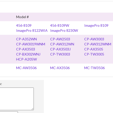
Model #
456-8109
456-8109W
ImagePro 8109
ImagePro 8122WIA
ImagePro 8230W
CP-A352WN
CP-AW2503
CP-AW3003
CP-AW3019WNM
CP-AW312WN
CP-AW312WNM
CP-AX3503
CP-AX3503J
CP-AX3505
CP-BX302WNJ
CP-TW3003
CP-TW3005
HCP-A205W
MC-AW3506
MC-AX3506
MC-TW3506
w: