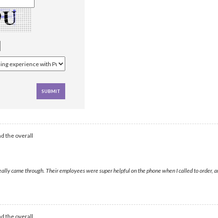
d the overall
came through. Their employees were super helpful on the phone when I called to order, and I
d the overall