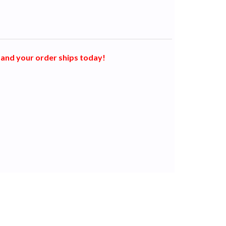
and your order ships today!