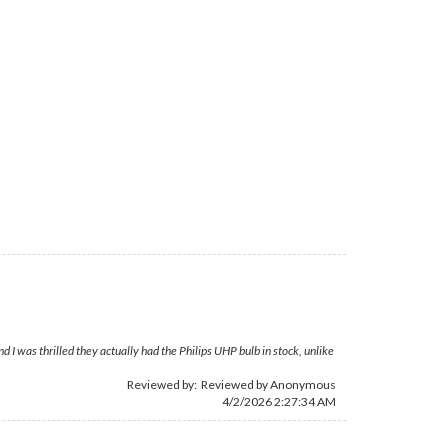
 was thrilled they actually had the Philips UHP bulb in stock, unlike
Reviewed by: Reviewed by Anonymous
4/2/2026 2:27:34 AM