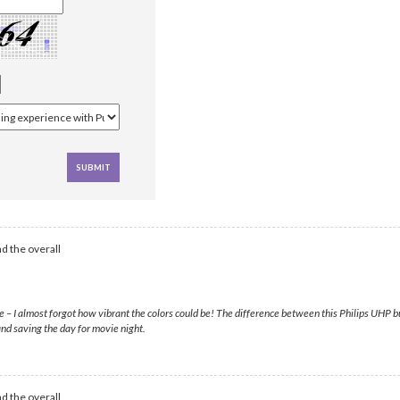
d the overall
– I almost forgot how vibrant the colors could be! The difference between this Philips UHP bulb
nd saving the day for movie night.
d the overall