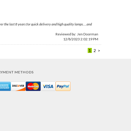
the last 8 years for quick delivery and high quality lamps....and
Reviewed by:
Jen Doorman
12/8/2023 2:02:19 PM
1
2
>
AYMENT METHODS