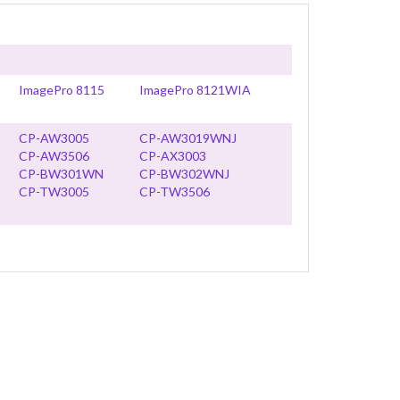
ImagePro 8115
ImagePro 8121WIA
CP-AW3005
CP-AW3019WNJ
CP-AW3506
CP-AX3003
CP-BW301WN
CP-BW302WNJ
CP-TW3005
CP-TW3506