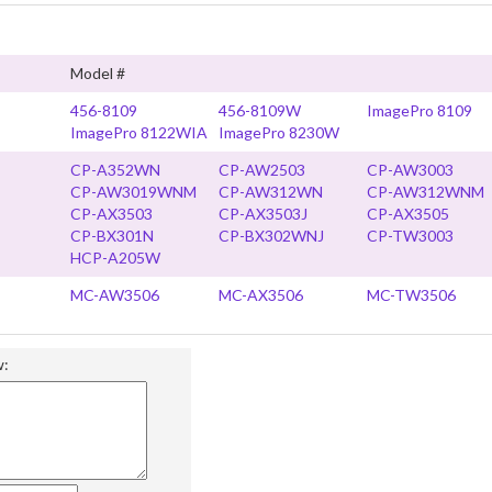
Model #
456-8109
456-8109W
ImagePro 8109
ImagePro 8122WIA
ImagePro 8230W
CP-A352WN
CP-AW2503
CP-AW3003
CP-AW3019WNM
CP-AW312WN
CP-AW312WNM
CP-AX3503
CP-AX3503J
CP-AX3505
CP-BX301N
CP-BX302WNJ
CP-TW3003
HCP-A205W
MC-AW3506
MC-AX3506
MC-TW3506
w: