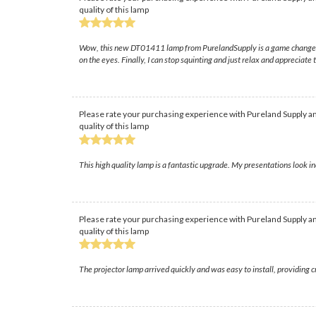
quality of this lamp
Wow, this new DT01411 lamp from PurelandSupply is a game changer; I 
on the eyes. Finally, I can stop squinting and just relax and appreciate t
Please rate your purchasing experience with Pureland Supply an
quality of this lamp
This high quality lamp is a fantastic upgrade. My presentations look in
Please rate your purchasing experience with Pureland Supply an
quality of this lamp
The projector lamp arrived quickly and was easy to install, providing 