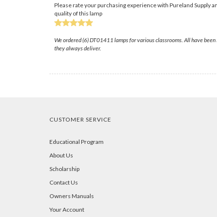
Please rate your purchasing experience with Pureland Supply an
quality of this lamp
We ordered (6) DT01411 lamps for various classrooms. All have been in
they always deliver.
CUSTOMER SERVICE
Educational Program
About Us
Scholarship
Contact Us
Owners Manuals
Your Account