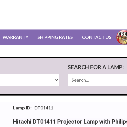
WARRANTY
SHIPPING RATES
CONTACT US
SEARCH FOR A LAMP:
Lamp ID:
DT01411
Hitachi DT01411 Projector Lamp with Phili