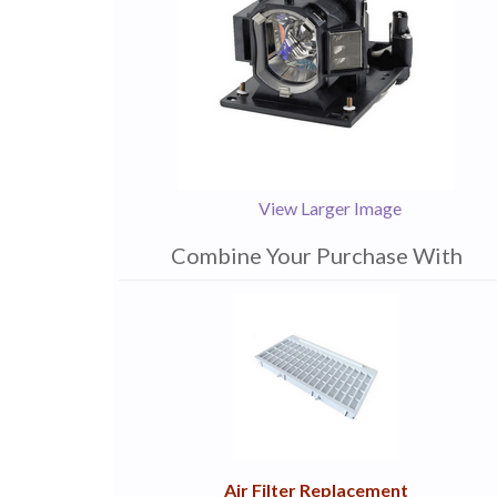
View Larger Image
Combine Your Purchase With
1
Combine
Total
Your
Upsell
Products
Purchase
With
Air Filter Replacement