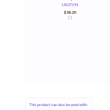
UX37191
$38.20
This product can also be used with: