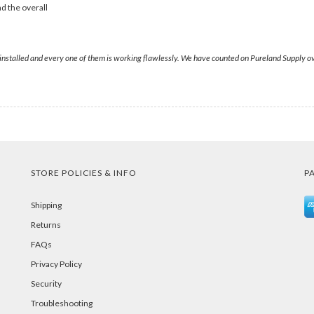
d the overall
stalled and every one of them is working flawlessly. We have counted on Pureland Supply over 
STORE POLICIES & INFO
P
Shipping
Returns
FAQs
Privacy Policy
Security
Troubleshooting