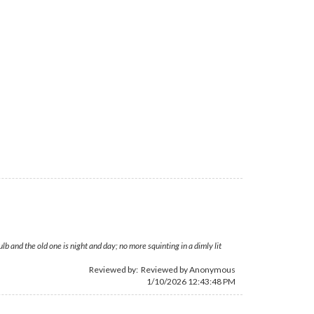
 and the old one is night and day; no more squinting in a dimly lit
Reviewed by: Reviewed by Anonymous
1/10/2026 12:43:48 PM