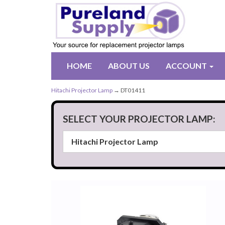
HOME
ABOUT US
ACCOUNT
Hitachi Projector Lamp
→ DT01411
SELECT YOUR PROJECTOR LAMP: