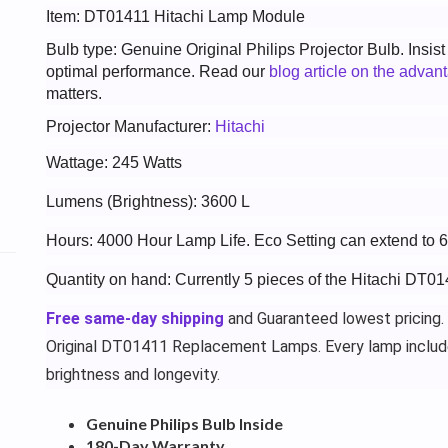
Item: DT01411 Hitachi Lamp Module
Bulb type: Genuine Original Philips Projector Bulb. Insis
optimal performance. Read our
blog article on the advan
matters.
Projector Manufacturer:
Hitachi
Wattage: 245 Watts
Lumens (Brightness): 3600 L
Hours: 4000 Hour Lamp Life. Eco Setting can extend to 
Quantity on hand: Currently 5 pieces of the Hitachi DT01
Free same-day shipping
and Guaranteed lowest pricing.
Original DT01411 Replacement Lamps. Every lamp inclu
brightness and longevity.
Genuine Philips Bulb Inside
180-Day Warranty