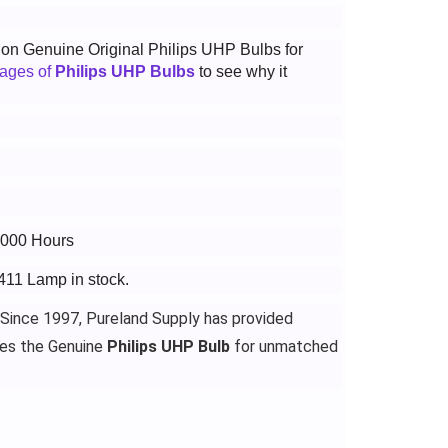
t on Genuine Original Philips UHP Bulbs for
tages of
Philips UHP Bulbs
to see why it
6000 Hours
411 Lamp in stock.
 Since 1997, Pureland Supply has provided
des the Genuine
Philips UHP Bulb
for unmatched