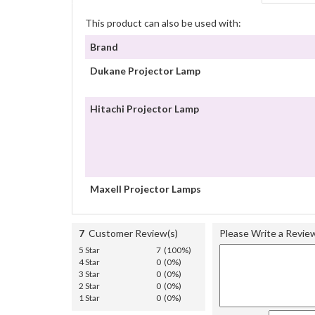
This product can also be used with:
Brand
Dukane Projector Lamp
Hitachi Projector Lamp
Maxell Projector Lamps
7
Customer Review(s)
Please Write a Revie
5 Star
7 (100%)
4 Star
0 (0%)
3 Star
0 (0%)
2 Star
0 (0%)
1 Star
0 (0%)