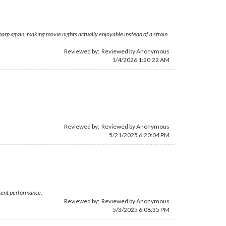
arp again, making movie nights actually enjoyable instead of a strain
Reviewed by: Reviewed by Anonymous
1/4/2026 1:20:22 AM
Reviewed by: Reviewed by Anonymous
5/21/2025 6:20:04 PM
stent performance.
Reviewed by: Reviewed by Anonymous
5/3/2025 6:08:35 PM