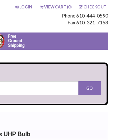
LOGIN
VIEW CART (
0
)
CHECKOUT
Phone 610-444-0590
Fax 610-321-7158
ps UHP Bulb