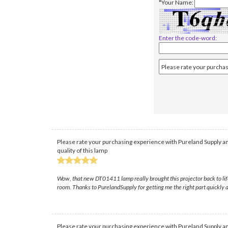
*Your Name:
Enter the code-word:
Please rate your purchasing experience with Pureland Supply an
quality of this lamp
Wow, that new DT01411 lamp really brought this projector back to life 
room. Thanks to PurelandSupply for getting me the right part quickly a
Please rate your purchasing experience with Pureland Supply an