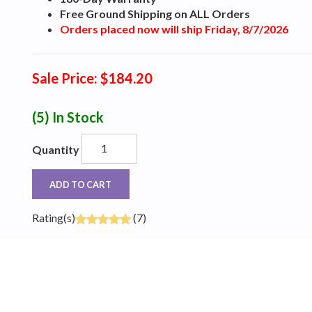
Free Ground Shipping on ALL Orders
Orders placed now will ship Friday, 8/7/2026
Sale Price: $184.20
(5)
In Stock
Quantity
ADD TO CART
Rating(s)
(7)