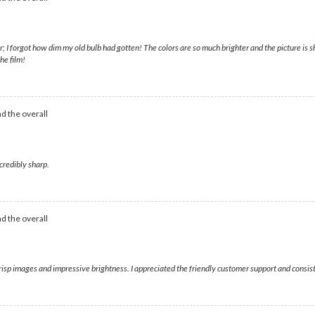
forgot how dim my old bulb had gotten! The colors are so much brighter and the picture is sh
he film!
d the overall
credibly sharp.
d the overall
crisp images and impressive brightness. I appreciated the friendly customer support and consi