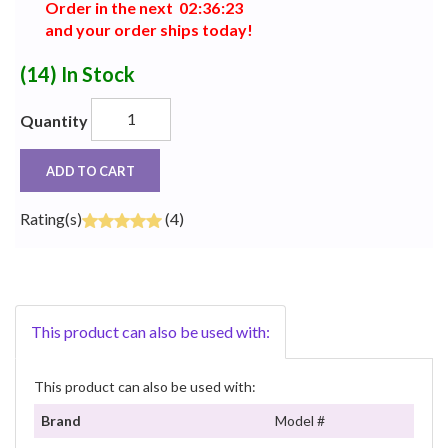
Order in the next
0
2
:
3
6
:
2
2
and your order ships today!
(14)
In Stock
Quantity
ADD TO CART
Rating(s)
(4)
This product can also be used with:
This product can also be used with:
Brand
Model #