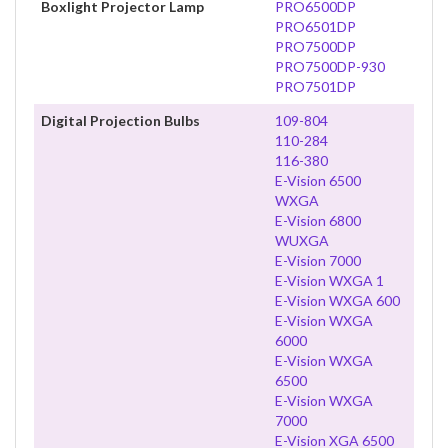
Boxlight Projector Lamp
PRO6500DP
PRO6501DP
PRO7500DP
PRO7500DP-930
PRO7501DP
Digital Projection Bulbs
109-804
110-284
116-380
E-Vision 6500
WXGA
E-Vision 6800
WUXGA
E-Vision 7000
E-Vision WXGA 1
E-Vision WXGA 600
E-Vision WXGA
6000
E-Vision WXGA
6500
E-Vision WXGA
7000
E-Vision XGA 6500