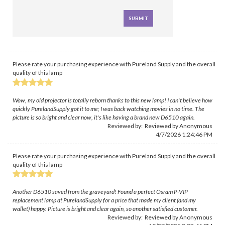
Please rate your purchasing experience with Pureland Supply and the overall
quality of this lamp
Wow, my old projector is totally reborn thanks to this new lamp! I can't believe how
quickly PurelandSupply got it to me; I was back watching movies in no time. The
picture is so bright and clear now, it's like having a brand new D6510 again.
Reviewed by: Reviewed by Anonymous
4/7/2026 1:24:46 PM
Please rate your purchasing experience with Pureland Supply and the overall
quality of this lamp
Another D6510 saved from the graveyard! Found a perfect Osram P-VIP
replacement lamp at PurelandSupply for a price that made my client (and my
wallet) happy. Picture is bright and clear again, so another satisfied customer.
Reviewed by: Reviewed by Anonymous