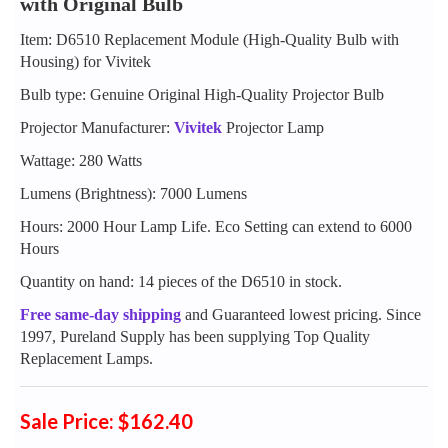
with Original Bulb
Item: D6510 Replacement Module (High-Quality Bulb with
Housing) for Vivitek
Bulb type: Genuine Original High-Quality Projector Bulb
Projector Manufacturer:
Vivitek
Projector Lamp
Wattage: 280 Watts
Lumens (Brightness): 7000 Lumens
Hours: 2000 Hour Lamp Life. Eco Setting can extend to 6000
Hours
Quantity on hand: 14 pieces of the D6510 in stock.
Free same-day shipping
and Guaranteed lowest pricing. Since
1997, Pureland Supply has been supplying Top Quality
Replacement Lamps.
Sale Price: $162.40