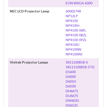
EON WXGA 6000
NEC LCD Projector Lamp
60002748
NP12LP
NP4100
NP4100+
NP4100-06FL
NP4100-08ZL
NP4100-09ZL
NP4100J
NP4100W
NP4100WJ
Vivitek Projector Lamps
5811100818-S
58111100818-STD
D5600
D6000
D6010
D6500
DH6671
DU6675
DW6035
DX6535