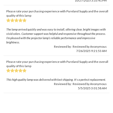
10/27/2025 3:33:41 PM
Please rate your purchasing experience with Pureland Supply and the overall
quality of this lamp
The lamp arrived quickly and was easy to install, offering clear, bright images with
vivid colors. Customer support was helpful and responsive throughout the process.
I’m pleased with the projector lamp’s reliable performance and impressive
brightness.
Reviewed by: Reviewed by Anonymous
7/26/2025 9:21:53 AM
Please rate your purchasing experience with Pureland Supply and the overall
quality of this lamp
This high quality lamp was delivered with fast shipping. It's a perfect replacement.
Reviewed by: Reviewed by Anonymous
5/5/2025 3:01:58 AM