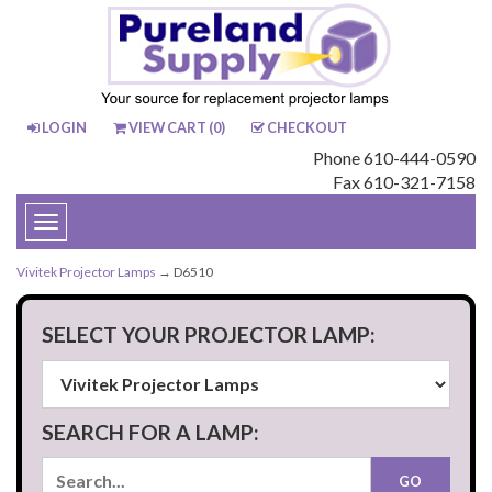
LOGIN
VIEW CART (
0
)
CHECKOUT
Phone 610-444-0590
Fax 610-321-7158
Toggle
navigation
Vivitek Projector Lamps
→ D6510
SELECT YOUR PROJECTOR LAMP:
SEARCH FOR A LAMP: