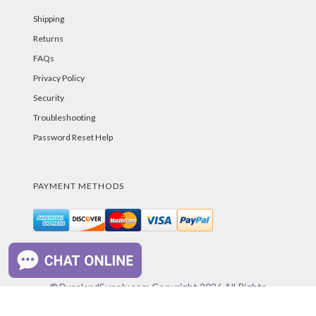
Shipping
Returns
FAQs
Privacy Policy
Security
Troubleshooting
Password Reset Help
PAYMENT METHODS
©PurelandSupply.com Copyright
2026
All Rights
Reserved