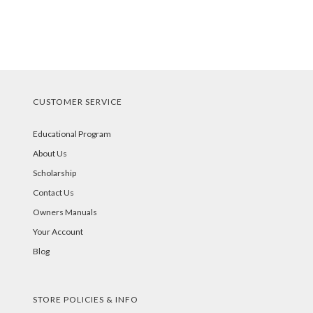
CUSTOMER SERVICE
Educational Program
About Us
Scholarship
Contact Us
Owners Manuals
Your Account
Blog
STORE POLICIES & INFO