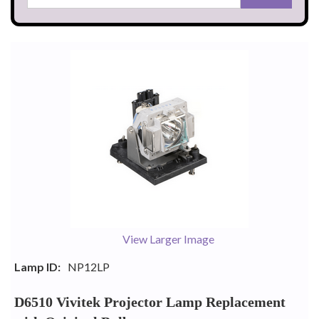
View Larger Image
Lamp ID:
NP12LP
D6510 Vivitek Projector Lamp Replacement