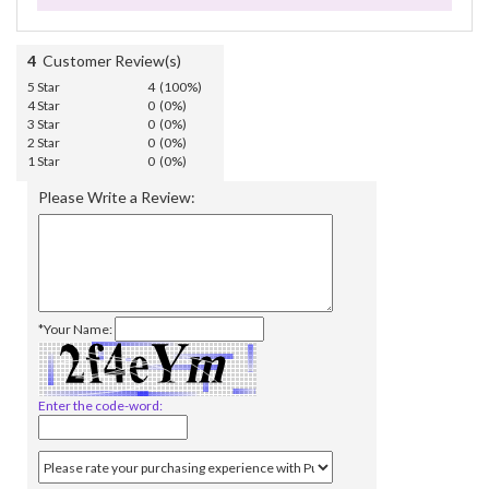
4
Customer Review(s)
5 Star
4 (100%)
4 Star
0 (0%)
3 Star
0 (0%)
2 Star
0 (0%)
1 Star
0 (0%)
Please Write a Review:
*Your Name:
Enter the code-word: