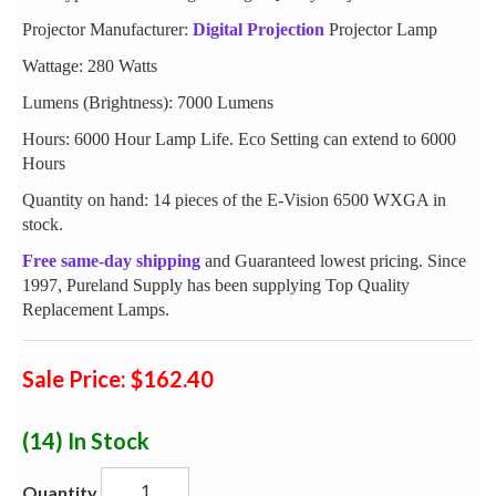
Projector Manufacturer:
Digital Projection
Projector Lamp
Wattage: 280 Watts
Lumens (Brightness): 7000 Lumens
Hours: 6000 Hour Lamp Life. Eco Setting can extend to 6000
Hours
Quantity on hand: 14 pieces of the E-Vision 6500 WXGA in
stock.
Free same-day shipping
and Guaranteed lowest pricing. Since
1997, Pureland Supply has been supplying Top Quality
Replacement Lamps.
Sale Price: $162.40
(14)
In Stock
Quantity