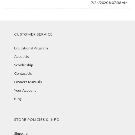
7/24/2020 8:07:56 AM
CUSTOMER SERVICE
Educational Program
About Us
Scholarship
Contact Us
Owners Manuals
Your Account
Blog
STORE POLICIES & INFO
Shipping