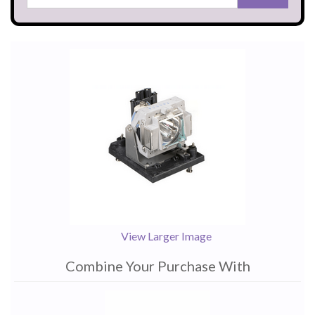
View Larger Image
Combine Your Purchase With
1
Combine
Total