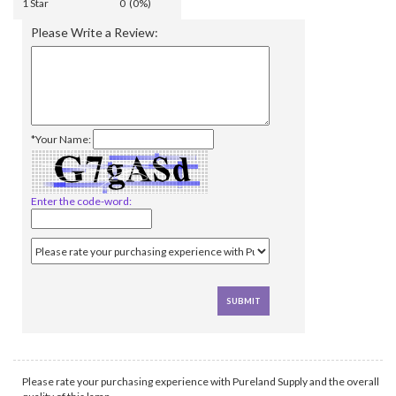
1 Star
0 (0%)
Please Write a Review:
*Your Name:
Enter the code-word:
Please rate your purchasing experience with Pureland Supply and the overall