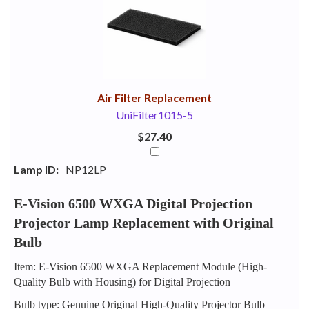
Your
Upsell
Products
Purchase
With
Air Filter Replacement
UniFilter1015-5
$27.40
Lamp ID:
NP12LP
E-Vision 6500 WXGA Digital Projection
Projector Lamp Replacement with Original
Bulb
Item: E-Vision 6500 WXGA Replacement Module (High-
Quality Bulb with Housing) for Digital Projection
Bulb type: Genuine Original High-Quality Projector Bulb