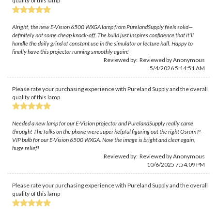
quality of this lamp
Alright, the new E-Vision 6500 WXGA lamp from PurelandSupply feels solid—
definitely not some cheap knock-off. The build just inspires confidence that it'll
handle the daily grind of constant use in the simulator or lecture hall. Happy to
finally have this projector running smoothly again!
Reviewed by: Reviewed by Anonymous
5/4/2026 5:14:51 AM
Please rate your purchasing experience with Pureland Supply and the overall
quality of this lamp
Needed a new lamp for our E-Vision projector and PurelandSupply really came
through! The folks on the phone were super helpful figuring out the right Osram P-
VIP bulb for our E-Vision 6500 WXGA. Now the image is bright and clear again,
huge relief!
Reviewed by: Reviewed by Anonymous
10/6/2025 7:54:09 PM
Please rate your purchasing experience with Pureland Supply and the overall
quality of this lamp