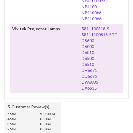
NP4100-09ZL
NP4100J
NP4100W
NP4100WJ
Vivitek Projector Lamps
5811100818-S
58111100818-STD
D5600
D6000
D6010
D6500
D6510
DH6671
DU6675
DW6035
DX6535
5
Customer Review(s)
5 Star
5 (100%)
4 Star
0 (0%)
3 Star
0 (0%)
2 Star
0 (0%)