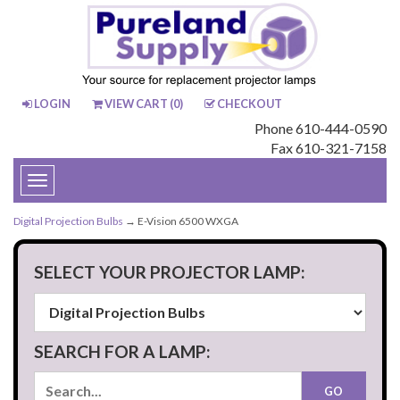
LOGIN
VIEW CART (
0
)
CHECKOUT
Phone 610-444-0590
Fax 610-321-7158
Toggle
navigation
Digital Projection Bulbs
→ E-Vision 6500 WXGA
SELECT YOUR PROJECTOR LAMP:
SEARCH FOR A LAMP: