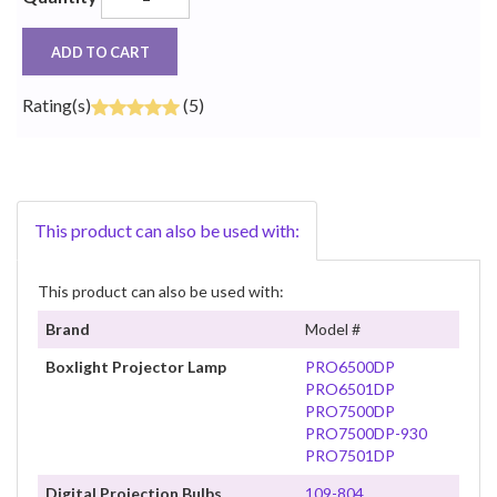
ADD TO CART
Rating(s)
(5)
This product can also be used with:
This product can also be used with:
Brand
Model #
Boxlight Projector Lamp
PRO6500DP
PRO6501DP
PRO7500DP
PRO7500DP-930
PRO7501DP
Digital Projection Bulbs
109-804