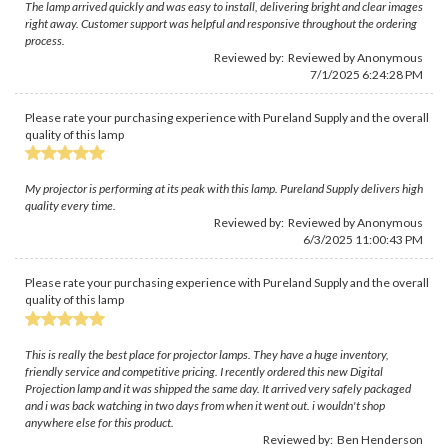
The lamp arrived quickly and was easy to install, delivering bright and clear images
right away. Customer support was helpful and responsive throughout the ordering
process.
Reviewed by: Reviewed by Anonymous
7/1/2025 6:24:28 PM
Please rate your purchasing experience with Pureland Supply and the overall
quality of this lamp
My projector is performing at its peak with this lamp. Pureland Supply delivers high
quality every time.
Reviewed by: Reviewed by Anonymous
6/3/2025 11:00:43 PM
Please rate your purchasing experience with Pureland Supply and the overall
quality of this lamp
This is really the best place for projector lamps. They have a huge inventory,
friendly service and competitive pricing. I recently ordered this new Digital
Projection lamp and it was shipped the same day. It arrived very safely packaged
and i was back watching in two days from when it went out. i wouldn't shop
anywhere else for this product.
Reviewed by:
Ben Henderson