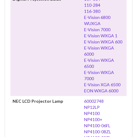
110-284
116-380
E-Vision 6800
WUXGA
E-Vision 7000
E-Vision WXGA 1
E-Vision WXGA 600
E-Vision WXGA
6000
E-Vision WXGA
6500
E-Vision WXGA
7000
E-Vision XGA 6500
EON WXGA 6000
NEC LCD Projector Lamp
60002748
NP12LP
NP4100
NP4100+
NP4100-06FL
NP4100-08ZL