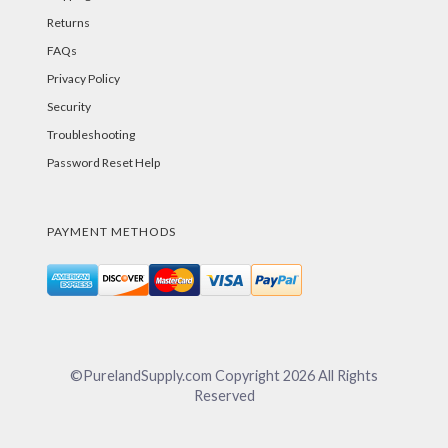
Returns
FAQs
Privacy Policy
Security
Troubleshooting
Password Reset Help
PAYMENT METHODS
©PurelandSupply.com Copyright
2026
All Rights
Reserved