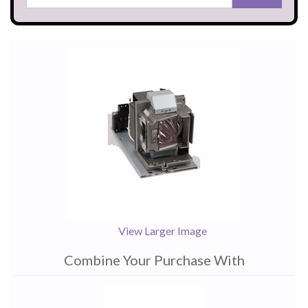
View Larger Image
Combine Your Purchase With
1
Combine
Total