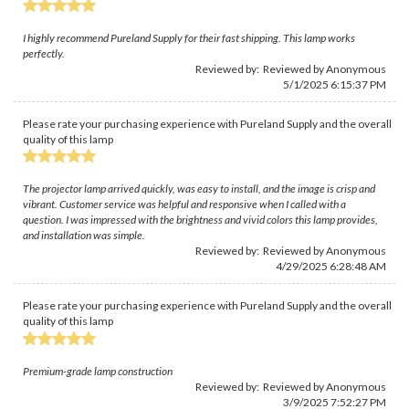
I highly recommend Pureland Supply for their fast shipping. This lamp works
perfectly.
Reviewed by: Reviewed by Anonymous
5/1/2025 6:15:37 PM
Please rate your purchasing experience with Pureland Supply and the overall
quality of this lamp
The projector lamp arrived quickly, was easy to install, and the image is crisp and
vibrant. Customer service was helpful and responsive when I called with a
question. I was impressed with the brightness and vivid colors this lamp provides,
and installation was simple.
Reviewed by: Reviewed by Anonymous
4/29/2025 6:28:48 AM
Please rate your purchasing experience with Pureland Supply and the overall
quality of this lamp
Premium-grade lamp construction
Reviewed by: Reviewed by Anonymous
3/9/2025 7:52:27 PM