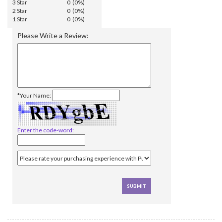
3 Star
0 (0%)
2 Star
0 (0%)
1 Star
0 (0%)
Please Write a Review:
*Your Name:
Enter the code-word: