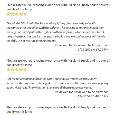
Please rate your purchasing experience with Pureland Supply and the overall
quality of this lamp
Alright, the D868 with the PurelandSupply lamp feels seriously solid; it's
reassuring after wrestling with the old one. The housing seems better built than
the original, and it just slotted right in without any fuss, which saved me a ton of
time. Hopefully, this one lasts longer; the build gives me confidence it will handle
the daily use of the simulator/classroom.
Reviewed by: Reviewed by Anonymous
5/15/2026 4:13:29 PM
Please rate your purchasing experience with Pureland Supply and the overall
quality of this lamp
Got the replacement bulb for the D868 super quick from PurelandSupply!
Seriously, the projector is shining like it just came out of the box, colors are popping
again. Huge relief knowing I don't have to sell them a whole new unit.
Reviewed by: Reviewed by Anonymous
12/1/2025 1:40:56 AM
Please rate your purchasing experience with Pureland Supply and the overall
quality of this lamp