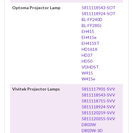
Optoma Projector Lamp
5811118543-SOT
5811118924-SOT
BL-FP240D
BL-FP280J
EH415
EH415e
EH415ST
HD161X
HD37
HD50
VDHDST
W415
W415e
Vivitek Projector Lamps
5811117901-SVV
5811118543-SVV
5811118715-SVV
5811118924-SVV
5811120259-SVV
5811120355-SVV
D803W
D803W-3D