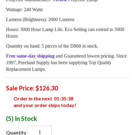
Wattage: 240 Watts
Lumens (Brightness): 2000 Lumens
Hours: 3000 Hour Lamp Life. Eco Setting can extend to 5000
Hours
Quantity on hand: 5 pieces of the D868 in stock.
Free same-day shipping
and Guaranteed lowest pricing. Since
1997, Pureland Supply has been supplying Top Quality
Replacement Lamps.
Sale Price: $126.30
Order in the next
0
1
:
3
5
:
3
7
and your order ships today!
(5)
In Stock
Quantity