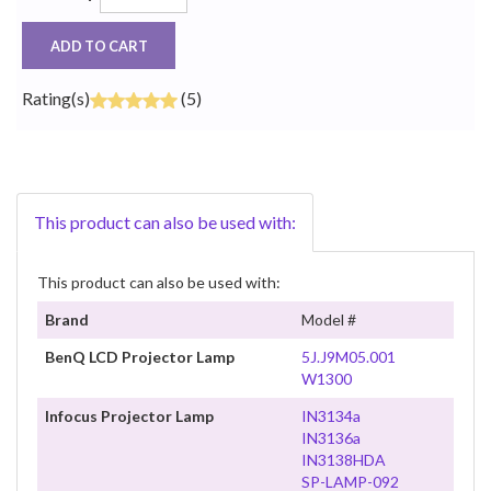
ADD TO CART
Rating(s)
(5)
This product can also be used with:
This product can also be used with:
Brand
Model #
BenQ LCD Projector Lamp
5J.J9M05.001
W1300
Infocus Projector Lamp
IN3134a
IN3136a
IN3138HDA
SP-LAMP-092