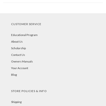
CUSTOMER SERVICE
Educational Program
About Us
Scholarship
Contact Us
Owners Manuals
Your Account
Blog
STORE POLICIES & INFO
Shipping