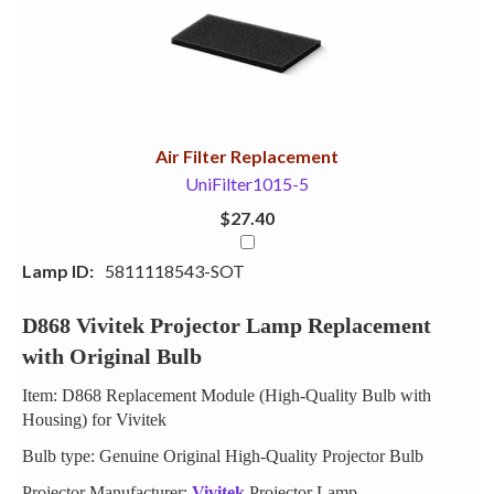
Your
Upsell
Products
Purchase
With
Air Filter Replacement
UniFilter1015-5
$27.40
Lamp ID:
5811118543-SOT
D868 Vivitek Projector Lamp Replacement
with Original Bulb
Item: D868 Replacement Module (High-Quality Bulb with
Housing) for Vivitek
Bulb type: Genuine Original High-Quality Projector Bulb
Projector Manufacturer:
Vivitek
Projector Lamp