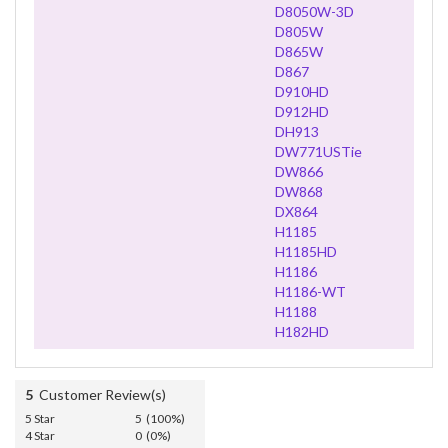
D8050W-3D
D805W
D865W
D867
D910HD
D912HD
DH913
DW771USTie
DW866
DW868
DX864
H1185
H1185HD
H1186
H1186-WT
H1188
H182HD
5
Customer Review(s)
5 Star
5 (100%)
4 Star
0 (0%)