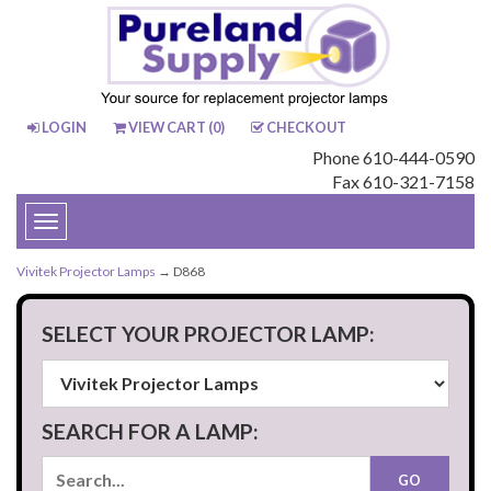
LOGIN
VIEW CART (
0
)
CHECKOUT
Phone 610-444-0590
Fax 610-321-7158
Toggle
navigation
Vivitek Projector Lamps
→ D868
SELECT YOUR PROJECTOR LAMP:
SEARCH FOR A LAMP: