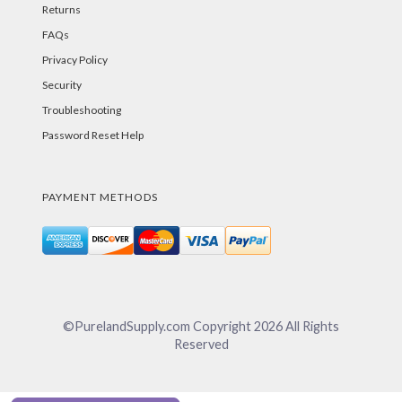
Returns
FAQs
Privacy Policy
Security
Troubleshooting
Password Reset Help
PAYMENT METHODS
©PurelandSupply.com Copyright
2026
All Rights
Reserved