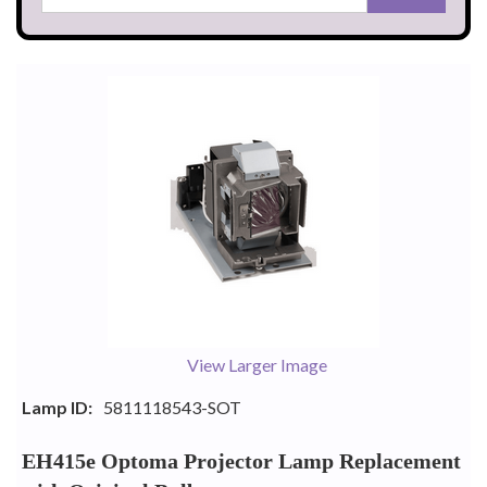
View Larger Image
Lamp ID:
5811118543-SOT
EH415e Optoma Projector Lamp Replacement