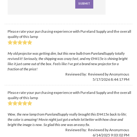
Please rate your purchasing experience with Pureland Supply and the overall
quality of this lamp
My old projector was getting dim, but this new bulb from PurelandSupply totally
revived it! Seriously, the shipping was crazy fast, and my EH415e is shining bright
like it just came out of the box. Feels like I've got a brand new projector for a
fraction of the price!
Reviewed by: Reviewed by Anonymous
5/17/2026 8:44:17 PM
Please rate your purchasing experience with Pureland Supply and the overall
quality of this lamp
Wow, the new lamp from PurelandSupply really brought this EH415e back to life;
the color is amazing! Movie night just got a whole lot better with how clear and
bright the image is now. So glad this one was an easy fix.
Reviewed by: Reviewed by Anonymous
6/14/2025 9:03:02 PM