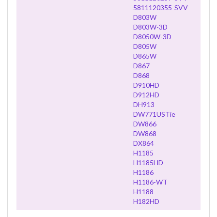
5811120355-SVV
D803W
D803W-3D
D8050W-3D
D805W
D865W
D867
D868
D910HD
D912HD
DH913
DW771USTie
DW866
DW868
DX864
H1185
H1185HD
H1186
H1186-WT
H1188
H182HD