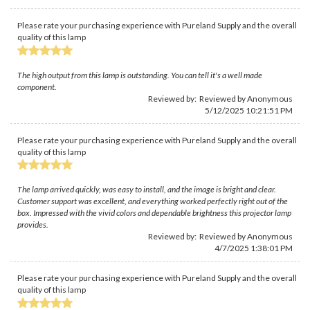
Please rate your purchasing experience with Pureland Supply and the overall
quality of this lamp
The high output from this lamp is outstanding. You can tell it's a well made
component.
Reviewed by: Reviewed by Anonymous
5/12/2025 10:21:51 PM
Please rate your purchasing experience with Pureland Supply and the overall
quality of this lamp
The lamp arrived quickly, was easy to install, and the image is bright and clear.
Customer support was excellent, and everything worked perfectly right out of the
box. Impressed with the vivid colors and dependable brightness this projector lamp
provides.
Reviewed by: Reviewed by Anonymous
4/7/2025 1:38:01 PM
Please rate your purchasing experience with Pureland Supply and the overall
quality of this lamp