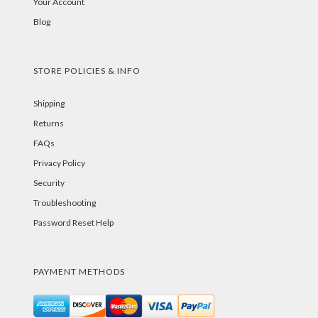
Your Account
Blog
STORE POLICIES & INFO
Shipping
Returns
FAQs
Privacy Policy
Security
Troubleshooting
Password Reset Help
PAYMENT METHODS