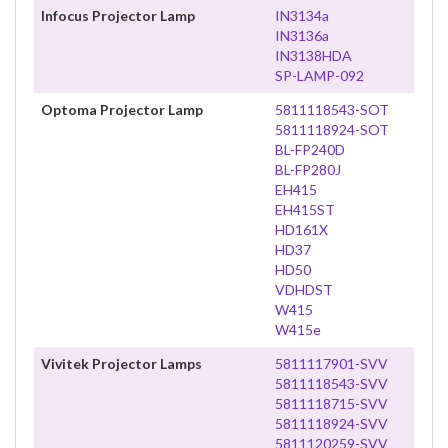
Infocus Projector Lamp
IN3134a
IN3136a
IN3138HDA
SP-LAMP-092
Optoma Projector Lamp
5811118543-SOT
5811118924-SOT
BL-FP240D
BL-FP280J
EH415
EH415ST
HD161X
HD37
HD50
VDHDST
W415
W415e
Vivitek Projector Lamps
5811117901-SVV
5811118543-SVV
5811118715-SVV
5811118924-SVV
5811120259-SVV