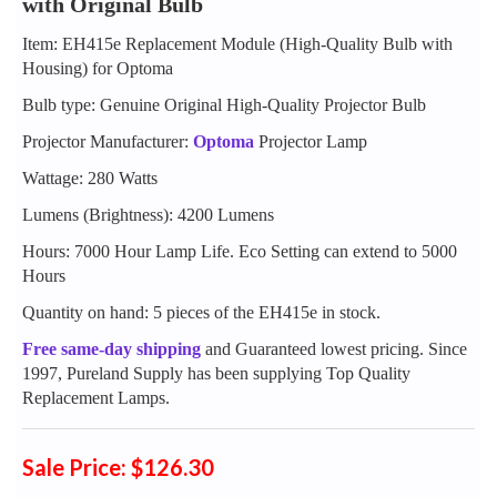
with Original Bulb
Item: EH415e Replacement Module (High-Quality Bulb with
Housing) for Optoma
Bulb type: Genuine Original High-Quality Projector Bulb
Projector Manufacturer:
Optoma
Projector Lamp
Wattage: 280 Watts
Lumens (Brightness): 4200 Lumens
Hours: 7000 Hour Lamp Life. Eco Setting can extend to 5000
Hours
Quantity on hand: 5 pieces of the EH415e in stock.
Free same-day shipping
and Guaranteed lowest pricing. Since
1997, Pureland Supply has been supplying Top Quality
Replacement Lamps.
Sale Price: $126.30