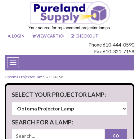
LOGIN
VIEW CART (
0
)
CHECKOUT
Phone 610-444-0590
Fax 610-321-7158
Toggle
navigation
Optoma Projector Lamp
→ EH415e
SELECT YOUR PROJECTOR LAMP:
SEARCH FOR A LAMP: