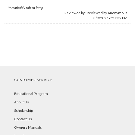
Remarkably robust lamp
Reviewed by: Reviewed by Anonymous
3/9/2025 6:27:32 PM
CUSTOMER SERVICE
Educational Program
About Us
Scholarship
Contact Us
Owners Manuals