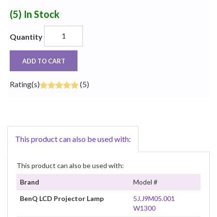
(5)
In Stock
Quantity
ADD TO CART
Rating(s)
(5)
This product can also be used with:
This product can also be used with:
Brand
Model #
BenQ LCD Projector Lamp
5J.J9M05.001
W1300