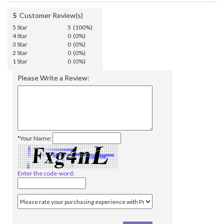
5
Customer Review(s)
5 Star
5 (100%)
4 Star
0 (0%)
3 Star
0 (0%)
2 Star
0 (0%)
1 Star
0 (0%)
Please Write a Review:
*Your Name:
Enter the code-word: