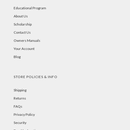
Educational Program
About Us
Scholarship
Contact Us
Owners Manuals
Your Account
Blog
STORE POLICIES & INFO
Shipping
Returns
FAQs
Privacy Policy
Security