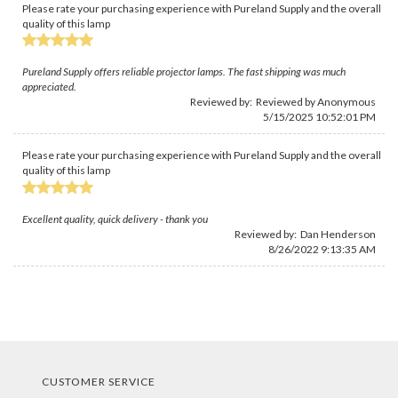
Please rate your purchasing experience with Pureland Supply and the overall
quality of this lamp
Pureland Supply offers reliable projector lamps. The fast shipping was much
appreciated.
Reviewed by: Reviewed by Anonymous
5/15/2025 10:52:01 PM
Please rate your purchasing experience with Pureland Supply and the overall
quality of this lamp
Excellent quality, quick delivery - thank you
Reviewed by:
Dan Henderson
8/26/2022 9:13:35 AM
CUSTOMER SERVICE