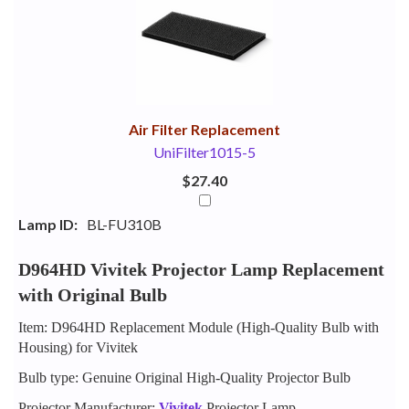
Your
Upsell
Products
Purchase
With
Air Filter Replacement
UniFilter1015-5
$27.40
Lamp ID:
BL-FU310B
D964HD Vivitek Projector Lamp Replacement
with Original Bulb
Item: D964HD Replacement Module (High-Quality Bulb with
Housing) for Vivitek
Bulb type: Genuine Original High-Quality Projector Bulb
Projector Manufacturer:
Vivitek
Projector Lamp