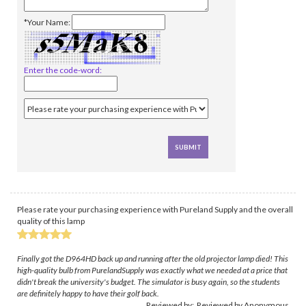
*Your Name:
Enter the code-word:
Please rate your purchasing experience with Pureland Supply and the overall
quality of this lamp
Finally got the D964HD back up and running after the old projector lamp died! This
high-quality bulb from PurelandSupply was exactly what we needed at a price that
didn't break the university's budget. The simulator is busy again, so the students
are definitely happy to have their golf back.
Reviewed by: Reviewed by Anonymous