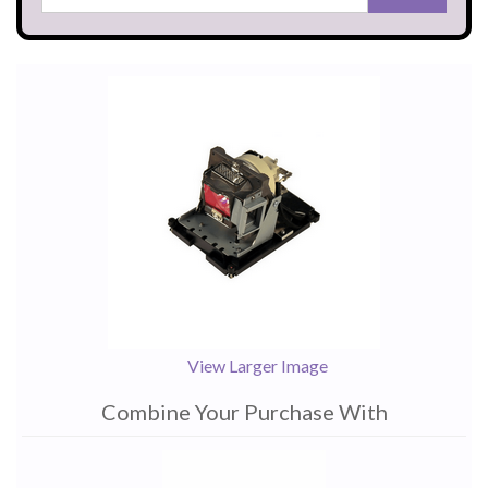
View Larger Image
Combine Your Purchase With
1
Combine
Total