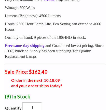
Wattage: 300 Watts
Lumens (Brightness): 4500 Lumens
Hours: 2500 Hour Lamp Life. Eco Setting can extend to 4000
Hours
Quantity on hand: 9 pieces of the D964HD in stock.
Free same-day shipping
and Guaranteed lowest pricing. Since
1997, Pureland Supply has been supplying Top Quality
Replacement Lamps.
Sale Price: $162.40
Order in the next
1
0
:
1
8
:
0
8
and your order ships today!
(9)
In Stock
Quantity