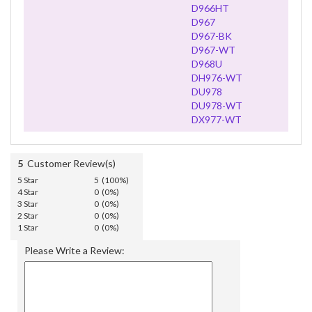
D966HT
D967
D967-BK
D967-WT
D968U
DH976-WT
DU978
DU978-WT
DX977-WT
5
Customer Review(s)
5 Star
5 (100%)
4 Star
0 (0%)
3 Star
0 (0%)
2 Star
0 (0%)
1 Star
0 (0%)
Please Write a Review: