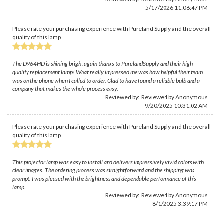
5/17/2026 11:06:47 PM
Please rate your purchasing experience with Pureland Supply and the overall
quality of this lamp
The D964HD is shining bright again thanks to PurelandSupply and their high-
quality replacement lamp! What really impressed me was how helpful their team
was on the phone when I called to order. Glad to have found a reliable bulb and a
company that makes the whole process easy.
Reviewed by: Reviewed by Anonymous
9/20/2025 10:31:02 AM
Please rate your purchasing experience with Pureland Supply and the overall
quality of this lamp
This projector lamp was easy to install and delivers impressively vivid colors with
clear images. The ordering process was straightforward and the shipping was
prompt. I was pleased with the brightness and dependable performance of this
lamp.
Reviewed by: Reviewed by Anonymous
8/1/2025 3:39:17 PM