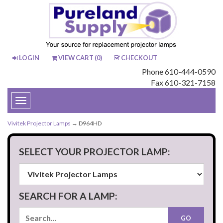
LOGIN
VIEW CART (
0
)
CHECKOUT
Phone 610-444-0590
Fax 610-321-7158
Toggle
navigation
Vivitek Projector Lamps
→ D964HD
SELECT YOUR PROJECTOR LAMP:
SEARCH FOR A LAMP: