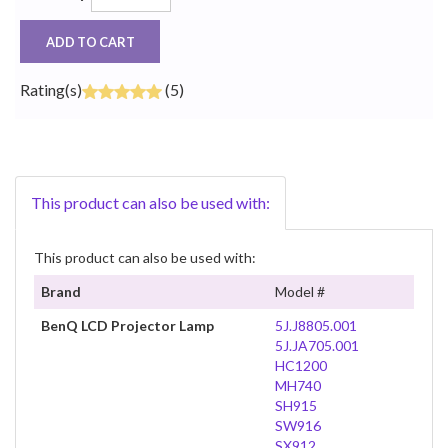
ADD TO CART
Rating(s)
(5)
This product can also be used with:
This product can also be used with:
Brand
Model #
BenQ LCD Projector Lamp
5J.J8805.001
5J.JA705.001
HC1200
MH740
SH915
SW916
SX912