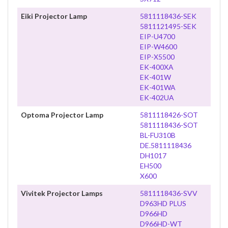
Eiki Projector Lamp
5811118436-SEK
5811121495-SEK
EIP-U4700
EIP-W4600
EIP-X5500
EK-400XA
EK-401W
EK-401WA
EK-402UA
Optoma Projector Lamp
5811118426-SOT
5811118436-SOT
BL-FU310B
DE.5811118436
DH1017
EH500
X600
Vivitek Projector Lamps
5811118436-SVV
D963HD PLUS
D966HD
D966HD-WT