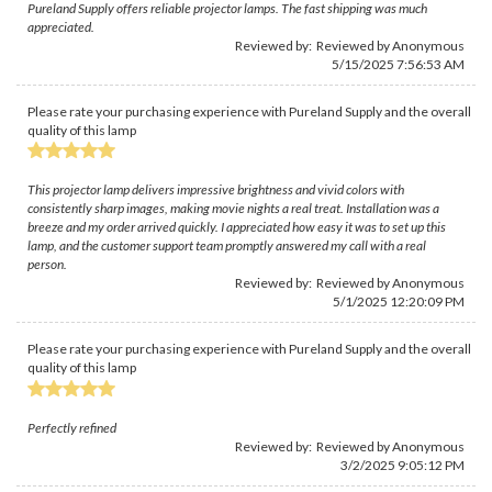
Pureland Supply offers reliable projector lamps. The fast shipping was much
appreciated.
Reviewed by: Reviewed by Anonymous
5/15/2025 7:56:53 AM
Please rate your purchasing experience with Pureland Supply and the overall
quality of this lamp
This projector lamp delivers impressive brightness and vivid colors with
consistently sharp images, making movie nights a real treat. Installation was a
breeze and my order arrived quickly. I appreciated how easy it was to set up this
lamp, and the customer support team promptly answered my call with a real
person.
Reviewed by: Reviewed by Anonymous
5/1/2025 12:20:09 PM
Please rate your purchasing experience with Pureland Supply and the overall
quality of this lamp
Perfectly refined
Reviewed by: Reviewed by Anonymous
3/2/2025 9:05:12 PM