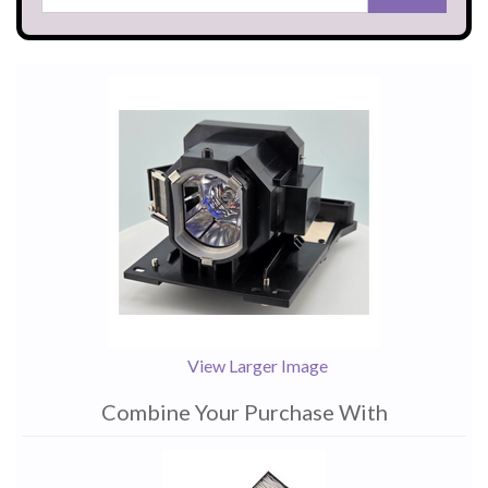
View Larger Image
Combine Your Purchase With
1
Combine
Total