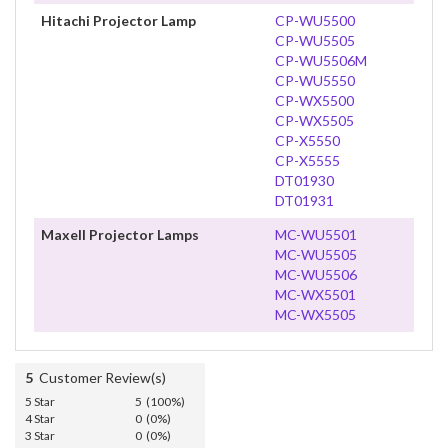
Hitachi Projector Lamp
CP-WU5500
CP-WU5505
CP-WU5506M
CP-WU5550
CP-WX5500
CP-WX5505
CP-X5550
CP-X5555
DT01930
DT01931
Maxell Projector Lamps
MC-WU5501
MC-WU5505
MC-WU5506
MC-WX5501
MC-WX5505
5
Customer Review(s)
5 Star
5 (100%)
4 Star
0 (0%)
3 Star
0 (0%)