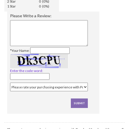
2 Star
0 (0%)
1 Star
0 (0%)
Please Write a Review:
*Your Name:
Enter the code-word: