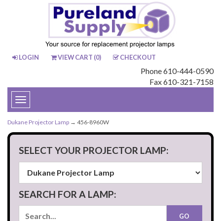
LOGIN
VIEW CART (
0
)
CHECKOUT
Phone 610-444-0590
Fax 610-321-7158
Toggle
navigation
Dukane Projector Lamp
→ 456-8960W
SELECT YOUR PROJECTOR LAMP:
SEARCH FOR A LAMP: