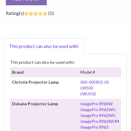
Rating(s)
(5)
This product can also be used with:
This product can also be used with:
Brand
Model #
Christie Projector Lamp
003-005852-01
LW502
LWU502
Dukane Projector Lamp
ImagePro 8960W
ImagePro 8961WU
ImagePro 8962WU
ImagePro 8962WUM
ImagePro 8963