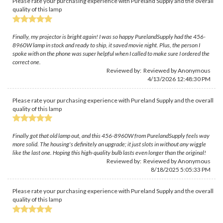
Please rate your purchasing experience with Pureland Supply and the overall
quality of this lamp
Finally, my projector is bright again! I was so happy PurelandSupply had the 456-
8960W lamp in stock and ready to ship, it saved movie night. Plus, the person I
spoke with on the phone was super helpful when I called to make sure I ordered the
correct one.
Reviewed by: Reviewed by Anonymous
4/13/2026 12:48:30 PM
Please rate your purchasing experience with Pureland Supply and the overall
quality of this lamp
Finally got that old lamp out, and this 456-8960W from PurelandSupply feels way
more solid. The housing's definitely an upgrade; it just slots in without any wiggle
like the last one. Hoping this high-quality bulb lasts even longer than the original!
Reviewed by: Reviewed by Anonymous
8/18/2025 5:05:33 PM
Please rate your purchasing experience with Pureland Supply and the overall
quality of this lamp