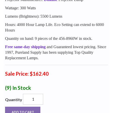
Wattage: 300 Watts
Lumens (Brightness): 5500 Lumens
Hours: 4000 Hour Lamp Life. Eco Setting can extend to 6000
Hours
Quantity on hand: 9 pieces of the 456-8960W in stock.
Free same-day shipping
and Guaranteed lowest pricing. Since
1997, Pureland Supply has been supplying Top Quality
Replacement Lamps.
Sale Price: $162.40
(9)
In Stock
Quantity
ADD TO CART