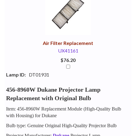
Your
Upsell
Products
Purchase
With
Air Filter Replacement
UX41161
$76.20
Lamp ID:
DT01931
456-8960W Dukane Projector Lamp
Replacement with Original Bulb
Item: 456-8960W Replacement Module (High-Quality Bulb
with Housing) for Dukane
Bulb type: Genuine Original High-Quality Projector Bulb
Projector Manufacturer:
Dukane
Projector Lamp