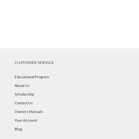
CUSTOMER SERVICE
Educational Program
About Us
Scholarship
Contact Us
Owners Manuals
Your Account
Blog