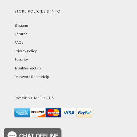
STORE POLICIES & INFO
Shipping
Returns
FAQs
Privacy Policy
Security
Troubleshooting
Password Reset Help
PAYMENT METHODS