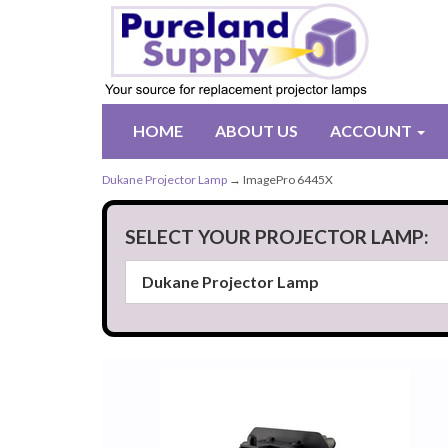
HOME
ABOUT US
ACCOUNT
Dukane Projector Lamp
→ ImagePro 6445X
SELECT YOUR PROJECTOR LAMP: