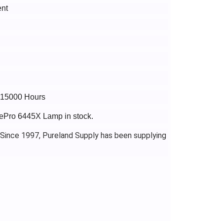
nt
o 15000 Hours
gePro 6445X Lamp in stock.
 Since 1997, Pureland Supply has been supplying