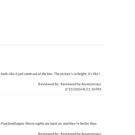
 like it just came out of the box. The picture's so bright; it's like I
Reviewed by: Reviewed by Anonymous
2/13/2026 8:21:10 PM
 PurelandSupply. Movie nights are back on, and they're better than
Reviewed by: Reviewed by Anonymous