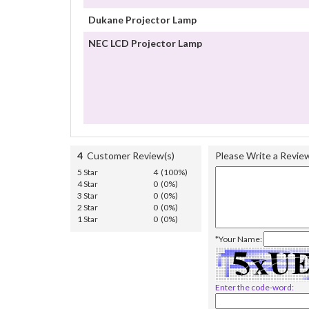
Dukane Projector Lamp
NEC LCD Projector Lamp
4
Customer Review(s)
Please Write a Revie
5 Star
4 (100%)
4 Star
0 (0%)
3 Star
0 (0%)
2 Star
0 (0%)
1 Star
0 (0%)
*Your Name:
Enter the code-word: