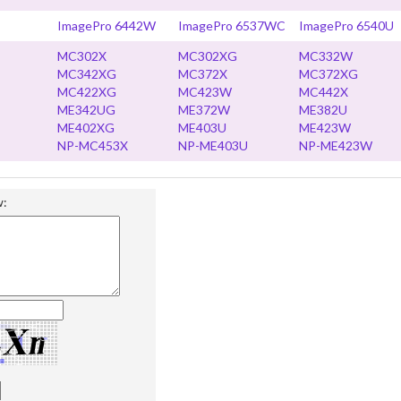
ImagePro 6442W
ImagePro 6537WC
ImagePro 6540U
MC302X
MC302XG
MC332W
MC342XG
MC372X
MC372XG
MC422XG
MC423W
MC442X
ME342UG
ME372W
ME382U
ME402XG
ME403U
ME423W
NP-MC453X
NP-ME403U
NP-ME423W
w: