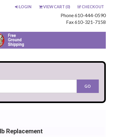
LOGIN
VIEW CART (
0
)
CHECKOUT
Phone 610-444-0590
Fax 610-321-7158
lb Replacement