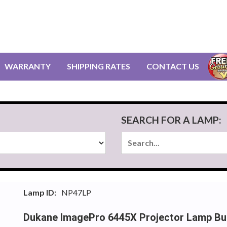
WARRANTY
SHIPPING RATES
CONTACT US
SEARCH FOR A LAMP:
Lamp ID:
NP47LP
Dukane ImagePro 6445X Projector Lamp Bu