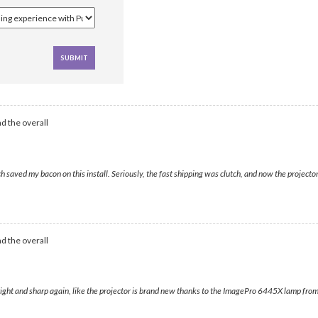
d the overall
d my bacon on this install. Seriously, the fast shipping was clutch, and now the projector looks
d the overall
ight and sharp again, like the projector is brand new thanks to the ImagePro 6445X lamp from