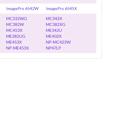
ImagePro 6542W
ImagePro 6545X
MC332WG
MC342X
MC382W
MC382XG
MC453X
ME342U
ME382UG
ME402X
ME453X
NP-MC423W
NP-ME453X
NP47LP