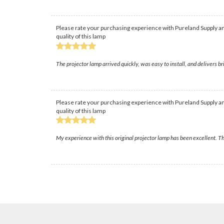
Please rate your purchasing experience with Pureland Supply an
quality of this lamp
The projector lamp arrived quickly, was easy to install, and delivers 
Please rate your purchasing experience with Pureland Supply an
quality of this lamp
My experience with this original projector lamp has been excellent. Th