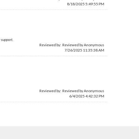
8/18/2025 5:49:55 PM
 support.
Reviewed by: Reviewed by Anonymous
7/26/2025 11:35:38 AM
Reviewed by: Reviewed by Anonymous
6/4/2025 4:42:32 PM