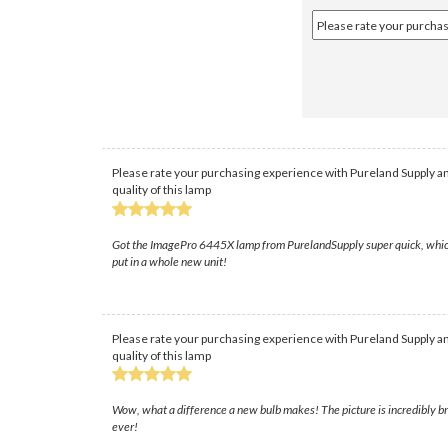
Please rate your purchasing experience with Pureland Supply an
quality of this lamp
Got the ImagePro 6445X lamp from PurelandSupply super quick, which save
put in a whole new unit!
Please rate your purchasing experience with Pureland Supply an
quality of this lamp
Wow, what a difference a new bulb makes! The picture is incredibly br
ever!