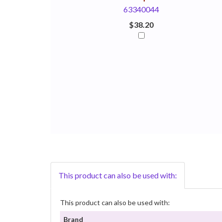
63340044
$38.20
This product can also be used with:
This product can also be used with:
Brand