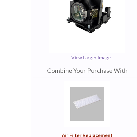
View Larger Image
Combine Your Purchase With
1
Combine
Total
Your
Upsell
Products
Purchase
With
Air Filter Replacement