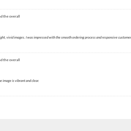
d the overall
bright, vivid images. I was impressed with the smooth ordering process and responsive customer
d the overall
e image is vibrant and clear.