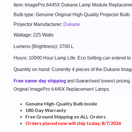
Item: ImagePro 6445X Dukane Lamp Module Replaceme
Bulb type: Genuine Original High-Quality Projector Bulb
Projector Manufacturer:
Dukane
Wattage: 225 Watts
Lumens (Brightness): 3700 L
Hours: 10000 Hour Lamp Life. Eco Setting can extend t
Quantity on hand: Currently 4 pieces of the Dukane Ima
Free same-day shipping
and Guaranteed lowest pricing.
Original ImagePro 6445X Replacement Lamps.
Genuine High-Quality Bulb Inside
180-Day Warranty
Free Ground Shipping on ALL Orders
Orders placed now will ship today, 8/7/2026