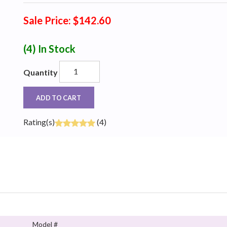
Sale Price: $142.60
(4)
In Stock
Quantity
ADD TO CART
Rating(s)
(4)
Model #