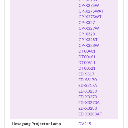
CP-X275W
CP-X275WAT
CP-X275WT
CP-X327
CP-X327W
CP-X328
CP-X328T
CP-X328W
DT00401
DT00461
DT00511
DT00521
ED-S317
ED-S3170
ED-S317A
ED-X3250
ED-X3270
ED-X3270A
ED-X3280
ED-X3280AT
Liesegang Projector Lamp
DV245