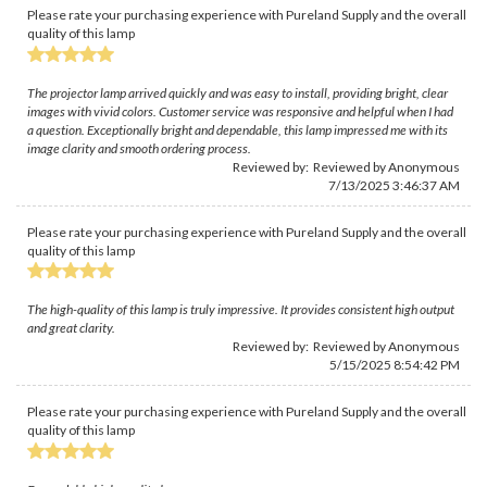
Please rate your purchasing experience with Pureland Supply and the overall
quality of this lamp
The projector lamp arrived quickly and was easy to install, providing bright, clear
images with vivid colors. Customer service was responsive and helpful when I had
a question. Exceptionally bright and dependable, this lamp impressed me with its
image clarity and smooth ordering process.
Reviewed by: Reviewed by Anonymous
7/13/2025 3:46:37 AM
Please rate your purchasing experience with Pureland Supply and the overall
quality of this lamp
The high-quality of this lamp is truly impressive. It provides consistent high output
and great clarity.
Reviewed by: Reviewed by Anonymous
5/15/2025 8:54:42 PM
Please rate your purchasing experience with Pureland Supply and the overall
quality of this lamp