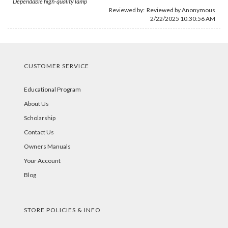
Dependable high-quality lamp
Reviewed by: Reviewed by Anonymous
2/22/2025 10:30:56 AM
CUSTOMER SERVICE
Educational Program
About Us
Scholarship
Contact Us
Owners Manuals
Your Account
Blog
STORE POLICIES & INFO