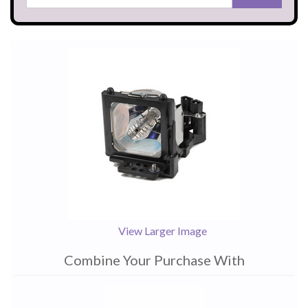
View Larger Image
Combine Your Purchase With
1
Combine
Total