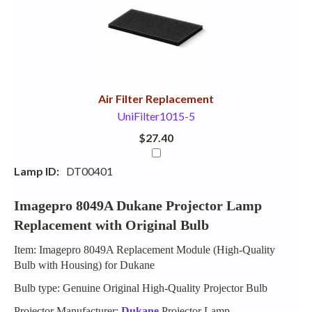
Your
Upsell
Products
Purchase
With
Air Filter Replacement
UniFilter1015-5
$27.40
Lamp ID:
DT00401
Imagepro 8049A Dukane Projector Lamp
Replacement with Original Bulb
Item: Imagepro 8049A Replacement Module (High-Quality
Bulb with Housing) for Dukane
Bulb type: Genuine Original High-Quality Projector Bulb
Projector Manufacturer:
Dukane
Projector Lamp