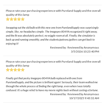
Please rate your purchasing experience with Pureland Supply and the overall
quality of this lamp
Swapping out the old bulb with this new one from PurelandSupply was surprisingly
simple, like, no-headaches simple. The Imagepro 8049A recognized it right away,
and the fit was absolutely perfect, no wiggle room at all. Finally, the simulator is
back up and running smoothly, and the students/patrons/golfers can get back to
enjoying it!
Reviewed by: Reviewed by Anonymous
3/5/2026 10:23:40 PM
Please rate your purchasing experience with Pureland Supply and the overall
quality of this lamp
Finally got that pesky Imagepro 8049A bulb replaced with one from
PurelandSupply, and the picture is brilliant again! Seriously, their team walked me
through the whole process of finding the right lamp, even when I was totally
confused. It’s a huge relief to have my movie nights back without costing a fortune.
Reviewed by: Reviewed by Anonymous
10/17/2025 9:43:32 AM