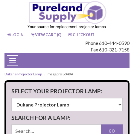
LOGIN
VIEW CART (
0
)
CHECKOUT
Phone 610-444-0590
Fax 610-321-7158
Toggle
navigation
Dukane Projector Lamp
→ Imagepro 8049A
SELECT YOUR PROJECTOR LAMP:
SEARCH FOR A LAMP: