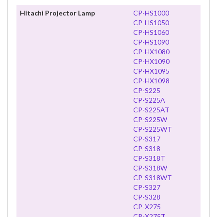
Hitachi Projector Lamp
CP-HS1000
CP-HS1050
CP-HS1060
CP-HS1090
CP-HX1080
CP-HX1090
CP-HX1095
CP-HX1098
CP-S225
CP-S225A
CP-S225AT
CP-S225W
CP-S225WT
CP-S317
CP-S318
CP-S318T
CP-S318W
CP-S318WT
CP-S327
CP-S328
CP-X275
CP-X275T