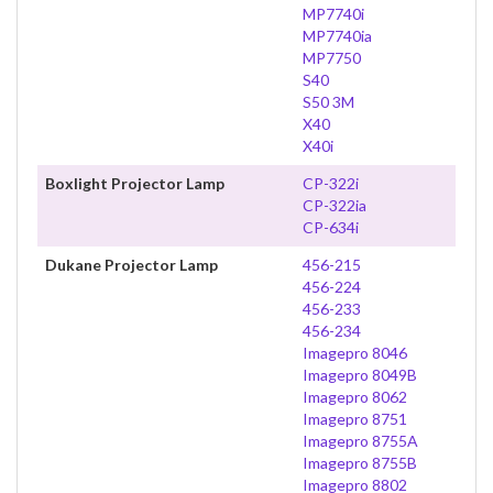
MP7740i
MP7740ia
MP7750
S40
S50 3M
X40
X40i
Boxlight Projector Lamp
CP-322i
CP-322ia
CP-634i
Dukane Projector Lamp
456-215
456-224
456-233
456-234
Imagepro 8046
Imagepro 8049B
Imagepro 8062
Imagepro 8751
Imagepro 8755A
Imagepro 8755B
Imagepro 8802