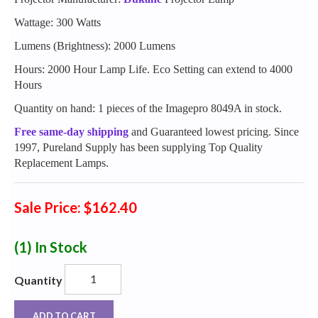
Wattage: 300 Watts
Lumens (Brightness): 2000 Lumens
Hours: 2000 Hour Lamp Life. Eco Setting can extend to 4000
Hours
Quantity on hand: 1 pieces of the Imagepro 8049A in stock.
Free same-day shipping
and Guaranteed lowest pricing. Since
1997, Pureland Supply has been supplying Top Quality
Replacement Lamps.
Sale Price: $162.40
(1)
In Stock
Quantity
ADD TO CART