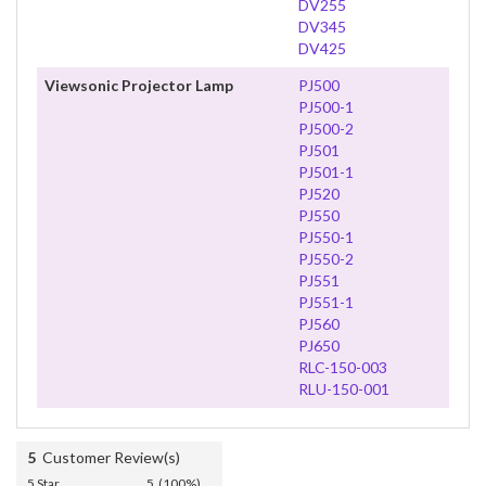
DV255
DV345
DV425
Viewsonic Projector Lamp
PJ500
PJ500-1
PJ500-2
PJ501
PJ501-1
PJ520
PJ550
PJ550-1
PJ550-2
PJ551
PJ551-1
PJ560
PJ650
RLC-150-003
RLU-150-001
5
Customer Review(s)
5 Star
5 (100%)