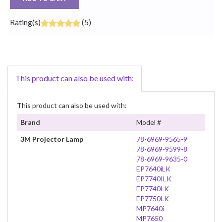
Rating(s)
(5)
This product can also be used with:
This product can also be used with:
Brand
Model #
3M Projector Lamp
78-6969-9565-9
78-6969-9599-8
78-6969-9635-0
EP7640iLK
EP7740ILK
EP7740LK
EP7750LK
MP7640i
MP7650