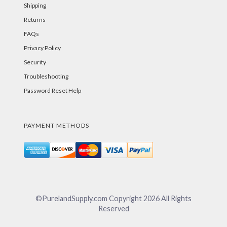
Shipping
Returns
FAQs
Privacy Policy
Security
Troubleshooting
Password Reset Help
PAYMENT METHODS
©PurelandSupply.com Copyright
2026
All Rights
Reserved