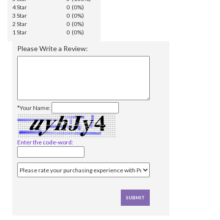
4 Star
0 (0%)
3 Star
0 (0%)
2 Star
0 (0%)
1 Star
0 (0%)
Please Write a Review:
*Your Name:
Enter the code-word: