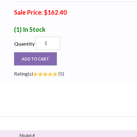
Sale Price: $162.40
(1)
In Stock
Quantity
ADD TO CART
Rating(s)
(5)
Model #