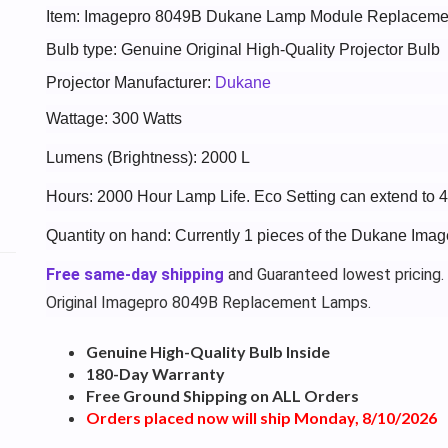
Item: Imagepro 8049B Dukane Lamp Module Replaceme
Bulb type: Genuine Original High-Quality Projector Bulb
Projector Manufacturer:
Dukane
Wattage: 300 Watts
Lumens (Brightness): 2000 L
Hours: 2000 Hour Lamp Life. Eco Setting can extend to 
Quantity on hand: Currently 1 pieces of the Dukane Ima
Free same-day shipping
and Guaranteed lowest pricing.
Original Imagepro 8049B Replacement Lamps.
Genuine High-Quality Bulb Inside
180-Day Warranty
Free Ground Shipping on ALL Orders
Orders placed now will ship Monday, 8/10/2026