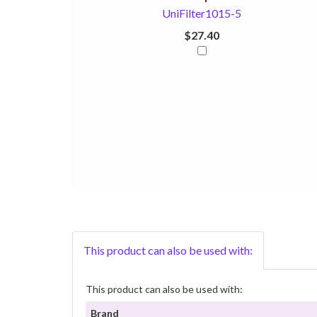
UniFilter1015-5
$27.40
This product can also be used with:
This product can also be used with:
Brand