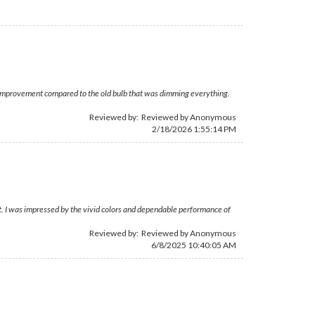
ay improvement compared to the old bulb that was dimming everything.
Reviewed by: Reviewed by Anonymous
2/18/2026 1:55:14 PM
rt. I was impressed by the vivid colors and dependable performance of
Reviewed by: Reviewed by Anonymous
6/8/2025 10:40:05 AM