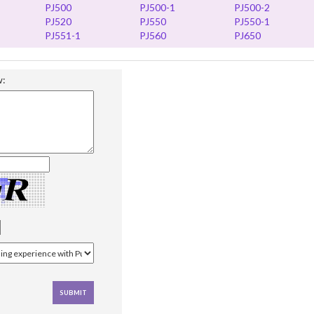
PJ500
PJ500-1
PJ500-2
PJ520
PJ550
PJ550-1
PJ551-1
PJ560
PJ650
w: