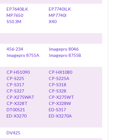
EP7640iLK
EP7740ILK
MP7650
MP7740i
S50 3M
X40
456-234
Imagepro 8046
Imagepro 8755A
Imagepro 8755B
CP-HS1090
CP-HX1080
CP-S225
CP-S225A
CP-S317
CP-S318
CP-S327
CP-S328
CP-X275WAT
CP-X275WT
CP-X328T
CP-X328W
DT00521
ED-S317
ED-X3270
ED-X3270A
DV425