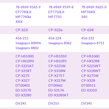
78-6969-9565-9
78-6969-9599-8
78-6969-9635-0
EP7740LK
EP7750LK
MP7640i
MP7740ia
MP7750
S40
X40i
CP-322i
CP-322ia
CP-634i
456-215
456-224
456-233
Imagepro 8049A
Imagepro 8062
Imagepro 8751
Imagepro 8802
CP-HS1000
CP-HS1050
CP-HS1060
CP-HX1090
CP-HX1095
CP-HX1098
CP-S225AT
CP-S225W
CP-S225WT
CP-S318T
CP-S318W
CP-S318WT
CP-X275
CP-X275T
CP-X275W
CP-X327
CP-X327W
CP-X328
DT00401
DT00461
DT00511
ED-S3170
ED-S317A
ED-X3250
ED-X3280
ED-X3280AT
DV245
DV255
DV345