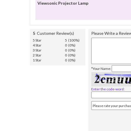
Viewsonic Projector Lamp
5
Customer Review(s)
Please Write a Revie
5 Star
5 (100%)
4 Star
0 (0%)
3 Star
0 (0%)
2 Star
0 (0%)
1 Star
0 (0%)
*Your Name:
Enter the code-word: