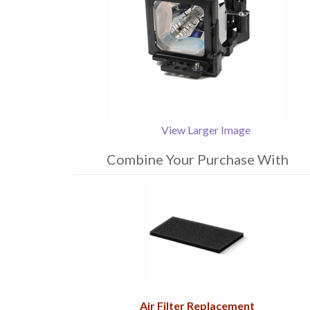
View Larger Image
Combine Your Purchase With
1
Combine
Total
Your
Upsell
Products
Purchase
With
Air Filter Replacement