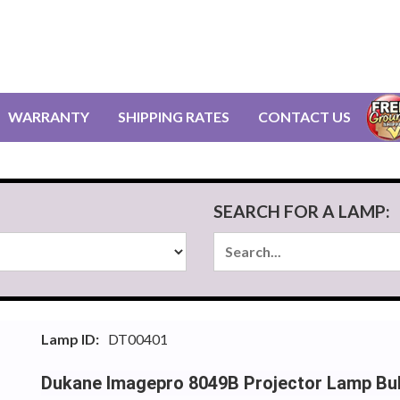
WARRANTY
SHIPPING RATES
CONTACT US
SEARCH FOR A LAMP:
Lamp ID:
DT00401
Dukane Imagepro 8049B Projector Lamp Bu