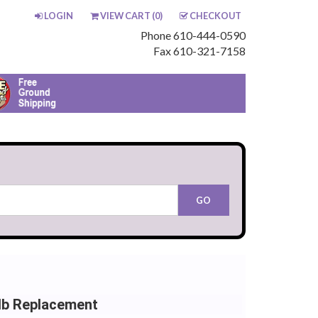
LOGIN
VIEW CART (
0
)
CHECKOUT
Phone 610-444-0590
Fax 610-321-7158
lb Replacement