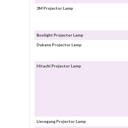
3M Projector Lamp
Boxlight Projector Lamp
Dukane Projector Lamp
Hitachi Projector Lamp
Liesegang Projector Lamp