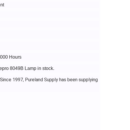
nt
4000 Hours
gepro 8049B Lamp in stock.
 Since 1997, Pureland Supply has been supplying