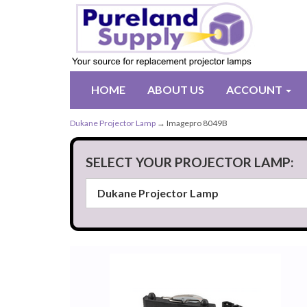
HOME
ABOUT US
ACCOUNT
Dukane Projector Lamp
→ Imagepro 8049B
SELECT YOUR PROJECTOR LAMP: