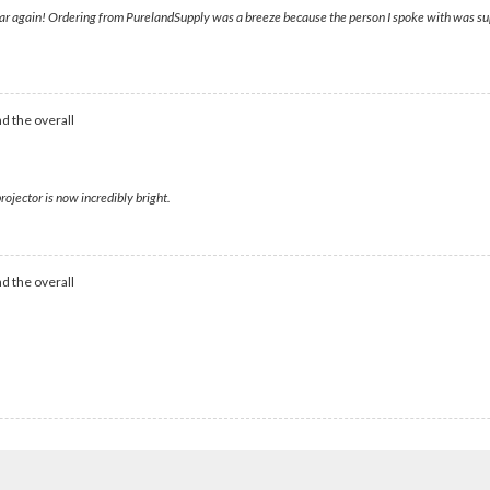
lear again! Ordering from PurelandSupply was a breeze because the person I spoke with was supe
d the overall
rojector is now incredibly bright.
d the overall