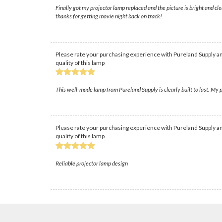
Finally got my projector lamp replaced and the picture is bright and c
thanks for getting movie night back on track!
Please rate your purchasing experience with Pureland Supply an
quality of this lamp
This well-made lamp from Pureland Supply is clearly built to last. My p
Please rate your purchasing experience with Pureland Supply an
quality of this lamp
Reliable projector lamp design