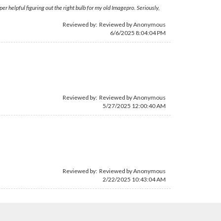
r helpful figuring out the right bulb for my old Imagepro. Seriously,
Reviewed by: Reviewed by Anonymous
6/6/2025 8:04:04 PM
Reviewed by: Reviewed by Anonymous
5/27/2025 12:00:40 AM
Reviewed by: Reviewed by Anonymous
2/22/2025 10:43:04 AM