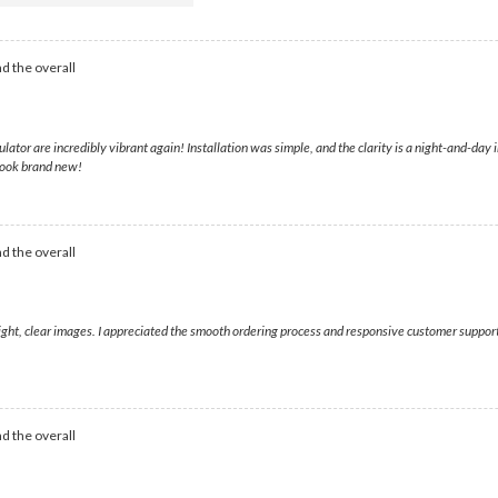
d the overall
lator are incredibly vibrant again! Installation was simple, and the clarity is a night-and-d
look brand new!
d the overall
bright, clear images. I appreciated the smooth ordering process and responsive customer suppo
d the overall