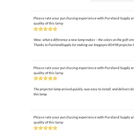
Please rate your purchasing experience with Pureland Supply an
quality of this lamp
Wow, what a difference a new lamp makes – the colors on the golf simu
Thanks to PurelandSupply for making our Imagepro 8049B projector 
Please rate your purchasing experience with Pureland Supply an
quality of this lamp
The projector lamp arrived quickly, was easy to install, and delivers 
this lamp.
Please rate your purchasing experience with Pureland Supply an
quality of this lamp