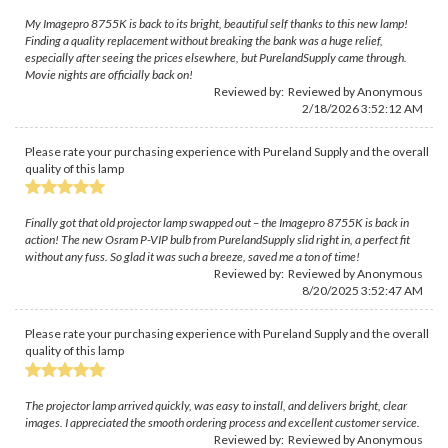
My Imagepro 8755K is back to its bright, beautiful self thanks to this new lamp!
Finding a quality replacement without breaking the bank was a huge relief,
especially after seeing the prices elsewhere, but PurelandSupply came through.
Movie nights are officially back on!
Reviewed by: Reviewed by Anonymous
2/18/2026 3:52:12 AM
Please rate your purchasing experience with Pureland Supply and the overall
quality of this lamp
Finally got that old projector lamp swapped out – the Imagepro 8755K is back in
action! The new Osram P-VIP bulb from PurelandSupply slid right in, a perfect fit
without any fuss. So glad it was such a breeze, saved me a ton of time!
Reviewed by: Reviewed by Anonymous
8/20/2025 3:52:47 AM
Please rate your purchasing experience with Pureland Supply and the overall
quality of this lamp
The projector lamp arrived quickly, was easy to install, and delivers bright, clear
images. I appreciated the smooth ordering process and excellent customer service.
Reviewed by: Reviewed by Anonymous