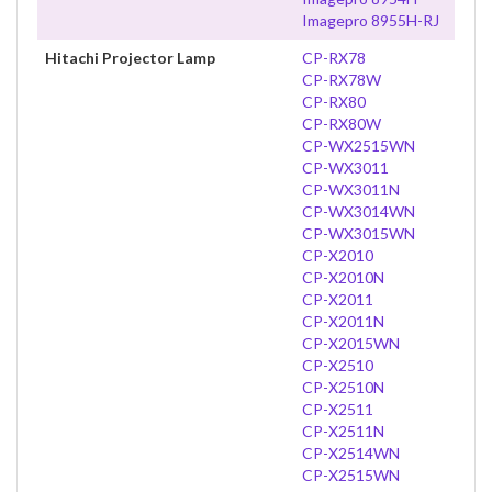
Imagepro 8955H-RJ
Hitachi Projector Lamp
CP-RX78
CP-RX78W
CP-RX80
CP-RX80W
CP-WX2515WN
CP-WX3011
CP-WX3011N
CP-WX3014WN
CP-WX3015WN
CP-X2010
CP-X2010N
CP-X2011
CP-X2011N
CP-X2015WN
CP-X2510
CP-X2510N
CP-X2511
CP-X2511N
CP-X2514WN
CP-X2515WN