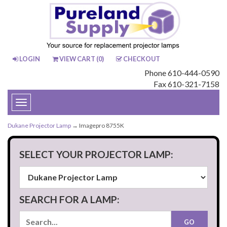
LOGIN
VIEW CART (
0
)
CHECKOUT
Phone 610-444-0590
Fax 610-321-7158
Toggle
navigation
Dukane Projector Lamp
→ Imagepro 8755K
SELECT YOUR PROJECTOR LAMP:
SEARCH FOR A LAMP: