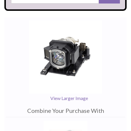
View Larger Image
Combine Your Purchase With
1
Combine
Total