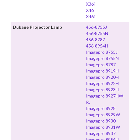
X36i
X46
X46i
Dukane Projector Lamp
456-8755J
456-8755N
456-8787
456-8954H
Imagepro 8755J
Imagepro 8755N
Imagepro 8787
Imagepro 8919H
Imagepro 8920H
Imagepro 8922H
Imagepro 8923H
Imagepro 8927HW-
RJ
Imagepro 8928
Imagepro 8929W
Imagepro 8930
Imagepro 8931W
Imagepro 8937
Imagepro 8954H