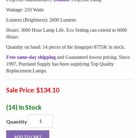
Wattage: 210 Watts
Lumens (Brightness): 2600 Lumens
Hours: 3000 Hour Lamp Life. Eco Setting can extend to 6000
Hours
Quantity on hand: 14 pieces of the Imagepro 8755K in stock.
Free same-day shipping
and Guaranteed lowest pricing. Since
1997, Pureland Supply has been supplying Top Quality
Replacement Lamps.
Sale Price: $134.10
(14)
In Stock
Quantity
ADD TO CART