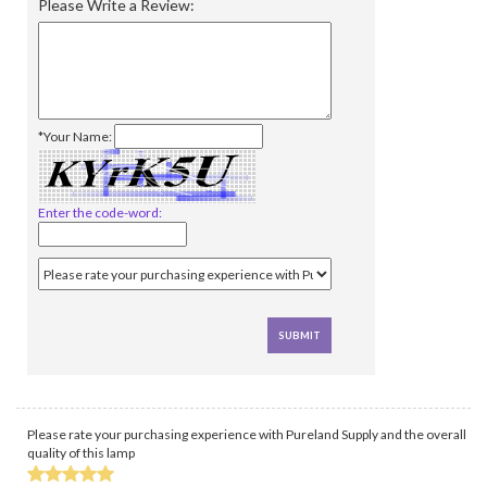
Please Write a Review:
*Your Name:
Enter the code-word:
Please rate your purchasing experience with Pureland Supply and the overall
quality of this lamp