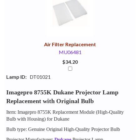
Your
Upsell
Products
Purchase
With
Air Filter Replacement
MU06481
$34.20
Lamp ID:
DT01021
Imagepro 8755K Dukane Projector Lamp
Replacement with Original Bulb
Item: Imagepro 8755K Replacement Module (High-Quality
Bulb with Housing) for Dukane
Bulb type: Genuine Original High-Quality Projector Bulb
Projector Manufacturer:
Dukane
Projector Lamp