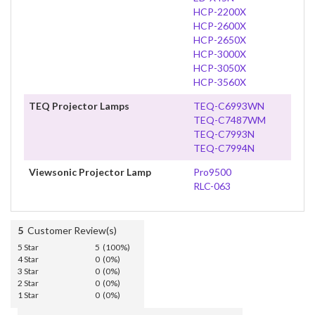
HCP-2200X
HCP-2600X
HCP-2650X
HCP-3000X
HCP-3050X
HCP-3560X
TEQ Projector Lamps
TEQ-C6993WN
TEQ-C7487WM
TEQ-C7993N
TEQ-C7994N
Viewsonic Projector Lamp
Pro9500
RLC-063
5
Customer Review(s)
5 Star
5 (100%)
4 Star
0 (0%)
3 Star
0 (0%)
2 Star
0 (0%)
1 Star
0 (0%)