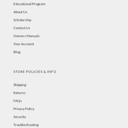
Educational Program
About Us
Scholarship
Contact Us
Owners Manuals
Your Account
Blog
STORE POLICIES & INFO
Shipping
Returns
FAQs
Privacy Policy
Security
Troubleshooting