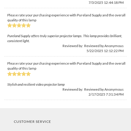
7/3/2025 12:44:18 PM
Please rate your purchasing experience with Pureland Supply and the overall
quality of this lamp
Pureland Supply offers truly superior projector lamps. This lamp provides brilliant,
consistent light.
Reviewed by: Reviewed by Anonymous
5/22/2025 12:12:22 PM
Please rate your purchasing experience with Pureland Supply and the overall
quality of this lamp
Stylish and resilient video projector lamp
Reviewed by: Reviewed by Anonymous
2/17/2025 7:31:34 PM
CUSTOMER SERVICE