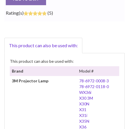
Rating(s)
(5)
This product can also be used with:
This product can also be used with:
Brand
Model #
3M Projector Lamp
78-6972-0008-3
78-6972-0118-0
WX36i
X30 3M
X30N
X31
X31i
X35N
X36