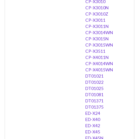
CP-X3010
CP-X3010N
CP-X3010Z
CP-X3011
CP-X3011N
CP-X3014WN
CP-X3015N
CP-X3015WN
CP-X3511
CP-X4011N
CP-X4014WN
CP-X4015WN
DT01021
DT01022
DT01025
DT01081
DT01371
DT01375
ED-X24
ED-X40
ED-X42
ED-X45
ED-X45N