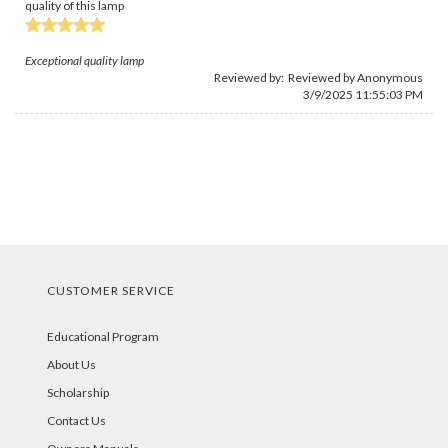
quality of this lamp
Exceptional quality lamp
Reviewed by: Reviewed by Anonymous
3/9/2025 11:55:03 PM
CUSTOMER SERVICE
Educational Program
About Us
Scholarship
Contact Us