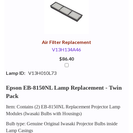
Your
Upsell
Products
Purchase
With
Air Filter Replacement
V13H134A46
$86.40
Lamp ID:
V13H010L73
Epson EB-8150NL Lamp Replacement - Twin
Pack
Item: Contains (2) EB-8150NL Replacement Projector Lamp
Modules (Iwasaki Bulbs with Housings)
Bulb type: Genuine Original Iwasaki Projector Bulbs inside
Lamp Casings