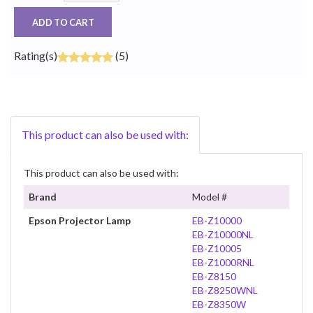
ADD TO CART
Rating(s)
(5)
This product can also be used with:
This product can also be used with:
Brand
Model #
Epson Projector Lamp
EB-Z10000
EB-Z10000NL
EB-Z10005
EB-Z1000RNL
EB-Z8150
EB-Z8250WNL
EB-Z8350W