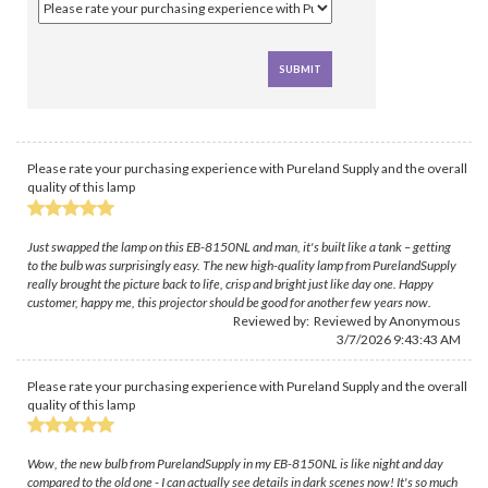
Please rate your purchasing experience with Pureland Supply and the overall
quality of this lamp
Just swapped the lamp on this EB-8150NL and man, it's built like a tank – getting
to the bulb was surprisingly easy. The new high-quality lamp from PurelandSupply
really brought the picture back to life, crisp and bright just like day one. Happy
customer, happy me, this projector should be good for another few years now.
Reviewed by: Reviewed by Anonymous
3/7/2026 9:43:43 AM
Please rate your purchasing experience with Pureland Supply and the overall
quality of this lamp
Wow, the new bulb from PurelandSupply in my EB-8150NL is like night and day
compared to the old one - I can actually see details in dark scenes now! It's so much