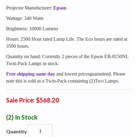
Projector Manufacturer:
Epson
Wattage: 340 Watts
Brightness: 10000 Lumens
Hours: 2500 Hour rated Lamp Life. The Eco hours are rated at
3500 hours.
Quantity on hand: Currently 2 pieces of the Epson EB-8150NL
Twin-Pack Lamps in stock.
Free shipping same day
and lowest pricesguaranteed. Please
note this is sold as a Twin-Pack containing (2)Two Lamps.
Sale Price: $568.20
(2)
In Stock
Quantity