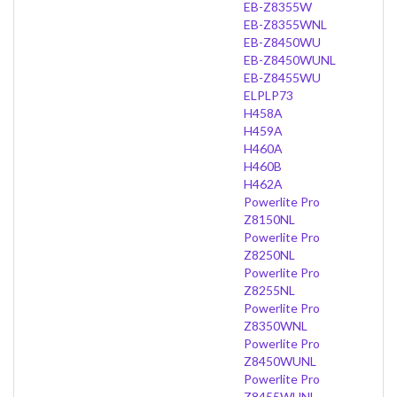
EB-Z8355W
EB-Z8355WNL
EB-Z8450WU
EB-Z8450WUNL
EB-Z8455WU
ELPLP73
H458A
H459A
H460A
H460B
H462A
Powerlite Pro
Z8150NL
Powerlite Pro
Z8250NL
Powerlite Pro
Z8255NL
Powerlite Pro
Z8350WNL
Powerlite Pro
Z8450WUNL
Powerlite Pro
Z8455WUNL