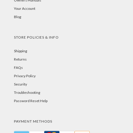
Owners Manuals
Your Account
Blog
STORE POLICIES & INFO
Shipping
Returns
FAQs
Privacy Policy
Security
Troubleshooting
Password Reset Help
PAYMENT METHODS