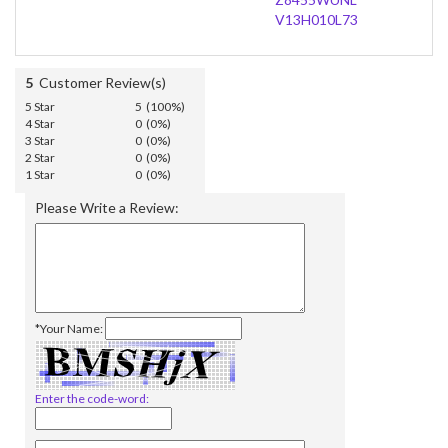
V13H010L73
5
Customer Review(s)
5 Star
5 (100%)
4 Star
0 (0%)
3 Star
0 (0%)
2 Star
0 (0%)
1 Star
0 (0%)
Please Write a Review:
*Your Name:
Enter the code-word: