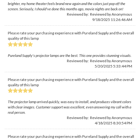
brighter, my home theater feels brand new again and the colors just pop off the
screen. Seriously, I should've done this months ago, movie nights are back on!
Reviewed by: Reviewed by Anonymous
9/18/2025 11:26:46 AM
Please rate your purchasing experience with Pureland Supply and the overall
quality of this lamp
Pureland Supply's projector lamps are the best. This one provides stunning visuals.
Reviewed by: Reviewed by Anonymous
5/20/2025 5:33:44 PM
Please rate your purchasing experience with Pureland Supply and the overall
quality of this lamp
The projector lamp arrived quickly, was easy to install, and produces vibrant colors
with clear images. Customer support was excellent, even answering my call with a
real person.
Reviewed by: Reviewed by Anonymous
4/18/2025 8:30:54 PM
Please rate your purchasing experience with Pureland Supply and the overall