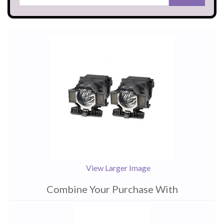
View Larger Image
Combine Your Purchase With
1
Combine
Total