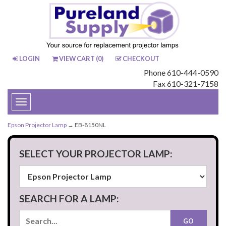
LOGIN
VIEW CART (
0
)
CHECKOUT
Phone 610-444-0590
Fax 610-321-7158
Toggle
navigation
Epson Projector Lamp
→ EB-8150NL
SELECT YOUR PROJECTOR LAMP:
SEARCH FOR A LAMP: