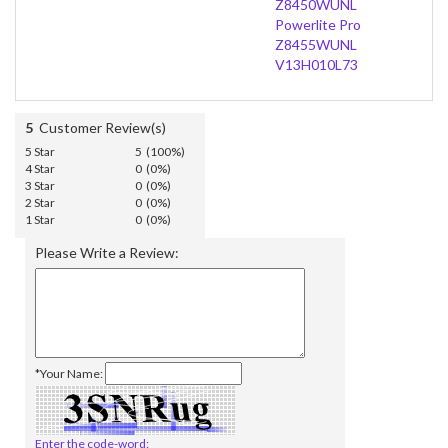
Z8450WUNL
Powerlite Pro
Z8455WUNL
V13H010L73
5
Customer Review(s)
5 Star
5 (100%)
4 Star
0 (0%)
3 Star
0 (0%)
2 Star
0 (0%)
1 Star
0 (0%)
Please Write a Review:
*Your Name:
Enter the code-word: