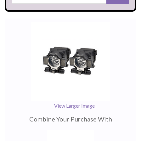
View Larger Image
Combine Your Purchase With
1
Combine
Total