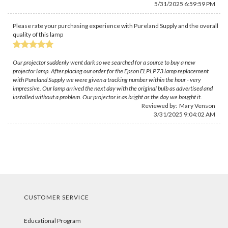
5/31/2025 6:59:59 PM
Please rate your purchasing experience with Pureland Supply and the overall
quality of this lamp
Our projector suddenly went dark so we searched for a source to buy a new
projector lamp. After placing our order for the Epson ELPLP73 lamp replacement
with Pureland Supply we were given a tracking number within the hour - very
impressive. Our lamp arrived the next day with the original bulb as advertised and
installed without a problem. Our projector is as bright as the day we bought it.
Reviewed by:
Mary Venson
3/31/2025 9:04:02 AM
CUSTOMER SERVICE
Educational Program