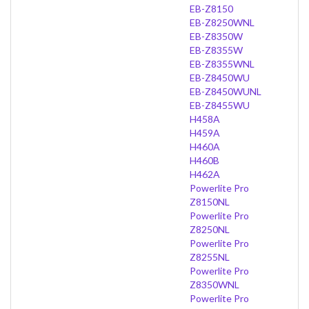
EB-Z8150
EB-Z8250WNL
EB-Z8350W
EB-Z8355W
EB-Z8355WNL
EB-Z8450WU
EB-Z8450WUNL
EB-Z8455WU
H458A
H459A
H460A
H460B
H462A
Powerlite Pro
Z8150NL
Powerlite Pro
Z8250NL
Powerlite Pro
Z8255NL
Powerlite Pro
Z8350WNL
Powerlite Pro