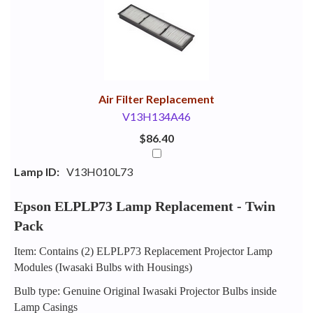
Your
Upsell
Products
Purchase
With
Air Filter Replacement
V13H134A46
$86.40
Lamp ID:
V13H010L73
Epson ELPLP73 Lamp Replacement - Twin
Pack
Item: Contains (2) ELPLP73 Replacement Projector Lamp
Modules (Iwasaki Bulbs with Housings)
Bulb type: Genuine Original Iwasaki Projector Bulbs inside
Lamp Casings