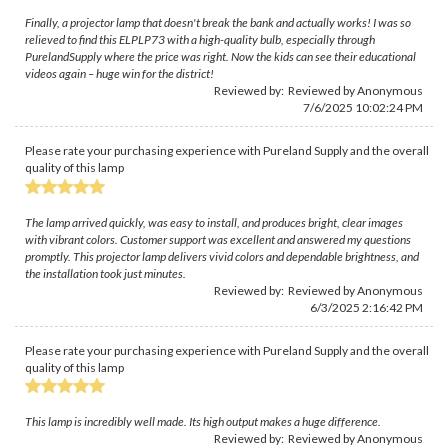
Finally, a projector lamp that doesn't break the bank and actually works! I was so
relieved to find this ELPLP73 with a high-quality bulb, especially through
PurelandSupply where the price was right. Now the kids can see their educational
videos again – huge win for the district!
Reviewed by: Reviewed by Anonymous
7/6/2025 10:02:24 PM
Please rate your purchasing experience with Pureland Supply and the overall
quality of this lamp
The lamp arrived quickly, was easy to install, and produces bright, clear images
with vibrant colors. Customer support was excellent and answered my questions
promptly. This projector lamp delivers vivid colors and dependable brightness, and
the installation took just minutes.
Reviewed by: Reviewed by Anonymous
6/3/2025 2:16:42 PM
Please rate your purchasing experience with Pureland Supply and the overall
quality of this lamp
This lamp is incredibly well made. Its high output makes a huge difference.
Reviewed by: Reviewed by Anonymous