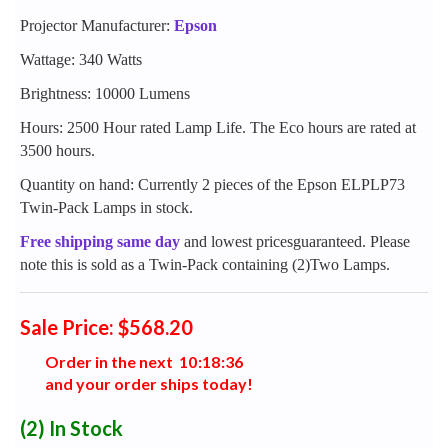
Projector Manufacturer:
Epson
Wattage: 340 Watts
Brightness: 10000 Lumens
Hours: 2500 Hour rated Lamp Life. The Eco hours are rated at
3500 hours.
Quantity on hand: Currently 2 pieces of the Epson ELPLP73
Twin-Pack Lamps in stock.
Free shipping same day
and lowest pricesguaranteed. Please
note this is sold as a Twin-Pack containing (2)Two Lamps.
Sale Price: $568.20
Order in the next
1
0
:
1
8
:
3
5
and your order ships today!
(2)
In Stock