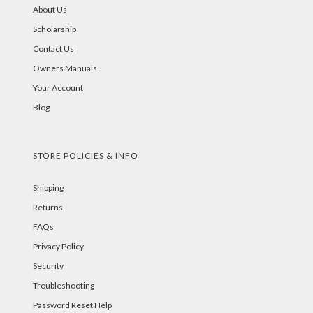
About Us
Scholarship
Contact Us
Owners Manuals
Your Account
Blog
STORE POLICIES & INFO
Shipping
Returns
FAQs
Privacy Policy
Security
Troubleshooting
Password Reset Help