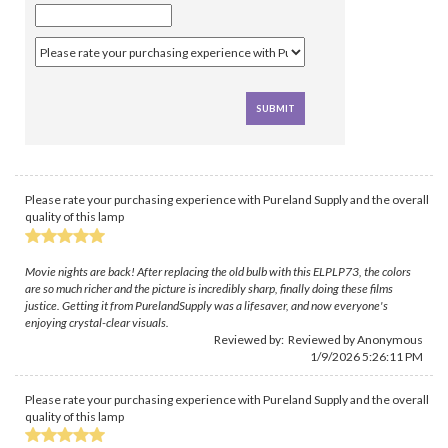
Please rate your purchasing experience with Pureland Supply and the overall
quality of this lamp
Movie nights are back! After replacing the old bulb with this ELPLP73, the colors
are so much richer and the picture is incredibly sharp, finally doing these films
justice. Getting it from PurelandSupply was a lifesaver, and now everyone's
enjoying crystal-clear visuals.
Reviewed by: Reviewed by Anonymous
1/9/2026 5:26:11 PM
Please rate your purchasing experience with Pureland Supply and the overall
quality of this lamp