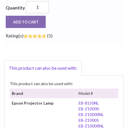
Quantity
ADD TO CART
Rating(s)
(5)
This product can also be used with:
This product can also be used with:
Brand
Model #
Epson Projector Lamp
EB-8150NL
EB-Z10000
EB-Z10000NL
EB-Z10005
EB-Z1000RNL