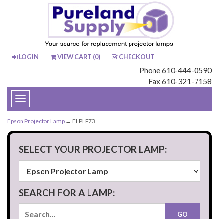
LOGIN
VIEW CART (
0
)
CHECKOUT
Phone 610-444-0590
Fax 610-321-7158
Toggle
navigation
Epson Projector Lamp
→ ELPLP73
SELECT YOUR PROJECTOR LAMP:
SEARCH FOR A LAMP: