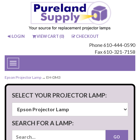
LOGIN
VIEW CART (
0
)
CHECKOUT
Phone 610-444-0590
Fax 610-321-7158
Toggle
navigation
Epson Projector Lamp
→ EH-DM3
SELECT YOUR PROJECTOR LAMP:
SEARCH FOR A LAMP: