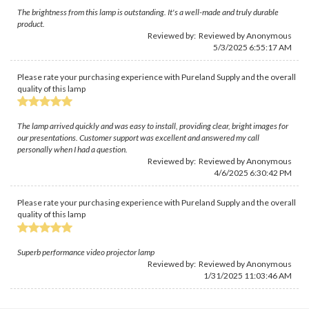
The brightness from this lamp is outstanding. It's a well-made and truly durable
product.
Reviewed by: Reviewed by Anonymous
5/3/2025 6:55:17 AM
Please rate your purchasing experience with Pureland Supply and the overall
quality of this lamp
The lamp arrived quickly and was easy to install, providing clear, bright images for
our presentations. Customer support was excellent and answered my call
personally when I had a question.
Reviewed by: Reviewed by Anonymous
4/6/2025 6:30:42 PM
Please rate your purchasing experience with Pureland Supply and the overall
quality of this lamp
Superb performance video projector lamp
Reviewed by: Reviewed by Anonymous
1/31/2025 11:03:46 AM