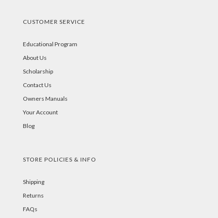
CUSTOMER SERVICE
Educational Program
About Us
Scholarship
Contact Us
Owners Manuals
Your Account
Blog
STORE POLICIES & INFO
Shipping
Returns
FAQs