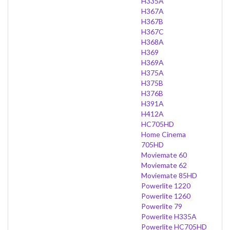
H335A
H367A
H367B
H367C
H368A
H369
H369A
H375A
H375B
H376B
H391A
H412A
HC705HD
Home Cinema
705HD
Moviemate 60
Moviemate 62
Moviemate 85HD
Powerlite 1220
Powerlite 1260
Powerlite 79
Powerlite H335A
Powerlite HC705HD