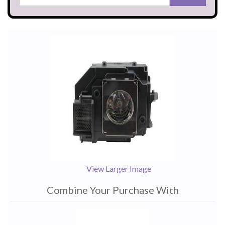
View Larger Image
Combine Your Purchase With
1
Combine
Total