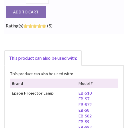
ADD TO CART
Rating(s)
(5)
This product can also be used with:
This product can also be used with:
Brand
Model #
Epson Projector Lamp
EB-S10
EB-S7
EB-S72
EB-S8
EB-S82
EB-S9
EB-S92