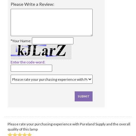
Please Write a Review:
*Your Name:
Enter the code-word:
Please rate your purchasing experience with Pureland Supply and the overall
quality of this lamp