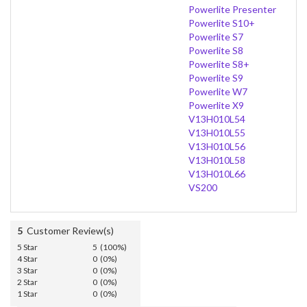
Powerlite Presenter
Powerlite S10+
Powerlite S7
Powerlite S8
Powerlite S8+
Powerlite S9
Powerlite W7
Powerlite X9
V13H010L54
V13H010L55
V13H010L56
V13H010L58
V13H010L66
VS200
5
Customer Review(s)
5 Star
5 (100%)
4 Star
0 (0%)
3 Star
0 (0%)
2 Star
0 (0%)
1 Star
0 (0%)