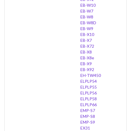
EB-W10
EB-W7
EB-W8
EB-W8D
EB-W9
EB-X10
EB-X7
EB-X72
EB-X8
EB-X8e
EB-X9
EB-X92
EH-TW450
ELPLP54
ELPLP55
ELPLP56
ELPLP58
ELPLP66
EMP-S7
EMP-S8
EMP-S9
EX31