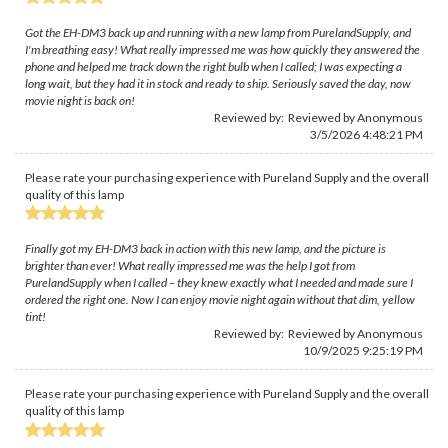
Got the EH-DM3 back up and running with a new lamp from PurelandSupply, and
I'm breathing easy! What really impressed me was how quickly they answered the
phone and helped me track down the right bulb when I called; I was expecting a
long wait, but they had it in stock and ready to ship. Seriously saved the day, now
movie night is back on!
Reviewed by: Reviewed by Anonymous
3/5/2026 4:48:21 PM
Please rate your purchasing experience with Pureland Supply and the overall
quality of this lamp
Finally got my EH-DM3 back in action with this new lamp, and the picture is
brighter than ever! What really impressed me was the help I got from
PurelandSupply when I called – they knew exactly what I needed and made sure I
ordered the right one. Now I can enjoy movie night again without that dim, yellow
tint!
Reviewed by: Reviewed by Anonymous
10/9/2025 9:25:19 PM
Please rate your purchasing experience with Pureland Supply and the overall
quality of this lamp