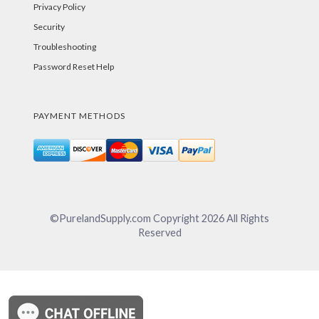
Privacy Policy
Security
Troubleshooting
Password Reset Help
PAYMENT METHODS
©PurelandSupply.com Copyright
2026
All Rights
Reserved