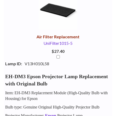
Your
Upsell
Products
Purchase
With
Air Filter Replacement
UniFilter1015-5
$27.40
Lamp ID:
V13H010L58
EH-DM3 Epson Projector Lamp Replacement
with Original Bulb
Item: EH-DM3 Replacement Module (High-Quality Bulb with
Housing) for Epson
Bulb type: Genuine Original High-Quality Projector Bulb
Projector Manufacturer:
Epson
Projector Lamp