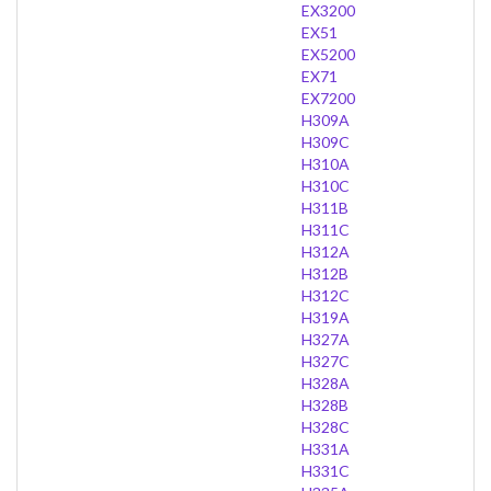
EX3200
EX51
EX5200
EX71
EX7200
H309A
H309C
H310A
H310C
H311B
H311C
H312A
H312B
H312C
H319A
H327A
H327C
H328A
H328B
H328C
H331A
H331C