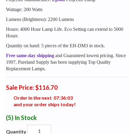
Wattage: 200 Watts
Lumens (Brightness): 2200 Lumens
Hours: 4000 Hour Lamp Life. Eco Setting can extend to 5000
Hours
Quantity on hand: 5 pieces of the EH-DM3 in stock.
Free same-day shipping
and Guaranteed lowest pricing. Since
1997, Pureland Supply has been supplying Top Quality
Replacement Lamps.
Sale Price: $116.70
Order in the next
0
7
:
3
6
:
0
2
and your order ships today!
(5)
In Stock
Quantity